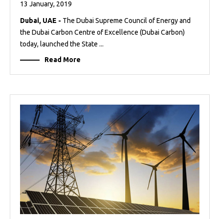
13 January, 2019
Dubai, UAE -
The Dubai Supreme Council of Energy and
the Dubai Carbon Centre of Excellence (Dubai Carbon)
today, launched the State ...
Read More