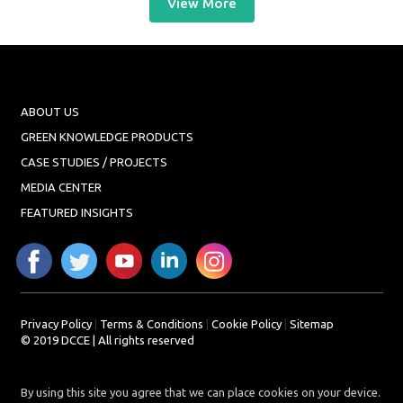
View More
ABOUT US
GREEN KNOWLEDGE PRODUCTS
CASE STUDIES / PROJECTS
MEDIA CENTER
FEATURED INSIGHTS
Privacy Policy
|
Terms & Conditions
|
Cookie Policy
|
Sitemap
© 2019 DCCE | All rights reserved
By using this site you agree that we can place cookies on your device.