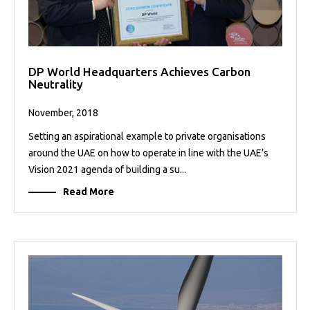
DP World Headquarters Achieves Carbon
Neutrality
November, 2018
Setting an aspirational example to private organisations
around the UAE on how to operate in line with the UAE’s
Vision 2021 agenda of building a su...
Read More