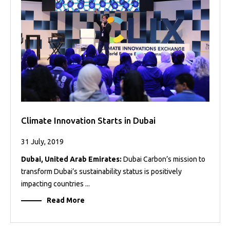
Projects
Media
Center
Competencies
Events
Climate Innovation Starts in Dubai
31 July, 2019
Dubai, United Arab Emirates:
Dubai Carbon’s mission to
transform Dubai’s sustainability status is positively
impacting countries ...
Read More