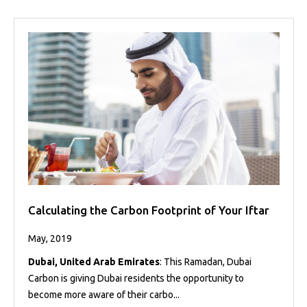
Calculating the Carbon Footprint of Your Iftar
May, 2019
Dubai, United Arab Emirates
: This Ramadan, Dubai
Carbon is giving Dubai residents the opportunity to
become more aware of their carbo...