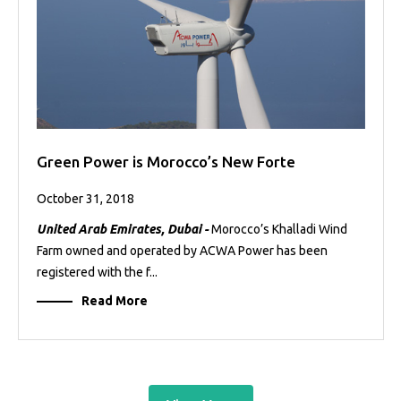
Green Power is Morocco’s New Forte
October 31, 2018
United Arab Emirates, Dubai -
Morocco’s Khalladi Wind
Farm owned and operated by ACWA Power has been
registered with the f...
Read More