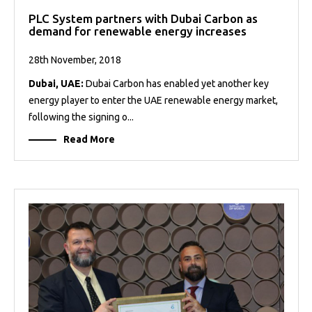
PLC System partners with Dubai Carbon as
demand for renewable energy increases
28th November, 2018
Dubai, UAE:
Dubai Carbon has enabled yet another key
energy player to enter the UAE renewable energy market,
following the signing o...
Read More