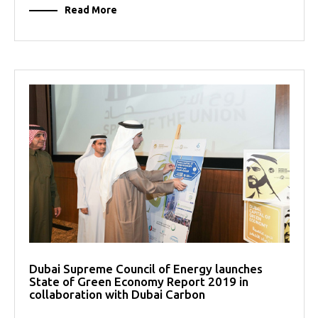
Read More
Dubai Supreme Council of Energy launches
State of Green Economy Report 2019 in
collaboration with Dubai Carbon