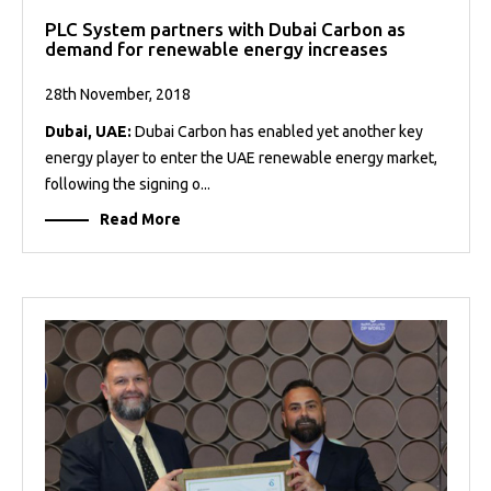
PLC System partners with Dubai Carbon as
demand for renewable energy increases
28th November, 2018
Dubai, UAE:
Dubai Carbon has enabled yet another key
energy player to enter the UAE renewable energy market,
following the signing o...
Read More