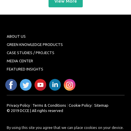
View More
ABOUT US
GREEN KNOWLEDGE PRODUCTS
CASE STUDIES / PROJECTS
MEDIA CENTER
FEATURED INSIGHTS
Privacy Policy
|
Terms & Conditions
|
Cookie Policy
|
Sitemap
© 2019 DCCE | All rights reserved
By using this site you agree that we can place cookies on your device.