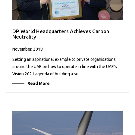
DP World Headquarters Achieves Carbon
Neutrality
November, 2018
Setting an aspirational example to private organisations
around the UAE on how to operate in line with the UAE’s
Vision 2021 agenda of building a su...
Read More