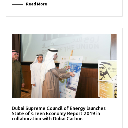
Read More
Dubai Supreme Council of Energy launches
State of Green Economy Report 2019 in
collaboration with Dubai Carbon