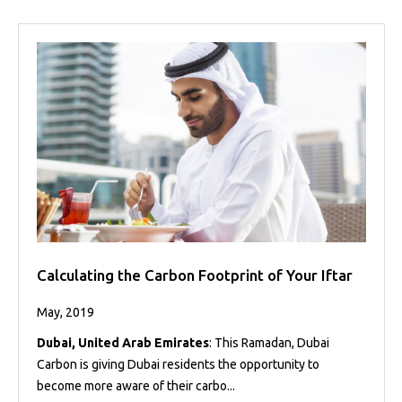
Calculating the Carbon Footprint of Your Iftar
May, 2019
Dubai, United Arab Emirates
: This Ramadan, Dubai
Carbon is giving Dubai residents the opportunity to
become more aware of their carbo...