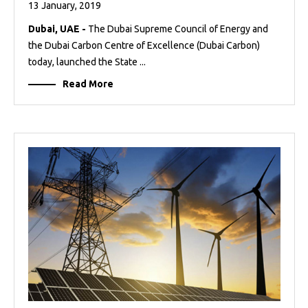
13 January, 2019
Dubai, UAE -
The Dubai Supreme Council of Energy and
the Dubai Carbon Centre of Excellence (Dubai Carbon)
today, launched the State ...
Read More