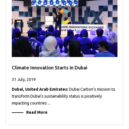
Projects
Media
Center
Competencies
Events
Climate Innovation Starts in Dubai
31 July, 2019
Dubai, United Arab Emirates:
Dubai Carbon’s mission to
transform Dubai’s sustainability status is positively
impacting countries ...
Read More