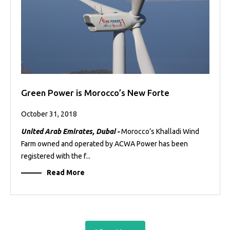
Green Power is Morocco’s New Forte
October 31, 2018
United Arab Emirates, Dubai -
Morocco’s Khalladi Wind
Farm owned and operated by ACWA Power has been
registered with the f...
Read More