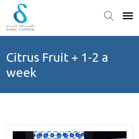
About
Citrus Fruit + 1-2 a
Us
Our
week
Values
Our
People
Green
Knowledge
Products
Case
Studies
/