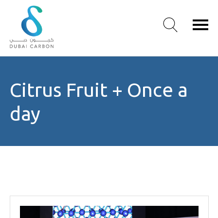
About
Citrus Fruit + Once a
Us
Our
day
Values
Our
People
Green
Knowledge
Products
Case
Studies
/