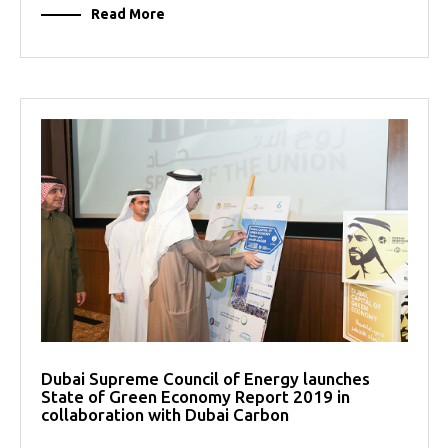
Read More
Dubai Supreme Council of Energy launches
State of Green Economy Report 2019 in
collaboration with Dubai Carbon