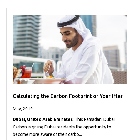
Calculating the Carbon Footprint of Your Iftar
May, 2019
Dubai, United Arab Emirates
: This Ramadan, Dubai
Carbon is giving Dubai residents the opportunity to
become more aware of their carbo...