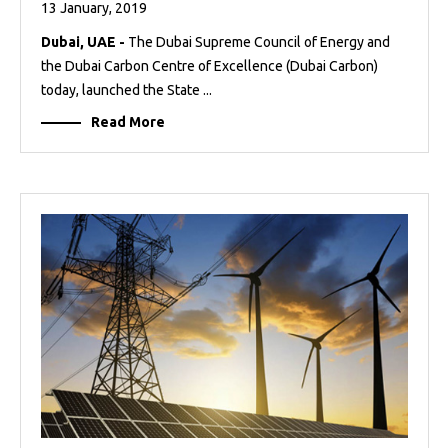
13 January, 2019
Dubai, UAE -
The Dubai Supreme Council of Energy and
the Dubai Carbon Centre of Excellence (Dubai Carbon)
today, launched the State ...
Read More