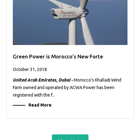
Green Power is Morocco’s New Forte
October 31, 2018
United Arab Emirates, Dubai -
Morocco’s Khalladi Wind
Farm owned and operated by ACWA Power has been
registered with the f...
Read More