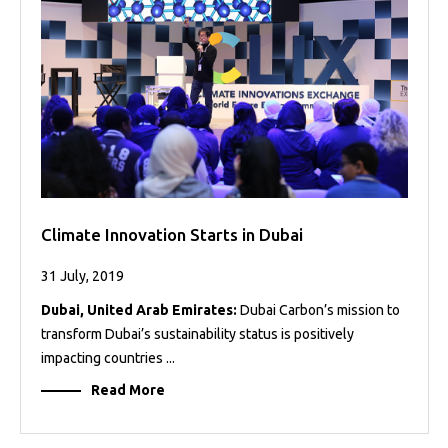
Projects
Media
Center
Competencies
Events
Climate Innovation Starts in Dubai
31 July, 2019
Dubai, United Arab Emirates:
Dubai Carbon’s mission to
transform Dubai’s sustainability status is positively
impacting countries ...
Read More