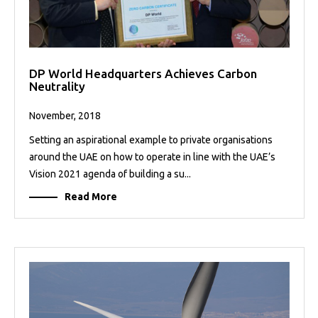
DP World Headquarters Achieves Carbon
Neutrality
November, 2018
Setting an aspirational example to private organisations
around the UAE on how to operate in line with the UAE’s
Vision 2021 agenda of building a su...
Read More