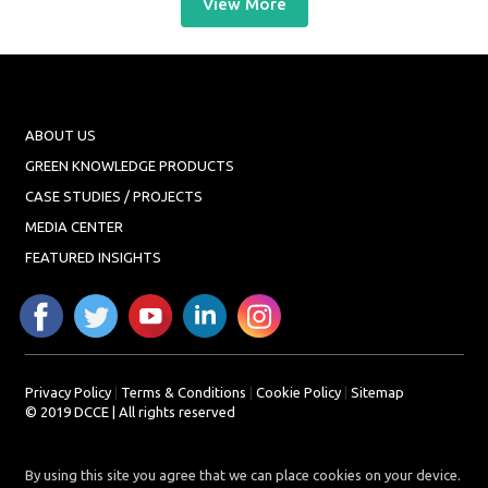
View More
ABOUT US
GREEN KNOWLEDGE PRODUCTS
CASE STUDIES / PROJECTS
MEDIA CENTER
FEATURED INSIGHTS
Privacy Policy
|
Terms & Conditions
|
Cookie Policy
|
Sitemap
© 2019 DCCE | All rights reserved
By using this site you agree that we can place cookies on your device.