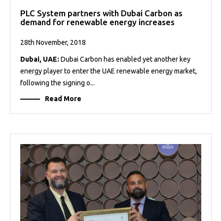
PLC System partners with Dubai Carbon as
demand for renewable energy increases
28th November, 2018
Dubai, UAE:
Dubai Carbon has enabled yet another key
energy player to enter the UAE renewable energy market,
following the signing o...
Read More