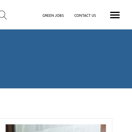
GREEN JOBS
CONTACT US