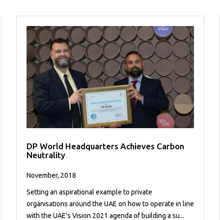
DP World Headquarters Achieves Carbon
Neutrality
November, 2018
Setting an aspirational example to private
organisations around the UAE on how to operate in line
with the UAE’s Vision 2021 agenda of building a su...