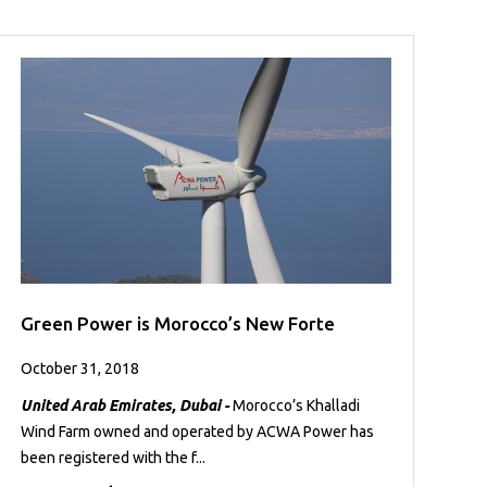
Green Power is Morocco’s New Forte
October 31, 2018
United Arab Emirates, Dubai -
Morocco’s Khalladi
Wind Farm owned and operated by ACWA Power has
been registered with the f...