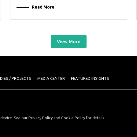
Read More
View More
DIES / PROJECTS
MEDIA CENTER
FEATURED INSIGHTS
device. See our Privacy Policy and Cookie Policy for details.