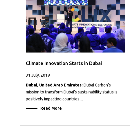
Case
READ
Studies
MORE
/
Projects
Media
Center
Competencies
Climate Innovation Starts in Dubai
Events
31 July, 2019
Dubai, United Arab Emirates:
Dubai Carbon’s
mission to transform Dubai’s sustainability status is
positively impacting countries ...
Read More