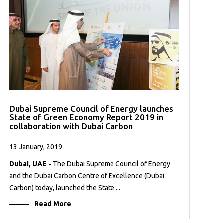
Dubai Supreme Council of Energy launches
State of Green Economy Report 2019 in
collaboration with Dubai Carbon
13 January, 2019
Dubai, UAE -
The Dubai Supreme Council of Energy
and the Dubai Carbon Centre of Excellence (Dubai
Carbon) today, launched the State ...
Read More