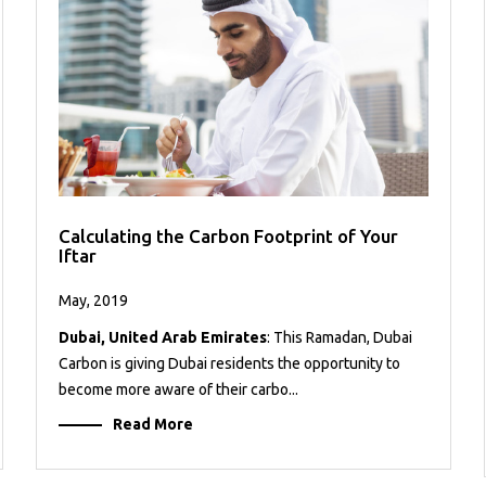
Calculating the Carbon Footprint of Your
Iftar
May, 2019
Dubai, United Arab Emirates
: This Ramadan, Dubai
Carbon is giving Dubai residents the opportunity to
become more aware of their carbo...
Read More