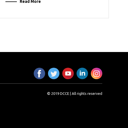
Read More
© 2019 DCCE | All rights reserved