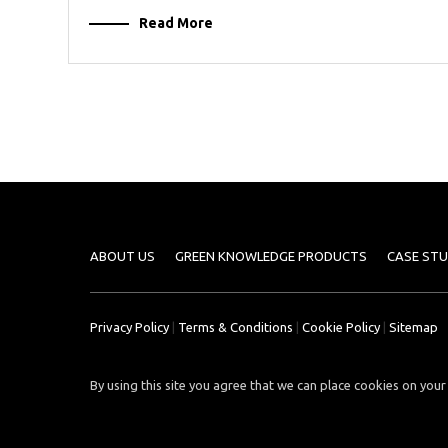
Read More
ABOUT US
GREEN KNOWLEDGE PRODUCTS
CASE STU
Privacy Policy
|
Terms & Conditions
|
Cookie Policy
|
Sitemap
By using this site you agree that we can place cookies on your 