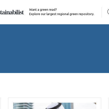
Want a green read?
Explore our largest regional green repository.