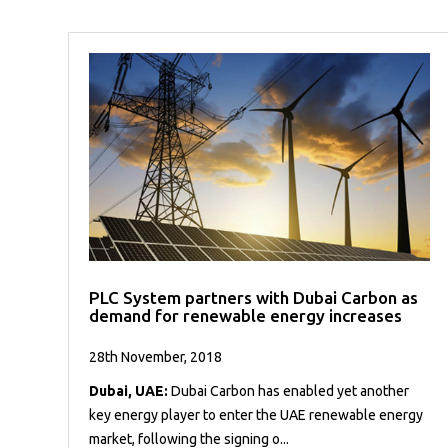
PLC System partners with Dubai Carbon as
demand for renewable energy increases
28th November, 2018
Dubai, UAE:
Dubai Carbon has enabled yet another
key energy player to enter the UAE renewable energy
market, following the signing o...