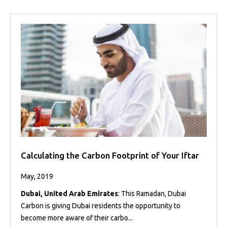
Calculating the Carbon Footprint of Your Iftar
May, 2019
Dubai, United Arab Emirates
: This Ramadan, Dubai
Carbon is giving Dubai residents the opportunity to
become more aware of their carbo...