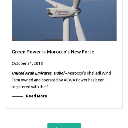
Green Power is Morocco’s New Forte
October 31, 2018
United Arab Emirates, Dubai -
Morocco’s Khalladi Wind
Farm owned and operated by ACWA Power has been
registered with the f...
Read More