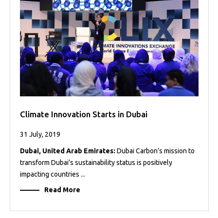
Projects
Media
Center
Competencies
Events
Climate Innovation Starts in Dubai
31 July, 2019
Dubai, United Arab Emirates:
Dubai Carbon’s mission to
transform Dubai’s sustainability status is positively
impacting countries ...
Read More