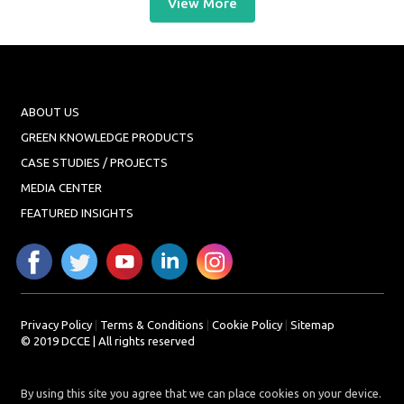
View More
ABOUT US
GREEN KNOWLEDGE PRODUCTS
CASE STUDIES / PROJECTS
MEDIA CENTER
FEATURED INSIGHTS
Privacy Policy
|
Terms & Conditions
|
Cookie Policy
|
Sitemap
© 2019 DCCE | All rights reserved
By using this site you agree that we can place cookies on your device.