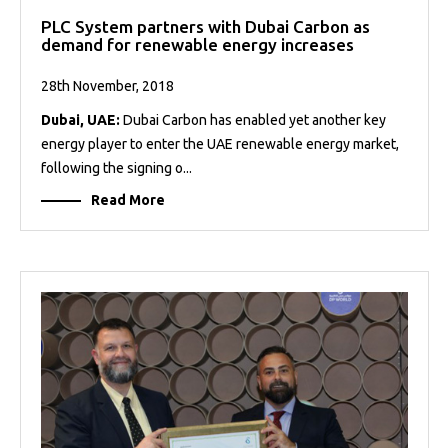
PLC System partners with Dubai Carbon as
demand for renewable energy increases
28th November, 2018
Dubai, UAE:
Dubai Carbon has enabled yet another key
energy player to enter the UAE renewable energy market,
following the signing o...
Read More