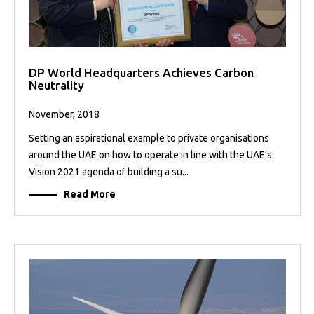
DP World Headquarters Achieves Carbon
Neutrality
November, 2018
Setting an aspirational example to private organisations
around the UAE on how to operate in line with the UAE’s
Vision 2021 agenda of building a su...
Read More