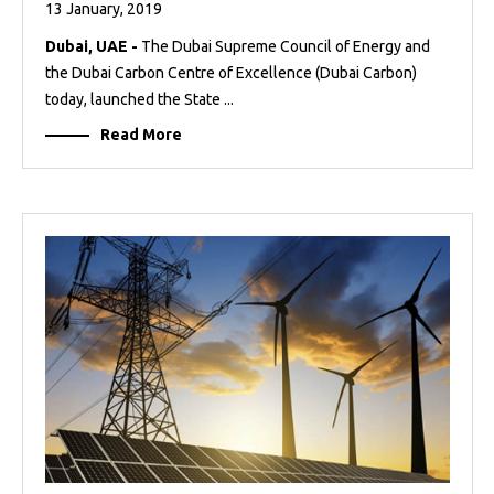
13 January, 2019
Dubai, UAE -
The Dubai Supreme Council of Energy and
the Dubai Carbon Centre of Excellence (Dubai Carbon)
today, launched the State ...
Read More