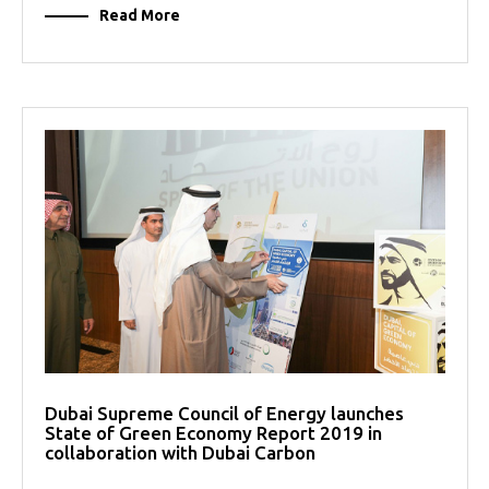
Read More
Dubai Supreme Council of Energy launches
State of Green Economy Report 2019 in
collaboration with Dubai Carbon