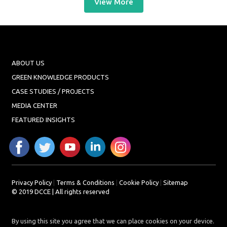
View More
ABOUT US
GREEN KNOWLEDGE PRODUCTS
CASE STUDIES / PROJECTS
MEDIA CENTER
FEATURED INSIGHTS
Privacy Policy
|
Terms & Conditions
|
Cookie Policy
|
Sitemap
© 2019 DCCE | All rights reserved
By using this site you agree that we can place cookies on your device.