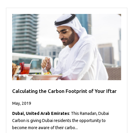
Calculating the Carbon Footprint of Your Iftar
May, 2019
Dubai, United Arab Emirates
: This Ramadan, Dubai
Carbon is giving Dubai residents the opportunity to
become more aware of their carbo...