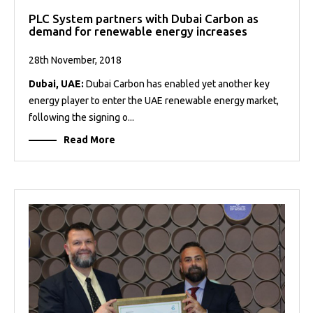
PLC System partners with Dubai Carbon as
demand for renewable energy increases
28th November, 2018
Dubai, UAE:
Dubai Carbon has enabled yet another key
energy player to enter the UAE renewable energy market,
following the signing o...
Read More