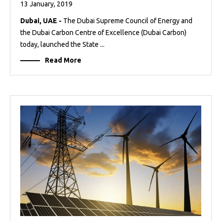
13 January, 2019
Dubai, UAE -
The Dubai Supreme Council of Energy and
the Dubai Carbon Centre of Excellence (Dubai Carbon)
today, launched the State ...
Read More