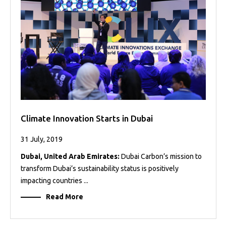
Projects
Media
Center
Competencies
Events
Climate Innovation Starts in Dubai
31 July, 2019
Dubai, United Arab Emirates:
Dubai Carbon’s mission to
transform Dubai’s sustainability status is positively
impacting countries ...
Read More