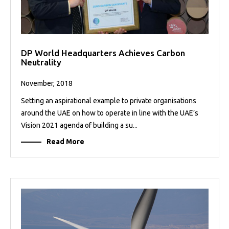
DP World Headquarters Achieves Carbon
Neutrality
November, 2018
Setting an aspirational example to private organisations
around the UAE on how to operate in line with the UAE’s
Vision 2021 agenda of building a su...
Read More