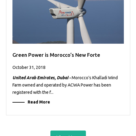
Green Power is Morocco’s New Forte
October 31, 2018
United Arab Emirates, Dubai -
Morocco’s Khalladi Wind
Farm owned and operated by ACWA Power has been
registered with the f...
Read More