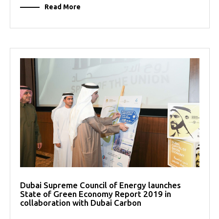
Read More
Dubai Supreme Council of Energy launches
State of Green Economy Report 2019 in
collaboration with Dubai Carbon