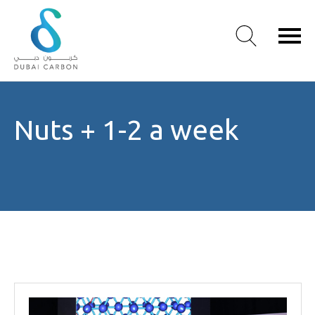
About
Nuts + 1-2 a week
Us
Our
Values
Our
People
Green
Knowledge
Products
Case
Studies
/