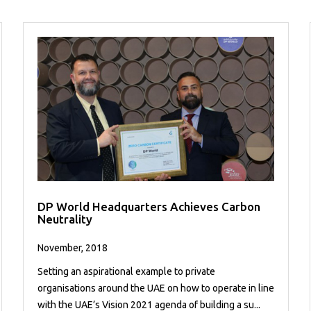
DP World Headquarters Achieves Carbon
Neutrality
November, 2018
Setting an aspirational example to private
organisations around the UAE on how to operate in line
with the UAE’s Vision 2021 agenda of building a su...