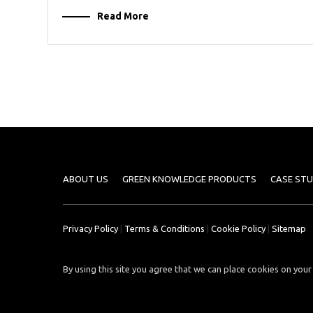
Read More
ABOUT US
GREEN KNOWLEDGE PRODUCTS
CASE STU
Privacy Policy
|
Terms & Conditions
|
Cookie Policy
|
Sitemap
By using this site you agree that we can place cookies on your 