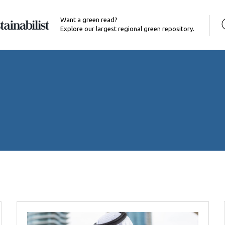
Want a green read?
Explore our largest regional green repository.