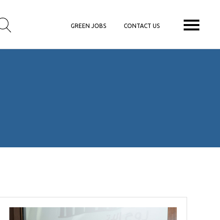
GREEN JOBS
CONTACT US