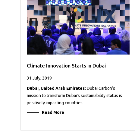
Case
READ
Studies
MORE
/
Projects
Media
Center
Competencies
Climate Innovation Starts in Dubai
Events
31 July, 2019
Dubai, United Arab Emirates:
Dubai Carbon’s
mission to transform Dubai’s sustainability status is
positively impacting countries ...
Read More