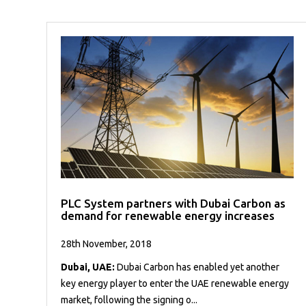
PLC System partners with Dubai Carbon as
demand for renewable energy increases
28th November, 2018
Dubai, UAE:
Dubai Carbon has enabled yet another
key energy player to enter the UAE renewable energy
market, following the signing o...