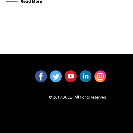
Read More
© 2019 DCCE | All rights reserved