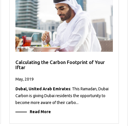
Calculating the Carbon Footprint of Your
Iftar
May, 2019
Dubai, United Arab Emirates
: This Ramadan, Dubai
Carbon is giving Dubai residents the opportunity to
become more aware of their carbo...
Read More