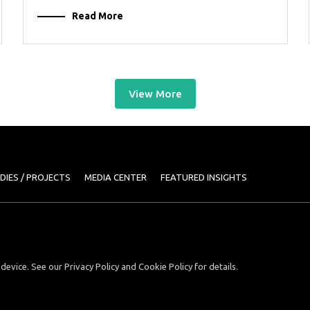
Read More
View More
DIES / PROJECTS
MEDIA CENTER
FEATURED INSIGHTS
device. See our Privacy Policy and Cookie Policy for details.