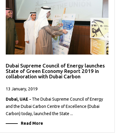
Dubai Supreme Council of Energy launches
State of Green Economy Report 2019 in
collaboration with Dubai Carbon
13 January, 2019
Dubai, UAE -
The Dubai Supreme Council of Energy
and the Dubai Carbon Centre of Excellence (Dubai
Carbon) today, launched the State ...
Read More