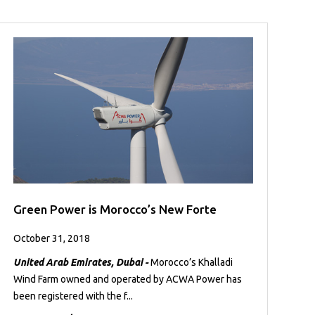
Green Power is Morocco’s New Forte
October 31, 2018
United Arab Emirates, Dubai -
Morocco’s Khalladi
Wind Farm owned and operated by ACWA Power has
been registered with the f...