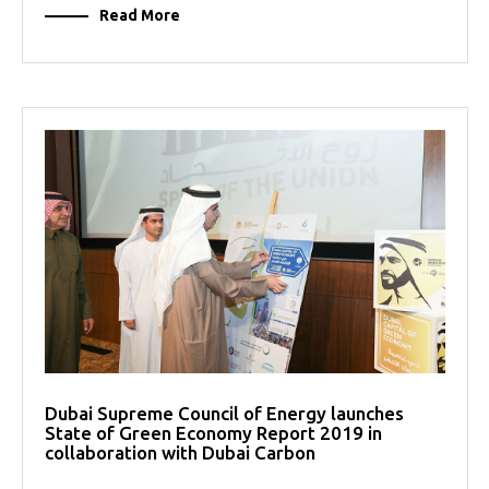
Read More
Dubai Supreme Council of Energy launches
State of Green Economy Report 2019 in
collaboration with Dubai Carbon