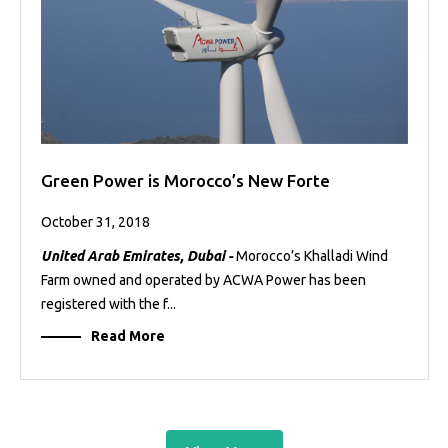
Green Power is Morocco’s New Forte
October 31, 2018
United Arab Emirates, Dubai -
Morocco’s Khalladi Wind
Farm owned and operated by ACWA Power has been
registered with the f...
Read More