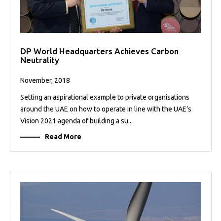
DP World Headquarters Achieves Carbon
Neutrality
November, 2018
Setting an aspirational example to private organisations
around the UAE on how to operate in line with the UAE’s
Vision 2021 agenda of building a su...
Read More