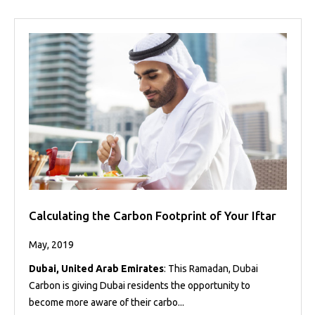
Calculating the Carbon Footprint of Your Iftar
May, 2019
Dubai, United Arab Emirates
: This Ramadan, Dubai
Carbon is giving Dubai residents the opportunity to
become more aware of their carbo...