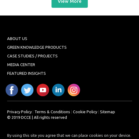
View More
ABOUT US
GREEN KNOWLEDGE PRODUCTS
CASE STUDIES / PROJECTS
MEDIA CENTER
FEATURED INSIGHTS
Privacy Policy
|
Terms & Conditions
|
Cookie Policy
|
Sitemap
© 2019 DCCE | All rights reserved
By using this site you agree that we can place cookies on your device.