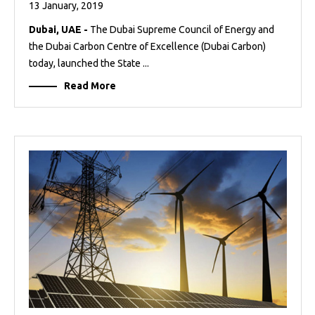
13 January, 2019
Dubai, UAE -
The Dubai Supreme Council of Energy and
the Dubai Carbon Centre of Excellence (Dubai Carbon)
today, launched the State ...
Read More