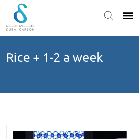
About
Rice + 1-2 a week
Us
Our
Values
Our
People
Green
Knowledge
Products
Case
Studies
/