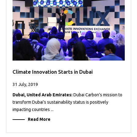
Projects
Media
Center
Competencies
Events
Climate Innovation Starts in Dubai
31 July, 2019
Dubai, United Arab Emirates:
Dubai Carbon’s mission to
transform Dubai’s sustainability status is positively
impacting countries ...
Read More