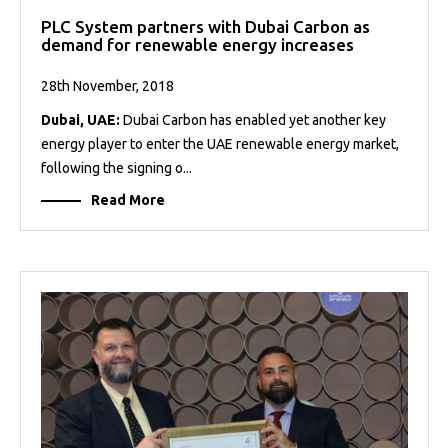
PLC System partners with Dubai Carbon as
demand for renewable energy increases
28th November, 2018
Dubai, UAE:
Dubai Carbon has enabled yet another key
energy player to enter the UAE renewable energy market,
following the signing o...
Read More