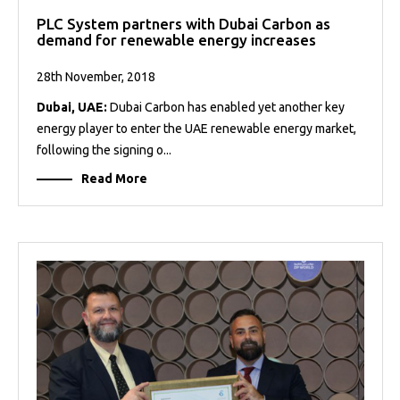
PLC System partners with Dubai Carbon as
demand for renewable energy increases
28th November, 2018
Dubai, UAE:
Dubai Carbon has enabled yet another key
energy player to enter the UAE renewable energy market,
following the signing o...
Read More