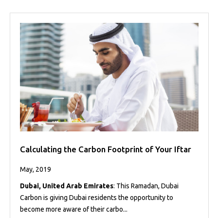
Calculating the Carbon Footprint of Your Iftar
May, 2019
Dubai, United Arab Emirates
: This Ramadan, Dubai
Carbon is giving Dubai residents the opportunity to
become more aware of their carbo...