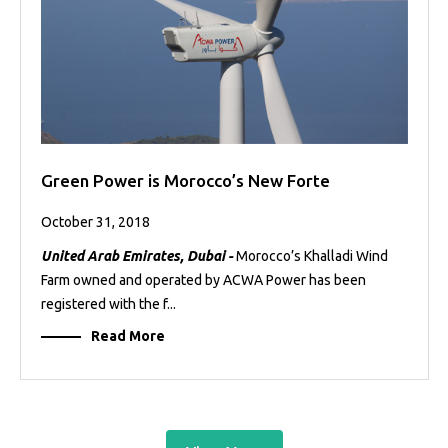
Green Power is Morocco’s New Forte
October 31, 2018
United Arab Emirates, Dubai -
Morocco’s Khalladi Wind
Farm owned and operated by ACWA Power has been
registered with the f...
Read More