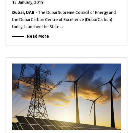
13 January, 2019
Dubai, UAE -
The Dubai Supreme Council of Energy and
the Dubai Carbon Centre of Excellence (Dubai Carbon)
today, launched the State ...
Read More