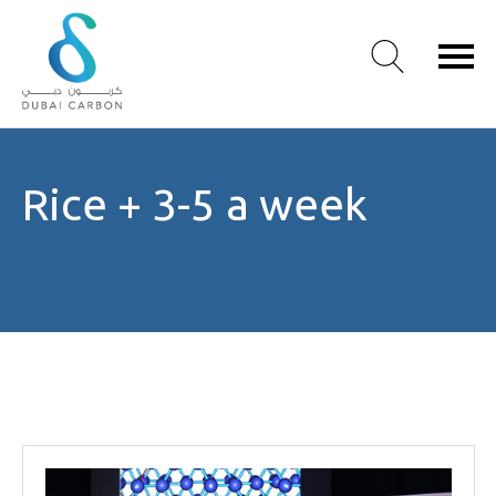
About
Rice + 3-5 a week
Us
Our
Values
Our
People
Green
Knowledge
Products
Case
Studies
/