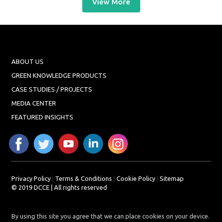
View More
ABOUT US
GREEN KNOWLEDGE PRODUCTS
CASE STUDIES / PROJECTS
MEDIA CENTER
FEATURED INSIGHTS
Privacy Policy
|
Terms & Conditions
|
Cookie Policy
|
Sitemap
© 2019 DCCE | All rights reserved
By using this site you agree that we can place cookies on your device.