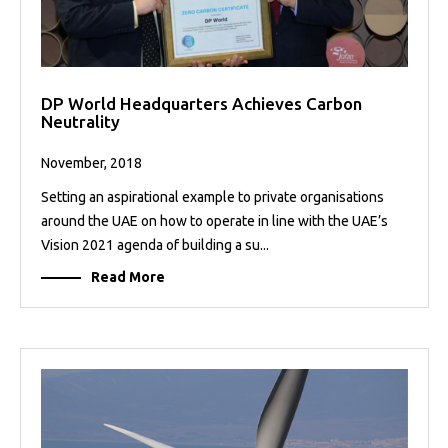
DP World Headquarters Achieves Carbon
Neutrality
November, 2018
Setting an aspirational example to private organisations
around the UAE on how to operate in line with the UAE’s
Vision 2021 agenda of building a su...
Read More