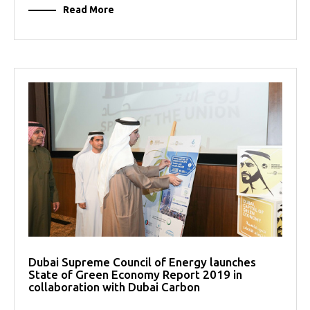
Read More
Dubai Supreme Council of Energy launches
State of Green Economy Report 2019 in
collaboration with Dubai Carbon