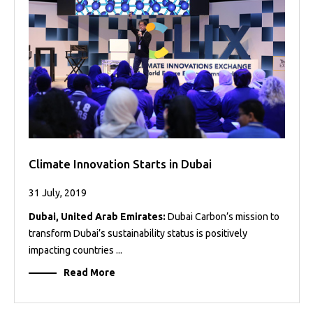
Projects
Media
Center
Competencies
Events
Climate Innovation Starts in Dubai
31 July, 2019
Dubai, United Arab Emirates:
Dubai Carbon’s mission to
transform Dubai’s sustainability status is positively
impacting countries ...
Read More