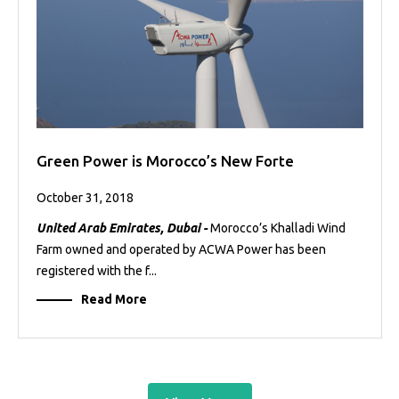
Green Power is Morocco’s New Forte
October 31, 2018
United Arab Emirates, Dubai -
Morocco’s Khalladi Wind
Farm owned and operated by ACWA Power has been
registered with the f...
Read More