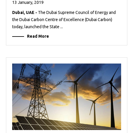
13 January, 2019
Dubai, UAE -
The Dubai Supreme Council of Energy and
the Dubai Carbon Centre of Excellence (Dubai Carbon)
today, launched the State ...
Read More