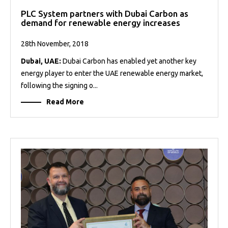
PLC System partners with Dubai Carbon as
demand for renewable energy increases
28th November, 2018
Dubai, UAE:
Dubai Carbon has enabled yet another key
energy player to enter the UAE renewable energy market,
following the signing o...
Read More