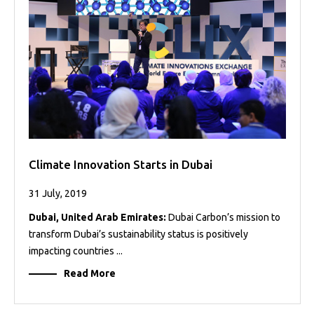
Projects
Media
Center
Competencies
Events
Climate Innovation Starts in Dubai
31 July, 2019
Dubai, United Arab Emirates:
Dubai Carbon’s mission to
transform Dubai’s sustainability status is positively
impacting countries ...
Read More