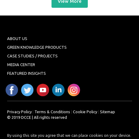
View More
ABOUT US
GREEN KNOWLEDGE PRODUCTS
CASE STUDIES / PROJECTS
MEDIA CENTER
FEATURED INSIGHTS
Privacy Policy
|
Terms & Conditions
|
Cookie Policy
|
Sitemap
© 2019 DCCE | All rights reserved
By using this site you agree that we can place cookies on your device.