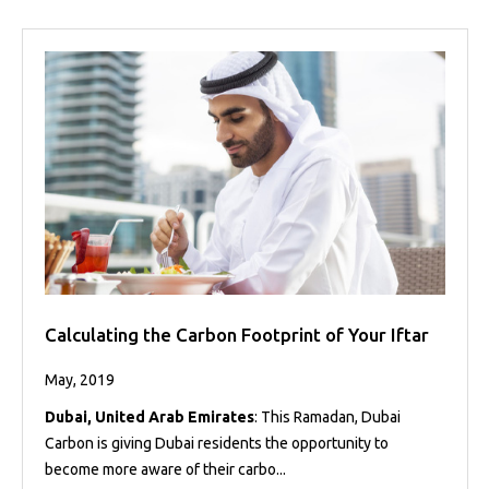
Calculating the Carbon Footprint of Your Iftar
May, 2019
Dubai, United Arab Emirates
: This Ramadan, Dubai
Carbon is giving Dubai residents the opportunity to
become more aware of their carbo...