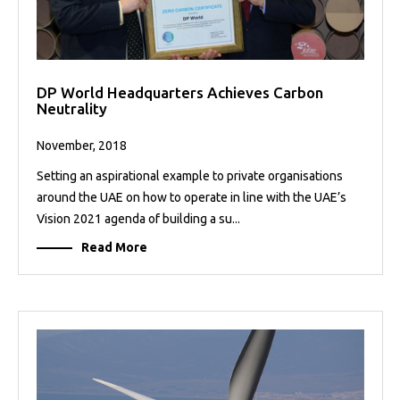
DP World Headquarters Achieves Carbon
Neutrality
November, 2018
Setting an aspirational example to private organisations
around the UAE on how to operate in line with the UAE’s
Vision 2021 agenda of building a su...
Read More