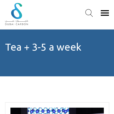
About
Tea + 3-5 a week
Us
Our
Values
Our
People
Green
Knowledge
Products
Case
Studies
/