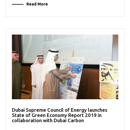
Read More
Dubai Supreme Council of Energy launches
State of Green Economy Report 2019 in
collaboration with Dubai Carbon