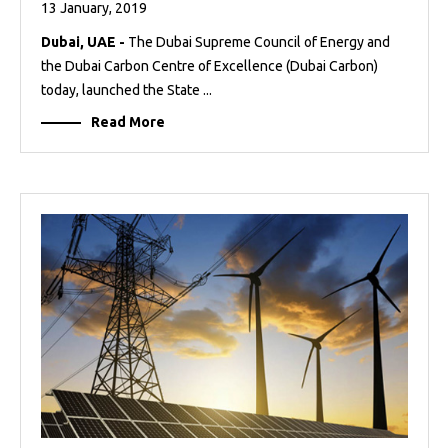
13 January, 2019
Dubai, UAE -
The Dubai Supreme Council of Energy and
the Dubai Carbon Centre of Excellence (Dubai Carbon)
today, launched the State ...
Read More