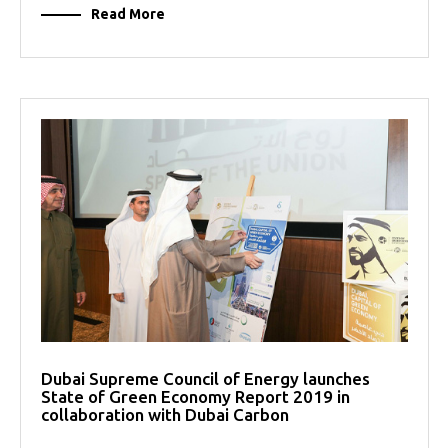
Read More
Dubai Supreme Council of Energy launches
State of Green Economy Report 2019 in
collaboration with Dubai Carbon