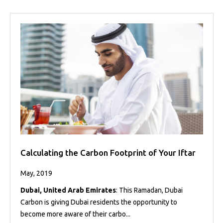
Calculating the Carbon Footprint of Your Iftar
May, 2019
Dubai, United Arab Emirates
: This Ramadan, Dubai
Carbon is giving Dubai residents the opportunity to
become more aware of their carbo...