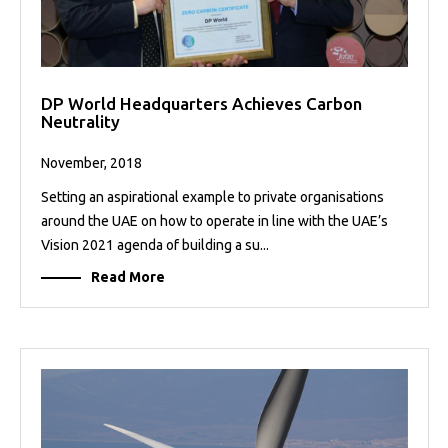
DP World Headquarters Achieves Carbon
Neutrality
November, 2018
Setting an aspirational example to private organisations
around the UAE on how to operate in line with the UAE’s
Vision 2021 agenda of building a su...
Read More