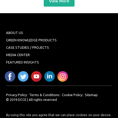
View More
ABOUT US
GREEN KNOWLEDGE PRODUCTS
CASE STUDIES / PROJECTS
MEDIA CENTER
FEATURED INSIGHTS
Privacy Policy
|
Terms & Conditions
|
Cookie Policy
|
Sitemap
© 2019 DCCE | All rights reserved
By using this site you agree that we can place cookies on your device.