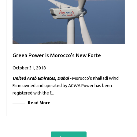
Green Power is Morocco’s New Forte
October 31, 2018
United Arab Emirates, Dubai -
Morocco’s Khalladi Wind
Farm owned and operated by ACWA Power has been
registered with the f...
Read More