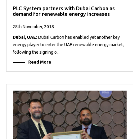
PLC System partners with Dubai Carbon as
demand for renewable energy increases
28th November, 2018
Dubai, UAE:
Dubai Carbon has enabled yet another key
energy player to enter the UAE renewable energy market,
following the signing o...
Read More