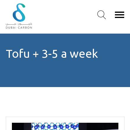
About
Tofu + 3-5 a week
Us
Our
Values
Our
People
Green
Knowledge
Products
Case
Studies
/