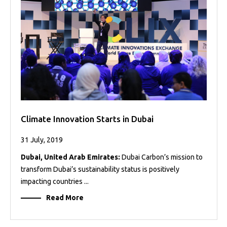
Projects
Media
Center
Competencies
Events
Climate Innovation Starts in Dubai
31 July, 2019
Dubai, United Arab Emirates:
Dubai Carbon’s mission to
transform Dubai’s sustainability status is positively
impacting countries ...
Read More