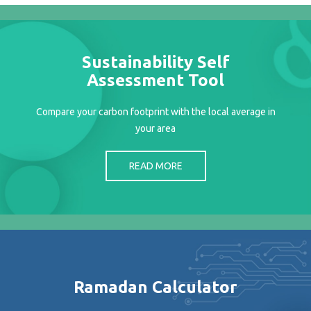
Projects
Media
Center
Sustainability Self
Competencies
Assessment Tool
Events
Compare your carbon footprint with the local average in
your area
READ MORE
Ramadan Calculator