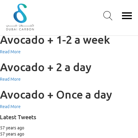
Avocado + 3-5 a week
Read More
Avocado + 1-2 a week
About
Read More
Us
Avocado + 2 a day
Our
Values
Read More
Our
People
Avocado + Once a day
Green
Knowledge
Read More
Products
Latest Tweets
Case
Studies
57 years ago
/
57 years ago