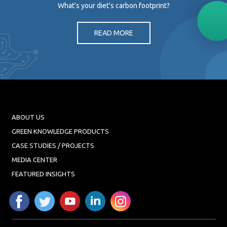
What's your diet's carbon footprint?
READ MORE
ABOUT US
GREEN KNOWLEDGE PRODUCTS
CASE STUDIES / PROJECTS
MEDIA CENTER
FEATURED INSIGHTS