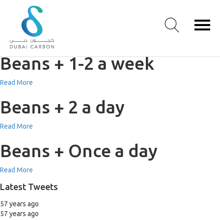
Beans + 3-5 a week
Read More
Beans + 1-2 a week
About
Read More
Us
Beans + 2 a day
Our
Values
Read More
Our
People
Beans + Once a day
Green
Knowledge
Read More
Products
Latest Tweets
Case
Studies
57 years ago
/
57 years ago