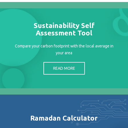
Projects
Media
Center
Sustainability Self
Competencies
Assessment Tool
Events
Compare your carbon footprint with the local average in
your area
READ MORE
Ramadan Calculator