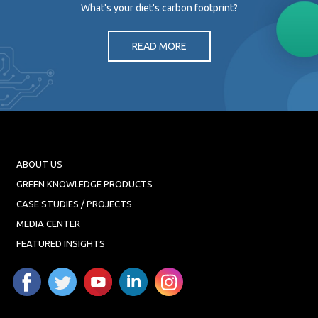
What's your diet's carbon footprint?
READ MORE
ABOUT US
GREEN KNOWLEDGE PRODUCTS
CASE STUDIES / PROJECTS
MEDIA CENTER
FEATURED INSIGHTS