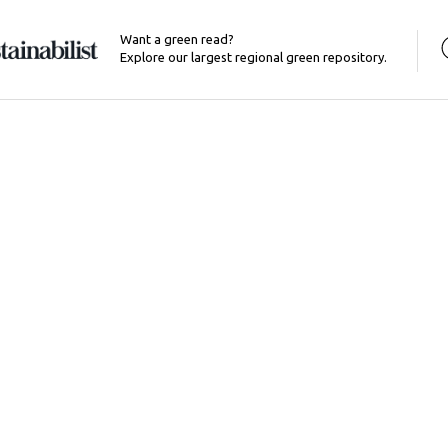
Want a green read?
Explore our largest regional green repository.