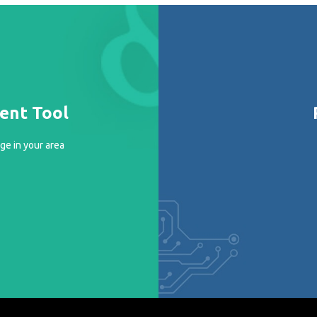
ment Tool
ge in your area