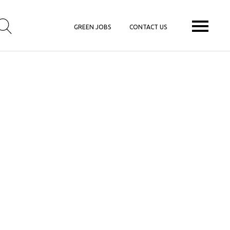
GREEN JOBS
CONTACT US