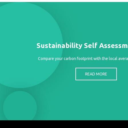
Case
READ
Studies
MORE
/
Projects
Media
Center
Sustainability Self Assess
Competencies
Compare your carbon footprint with the local avera
Events
READ MORE