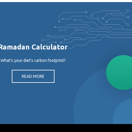
Ramadan Calculator
What's your diet's carbon footprint?
READ MORE