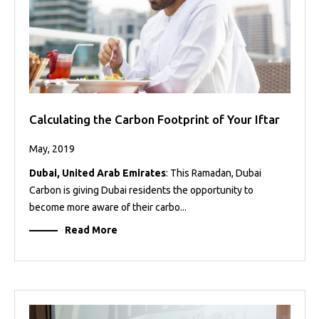
Calculating the Carbon Footprint of Your Iftar
May, 2019
Dubai, United Arab Emirates
: This Ramadan, Dubai
Carbon is giving Dubai residents the opportunity to
become more aware of their carbo...
Read More