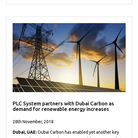
PLC System partners with Dubai Carbon as
demand for renewable energy increases
28th November, 2018
Dubai, UAE:
Dubai Carbon has enabled yet another key