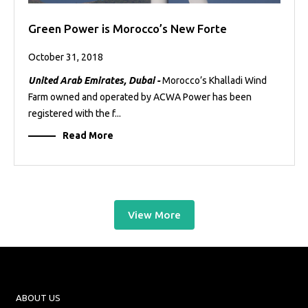
Green Power is Morocco’s New Forte
October 31, 2018
United Arab Emirates, Dubai -
Morocco’s Khalladi Wind
Farm owned and operated by ACWA Power has been
registered with the f...
Read More
View More
ABOUT US