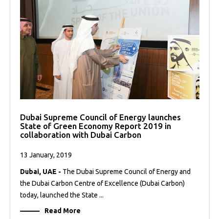
Dubai Supreme Council of Energy launches
State of Green Economy Report 2019 in
collaboration with Dubai Carbon
13 January, 2019
Dubai, UAE -
The Dubai Supreme Council of Energy and
the Dubai Carbon Centre of Excellence (Dubai Carbon)
today, launched the State ...
Read More