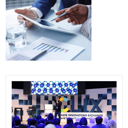
Projects
Media
Center
Competencies
Events