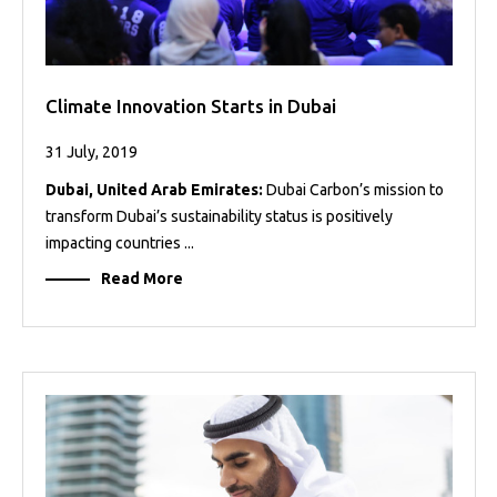
Climate Innovation Starts in Dubai
31 July, 2019
Dubai, United Arab Emirates:
Dubai Carbon’s mission to
transform Dubai’s sustainability status is positively
impacting countries ...
Read More