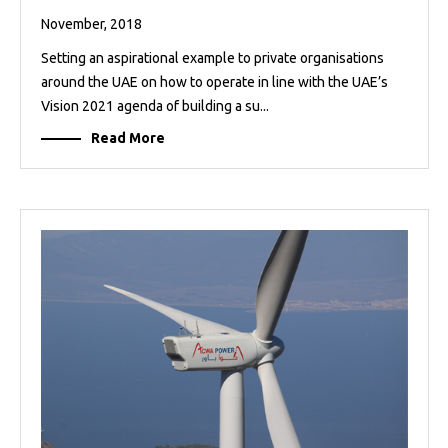
November, 2018
Setting an aspirational example to private organisations
around the UAE on how to operate in line with the UAE’s
Vision 2021 agenda of building a su...
Read More