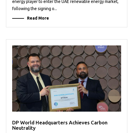
energy player to enter the UAE renewable energy market,
following the signing o...
Read More
DP World Headquarters Achieves Carbon
Neutrality