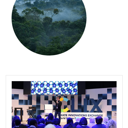
Projects
Media
Center
Competencies
Events