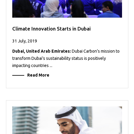
Climate Innovation Starts in Dubai
31 July, 2019
Dubai, United Arab Emirates:
Dubai Carbon’s mission to
transform Dubai’s sustainability status is positively
impacting countries ...
Read More