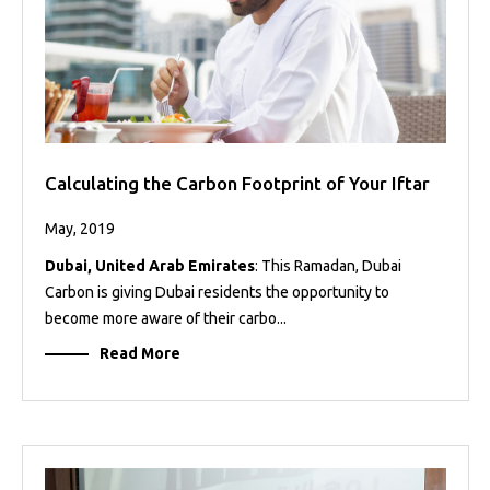
Calculating the Carbon Footprint of Your Iftar
May, 2019
Dubai, United Arab Emirates
: This Ramadan, Dubai
Carbon is giving Dubai residents the opportunity to
become more aware of their carbo...
Read More