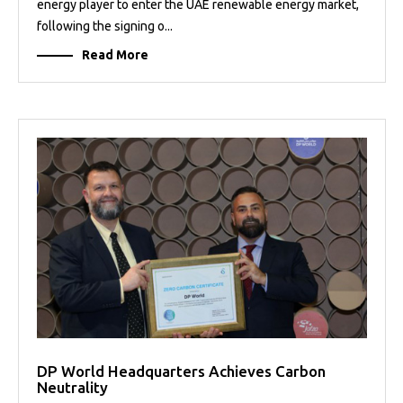
energy player to enter the UAE renewable energy market,
following the signing o...
Read More
DP World Headquarters Achieves Carbon
Neutrality