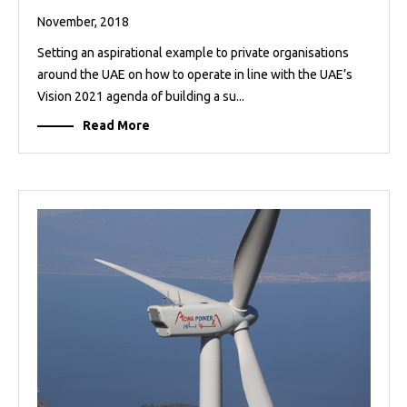
November, 2018
Setting an aspirational example to private organisations
around the UAE on how to operate in line with the UAE’s
Vision 2021 agenda of building a su...
Read More