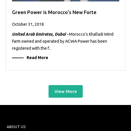
Green Power is Morocco’s New Forte
October 31, 2018
United Arab Emirates, Dubai -
Morocco’s Khalladi Wind
Farm owned and operated by ACWA Power has been
registered with the f...
Read More
View More
ABOUT US