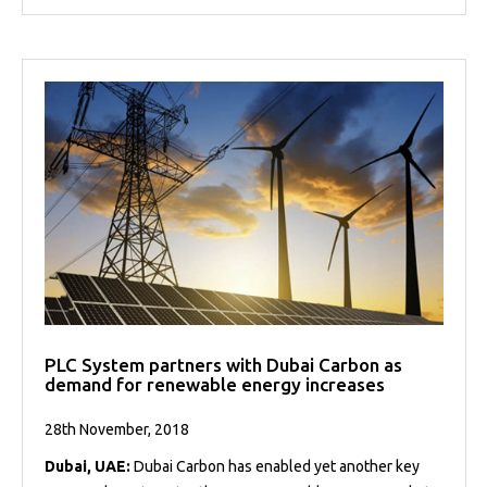
PLC System partners with Dubai Carbon as
demand for renewable energy increases
28th November, 2018
Dubai, UAE:
Dubai Carbon has enabled yet another key