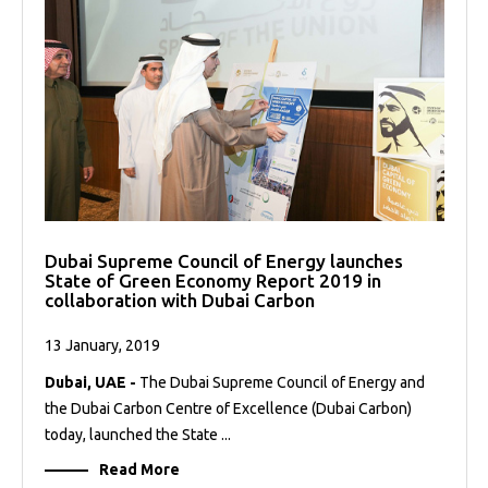
Dubai Supreme Council of Energy launches
State of Green Economy Report 2019 in
collaboration with Dubai Carbon
13 January, 2019
Dubai, UAE -
The Dubai Supreme Council of Energy and
the Dubai Carbon Centre of Excellence (Dubai Carbon)
today, launched the State ...
Read More