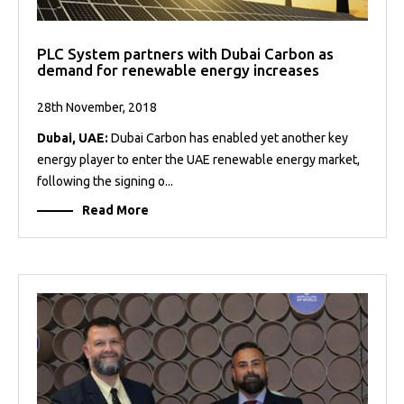
PLC System partners with Dubai Carbon as
demand for renewable energy increases
28th November, 2018
Dubai, UAE:
Dubai Carbon has enabled yet another key
energy player to enter the UAE renewable energy market,
following the signing o...
Read More