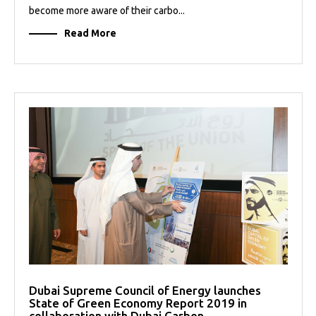
become more aware of their carbo...
Read More
Dubai Supreme Council of Energy launches
State of Green Economy Report 2019 in
collaboration with Dubai Carbon