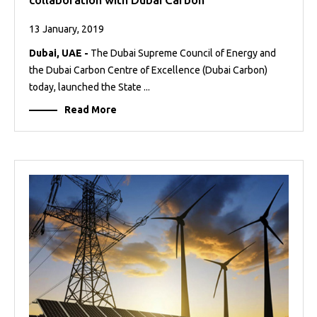
13 January, 2019
Dubai, UAE -
The Dubai Supreme Council of Energy and
the Dubai Carbon Centre of Excellence (Dubai Carbon)
today, launched the State ...
Read More