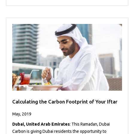
Calculating the Carbon Footprint of Your Iftar
May, 2019
Dubai, United Arab Emirates
: This Ramadan, Dubai
Carbon is giving Dubai residents the opportunity to