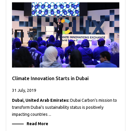
Projects
Media
Center
Competencies
Events
Climate Innovation Starts in Dubai
31 July, 2019
Dubai, United Arab Emirates:
Dubai Carbon’s mission to
transform Dubai’s sustainability status is positively
impacting countries ...
Read More