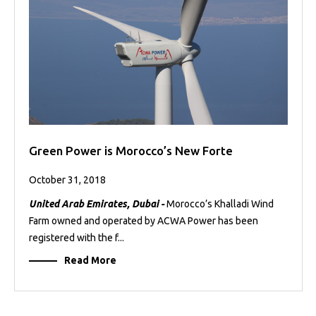
Green Power is Morocco’s New Forte
October 31, 2018
United Arab Emirates, Dubai -
Morocco’s Khalladi Wind
Farm owned and operated by ACWA Power has been
registered with the f...
Read More