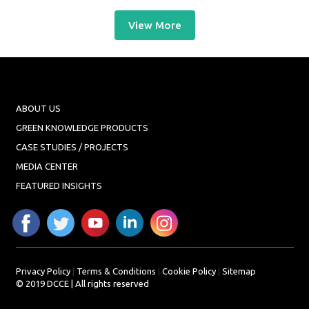
View More
ABOUT US
GREEN KNOWLEDGE PRODUCTS
CASE STUDIES / PROJECTS
MEDIA CENTER
FEATURED INSIGHTS
Privacy Policy
|
Terms & Conditions
|
Cookie Policy
|
Sitemap
© 2019 DCCE | All rights reserved