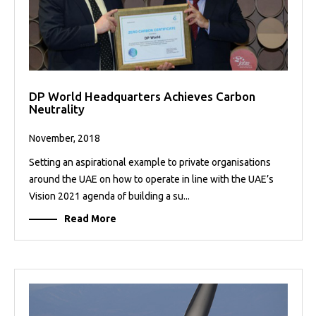
DP World Headquarters Achieves Carbon
Neutrality
November, 2018
Setting an aspirational example to private organisations
around the UAE on how to operate in line with the UAE’s
Vision 2021 agenda of building a su...
Read More