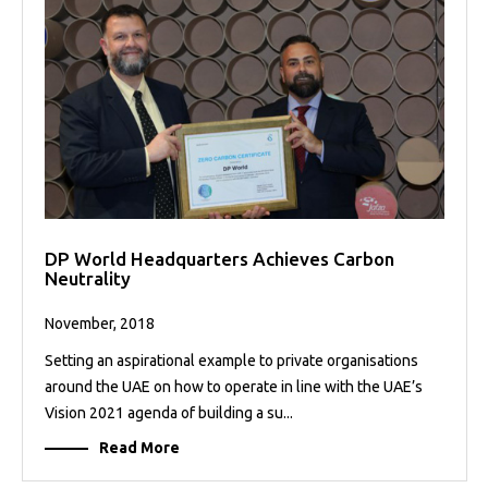
DP World Headquarters Achieves Carbon
Neutrality
November, 2018
Setting an aspirational example to private organisations
around the UAE on how to operate in line with the UAE’s
Vision 2021 agenda of building a su...
Read More