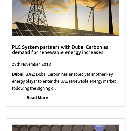
PLC System partners with Dubai Carbon as
demand for renewable energy increases
28th November, 2018
Dubai, UAE:
Dubai Carbon has enabled yet another key
energy player to enter the UAE renewable energy market,
following the signing o...
Read More