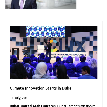
Projects
Media
Center
Competencies
Events
Climate Innovation Starts in Dubai
31 July, 2019
Dubai, United Arab Emirates:
Dubai Carbon’s mission to