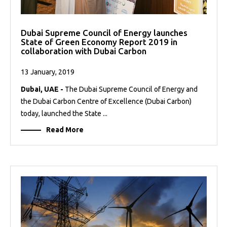
Dubai Supreme Council of Energy launches
State of Green Economy Report 2019 in
collaboration with Dubai Carbon
13 January, 2019
Dubai, UAE -
The Dubai Supreme Council of Energy and
the Dubai Carbon Centre of Excellence (Dubai Carbon)
today, launched the State ...
Read More