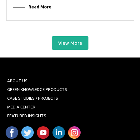
Read More
View More
ABOUT US
GREEN KNOWLEDGE PRODUCTS
CASE STUDIES / PROJECTS
MEDIA CENTER
FEATURED INSIGHTS