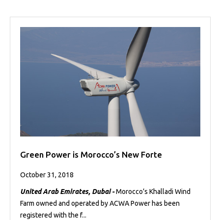
Green Power is Morocco’s New Forte
October 31, 2018
United Arab Emirates, Dubai -
Morocco’s Khalladi Wind
Farm owned and operated by ACWA Power has been
registered with the f...