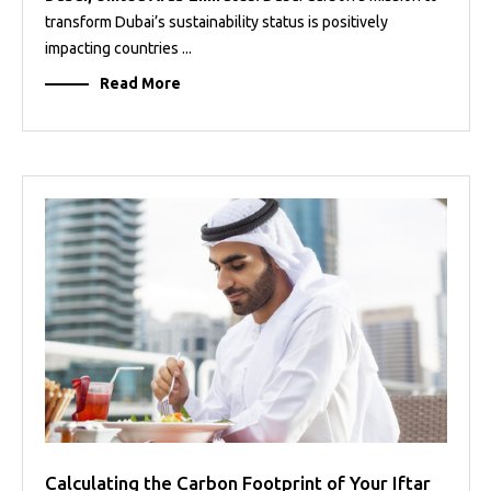
transform Dubai’s sustainability status is positively
impacting countries ...
Read More
Calculating the Carbon Footprint of Your Iftar