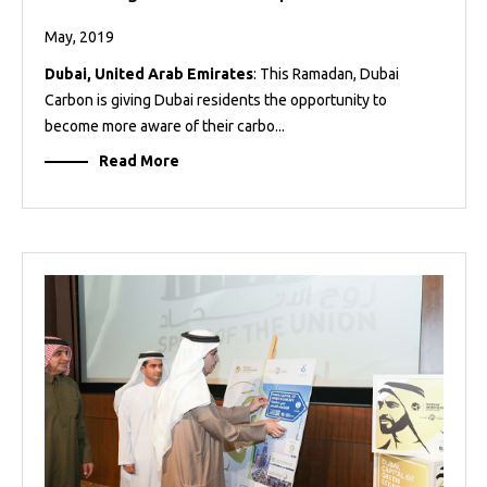
May, 2019
Dubai, United Arab Emirates
: This Ramadan, Dubai
Carbon is giving Dubai residents the opportunity to
become more aware of their carbo...
Read More