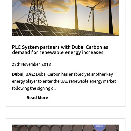
PLC System partners with Dubai Carbon as
demand for renewable energy increases
28th November, 2018
Dubai, UAE:
Dubai Carbon has enabled yet another key
energy player to enter the UAE renewable energy market,
following the signing o...
Read More