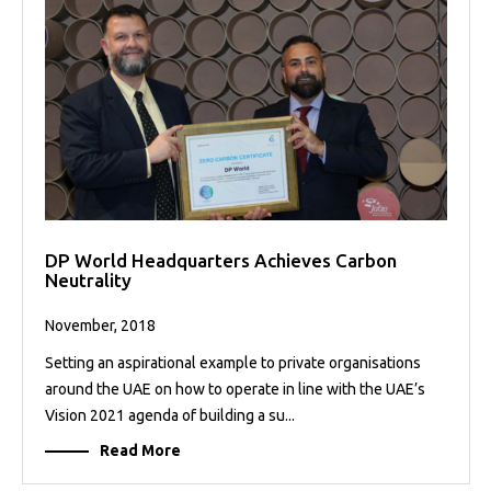
DP World Headquarters Achieves Carbon
Neutrality
November, 2018
Setting an aspirational example to private organisations
around the UAE on how to operate in line with the UAE’s
Vision 2021 agenda of building a su...
Read More