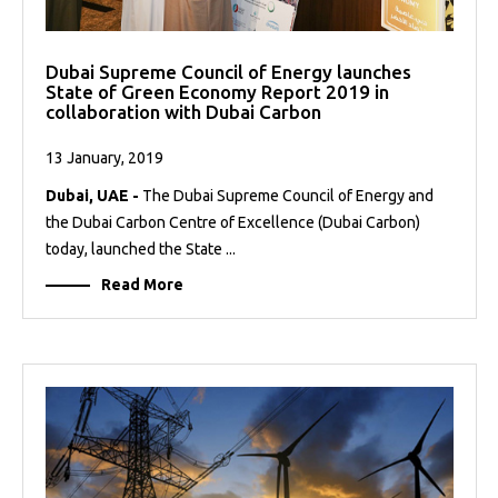
Dubai Supreme Council of Energy launches
State of Green Economy Report 2019 in
collaboration with Dubai Carbon
13 January, 2019
Dubai, UAE -
The Dubai Supreme Council of Energy and
the Dubai Carbon Centre of Excellence (Dubai Carbon)
today, launched the State ...
Read More