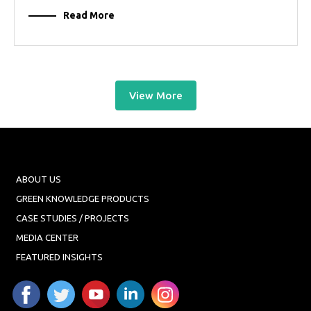
Read More
View More
ABOUT US
GREEN KNOWLEDGE PRODUCTS
CASE STUDIES / PROJECTS
MEDIA CENTER
FEATURED INSIGHTS