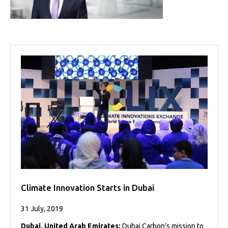
Projects
Media
Center
Competencies
Events
Climate Innovation Starts in Dubai
31 July, 2019
Dubai, United Arab Emirates:
Dubai Carbon’s mission to