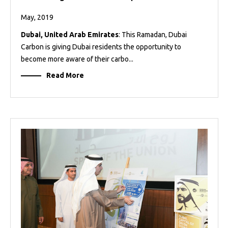
May, 2019
Dubai, United Arab Emirates
: This Ramadan, Dubai
Carbon is giving Dubai residents the opportunity to
become more aware of their carbo...
Read More