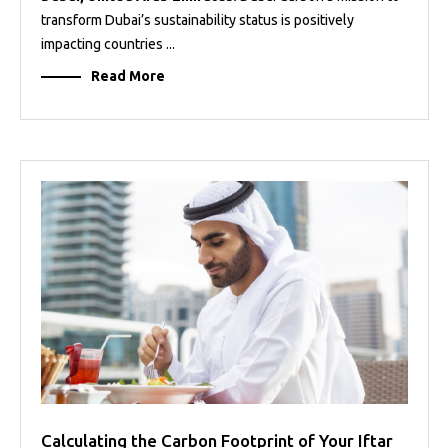
transform Dubai’s sustainability status is positively
impacting countries ...
Read More
Calculating the Carbon Footprint of Your Iftar