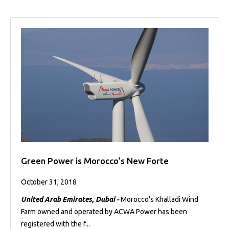
Green Power is Morocco’s New Forte
October 31, 2018
United Arab Emirates, Dubai -
Morocco’s Khalladi Wind
Farm owned and operated by ACWA Power has been
registered with the f...