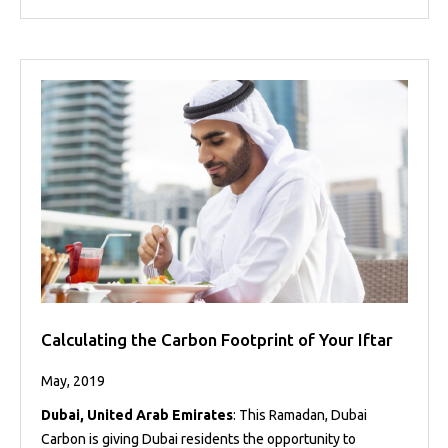
Calculating the Carbon Footprint of Your Iftar
May, 2019
Dubai, United Arab Emirates
: This Ramadan, Dubai
Carbon is giving Dubai residents the opportunity to