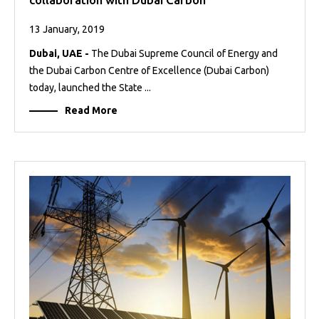
13 January, 2019
Dubai, UAE -
The Dubai Supreme Council of Energy and
the Dubai Carbon Centre of Excellence (Dubai Carbon)
today, launched the State ...
Read More