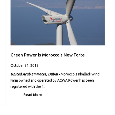
Green Power is Morocco’s New Forte
October 31, 2018
United Arab Emirates, Dubai -
Morocco’s Khalladi Wind
Farm owned and operated by ACWA Power has been
registered with the f...
Read More