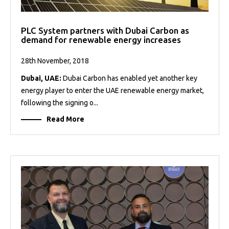
PLC System partners with Dubai Carbon as
demand for renewable energy increases
28th November, 2018
Dubai, UAE:
Dubai Carbon has enabled yet another key
energy player to enter the UAE renewable energy market,
following the signing o...
Read More