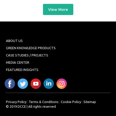
View More
ABOUT US
GREEN KNOWLEDGE PRODUCTS
CASE STUDIES / PROJECTS
MEDIA CENTER
FEATURED INSIGHTS
Privacy Policy
|
Terms & Conditions
|
Cookie Policy
|
Sitemap
© 2019 DCCE | All rights reserved