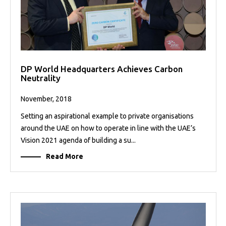
DP World Headquarters Achieves Carbon
Neutrality
November, 2018
Setting an aspirational example to private organisations
around the UAE on how to operate in line with the UAE’s
Vision 2021 agenda of building a su...
Read More