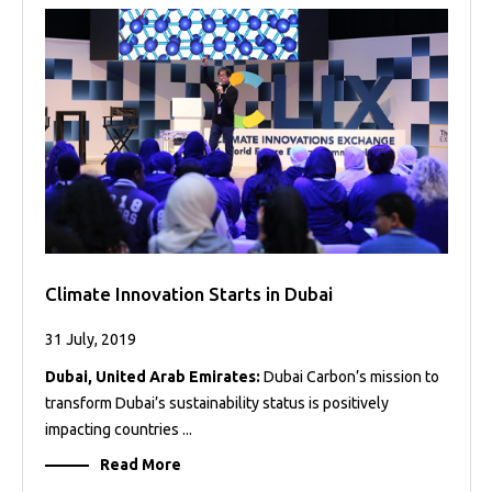
Projects
Media
Center
Competencies
Events
Climate Innovation Starts in Dubai
31 July, 2019
Dubai, United Arab Emirates:
Dubai Carbon’s mission to
transform Dubai’s sustainability status is positively
impacting countries ...
Read More