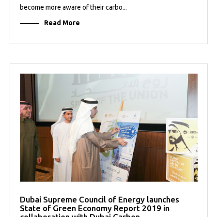
become more aware of their carbo...
Read More
Dubai Supreme Council of Energy launches
State of Green Economy Report 2019 in
collaboration with Dubai Carbon