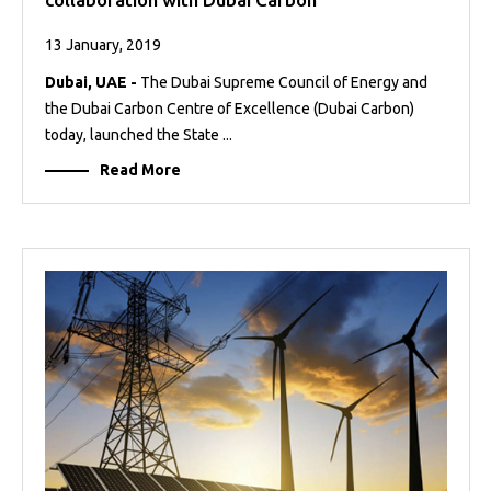
13 January, 2019
Dubai, UAE -
The Dubai Supreme Council of Energy and
the Dubai Carbon Centre of Excellence (Dubai Carbon)
today, launched the State ...
Read More