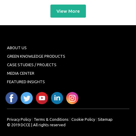
View More
ABOUT US
GREEN KNOWLEDGE PRODUCTS
CASE STUDIES / PROJECTS
MEDIA CENTER
FEATURED INSIGHTS
Privacy Policy
|
Terms & Conditions
|
Cookie Policy
|
Sitemap
© 2019 DCCE | All rights reserved