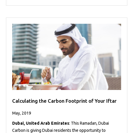
Calculating the Carbon Footprint of Your Iftar
May, 2019
Dubai, United Arab Emirates
: This Ramadan, Dubai
Carbon is giving Dubai residents the opportunity to