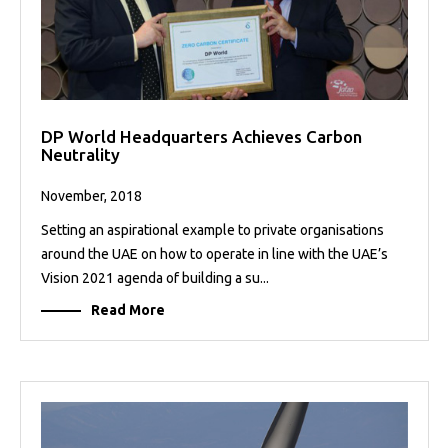
DP World Headquarters Achieves Carbon
Neutrality
November, 2018
Setting an aspirational example to private organisations
around the UAE on how to operate in line with the UAE’s
Vision 2021 agenda of building a su...
Read More