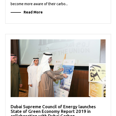
become more aware of their carbo...
Read More
Dubai Supreme Council of Energy launches
State of Green Economy Report 2019 in
collaboration with Dubai Carbon