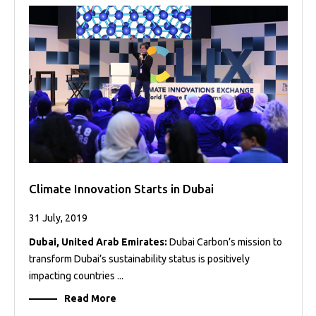
Projects
Media
Center
Competencies
Events
Climate Innovation Starts in Dubai
31 July, 2019
Dubai, United Arab Emirates:
Dubai Carbon’s mission to
transform Dubai’s sustainability status is positively
impacting countries ...
Read More