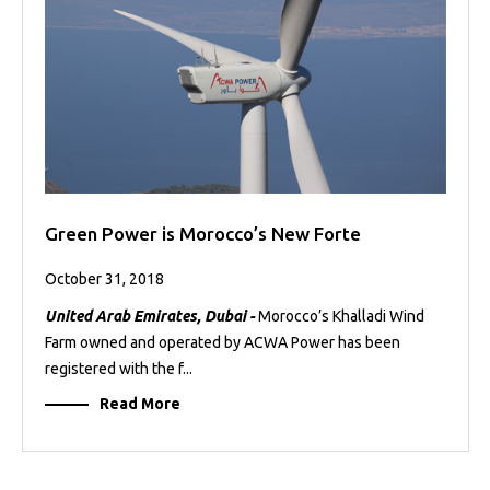
Green Power is Morocco’s New Forte
October 31, 2018
United Arab Emirates, Dubai -
Morocco’s Khalladi Wind
Farm owned and operated by ACWA Power has been
registered with the f...
Read More