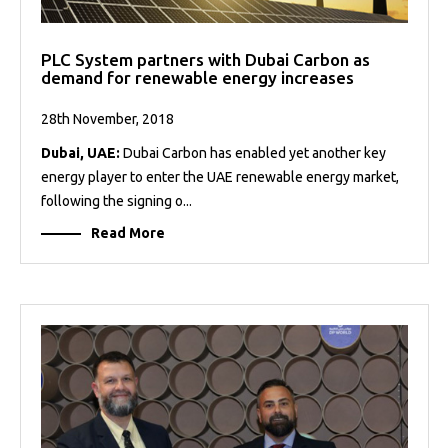
PLC System partners with Dubai Carbon as
demand for renewable energy increases
28th November, 2018
Dubai, UAE:
Dubai Carbon has enabled yet another key
energy player to enter the UAE renewable energy market,
following the signing o...
Read More