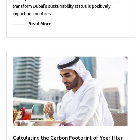
transform Dubai’s sustainability status is positively
impacting countries ...
Read More
Calculating the Carbon Footprint of Your Iftar