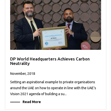
DP World Headquarters Achieves Carbon
Neutrality
November, 2018
Setting an aspirational example to private organisations
around the UAE on how to operate in line with the UAE’s
Vision 2021 agenda of building a su...
Read More