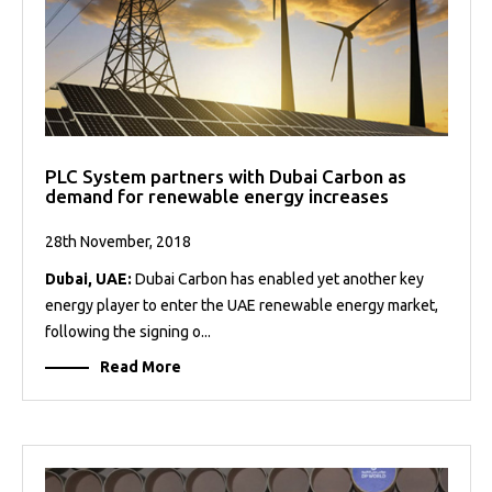
PLC System partners with Dubai Carbon as
demand for renewable energy increases
28th November, 2018
Dubai, UAE:
Dubai Carbon has enabled yet another key
energy player to enter the UAE renewable energy market,
following the signing o...
Read More