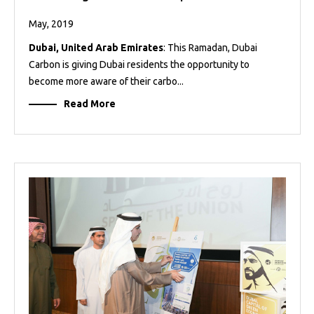
May, 2019
Dubai, United Arab Emirates
: This Ramadan, Dubai
Carbon is giving Dubai residents the opportunity to
become more aware of their carbo...
Read More