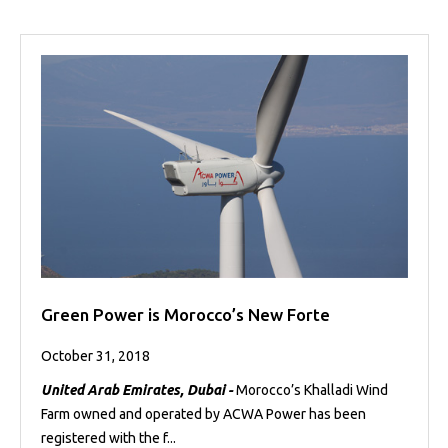
Green Power is Morocco’s New Forte
October 31, 2018
United Arab Emirates, Dubai -
Morocco’s Khalladi Wind
Farm owned and operated by ACWA Power has been
registered with the f...