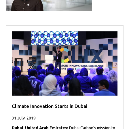
Projects
Media
Center
Competencies
Events
Climate Innovation Starts in Dubai
31 July, 2019
Dubai, United Arab Emirates:
Dubai Carbon’s mission to