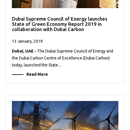
Dubai Supreme Council of Energy launches
State of Green Economy Report 2019 in
collaboration with Dubai Carbon
13 January, 2019
Dubai, UAE -
The Dubai Supreme Council of Energy and
the Dubai Carbon Centre of Excellence (Dubai Carbon)
today, launched the State ...
Read More