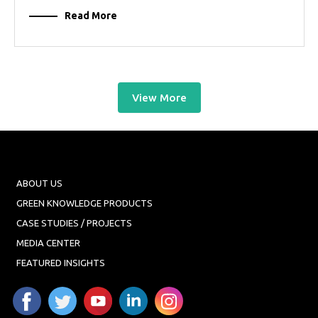
Read More
View More
ABOUT US
GREEN KNOWLEDGE PRODUCTS
CASE STUDIES / PROJECTS
MEDIA CENTER
FEATURED INSIGHTS