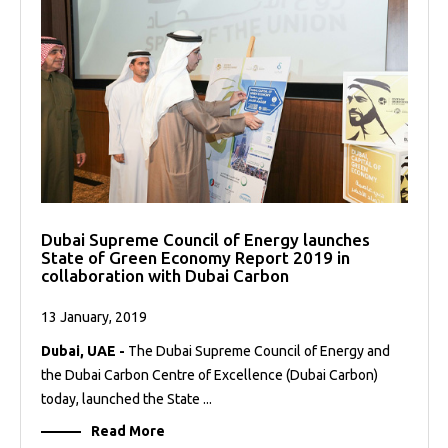
Dubai Supreme Council of Energy launches
State of Green Economy Report 2019 in
collaboration with Dubai Carbon
13 January, 2019
Dubai, UAE -
The Dubai Supreme Council of Energy and
the Dubai Carbon Centre of Excellence (Dubai Carbon)
today, launched the State ...
Read More