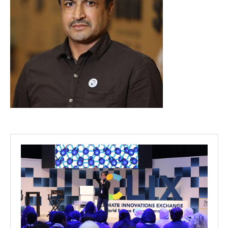
Projects
Media
Center
Competencies
Events