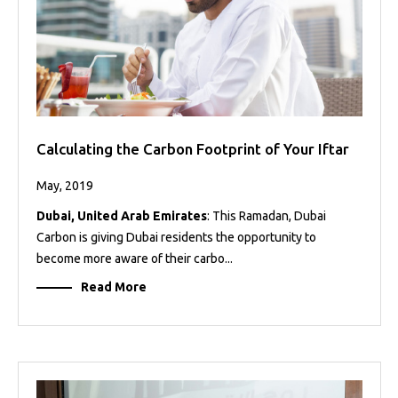
Calculating the Carbon Footprint of Your Iftar
May, 2019
Dubai, United Arab Emirates
: This Ramadan, Dubai
Carbon is giving Dubai residents the opportunity to
become more aware of their carbo...
Read More