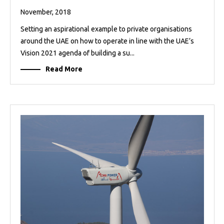
November, 2018
Setting an aspirational example to private organisations
around the UAE on how to operate in line with the UAE’s
Vision 2021 agenda of building a su...
Read More