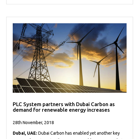
PLC System partners with Dubai Carbon as
demand for renewable energy increases
28th November, 2018
Dubai, UAE:
Dubai Carbon has enabled yet another key