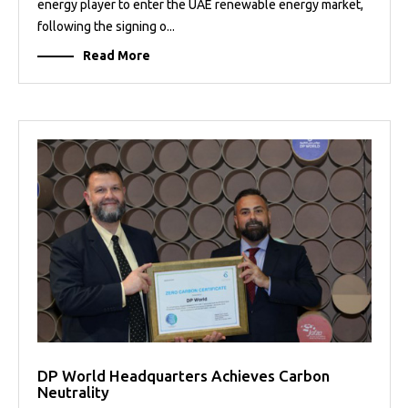
energy player to enter the UAE renewable energy market,
following the signing o...
Read More
DP World Headquarters Achieves Carbon
Neutrality