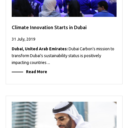
Climate Innovation Starts in Dubai
31 July, 2019
Dubai, United Arab Emirates:
Dubai Carbon’s mission to
transform Dubai’s sustainability status is positively
impacting countries ...
Read More