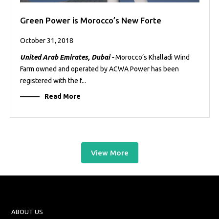
Green Power is Morocco’s New Forte
October 31, 2018
United Arab Emirates, Dubai -
Morocco’s Khalladi Wind
Farm owned and operated by ACWA Power has been
registered with the f...
Read More
View More
ABOUT US