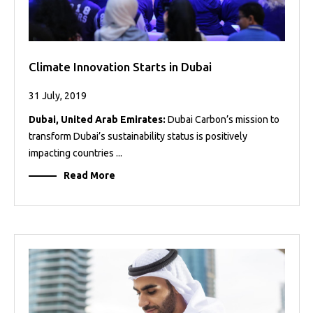
Climate Innovation Starts in Dubai
31 July, 2019
Dubai, United Arab Emirates:
Dubai Carbon’s mission to
transform Dubai’s sustainability status is positively
impacting countries ...
Read More