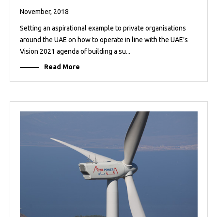
November, 2018
Setting an aspirational example to private organisations
around the UAE on how to operate in line with the UAE’s
Vision 2021 agenda of building a su...
Read More