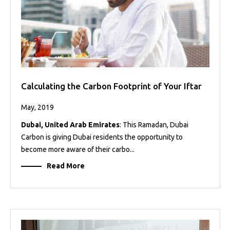
Calculating the Carbon Footprint of Your Iftar
May, 2019
Dubai, United Arab Emirates
: This Ramadan, Dubai
Carbon is giving Dubai residents the opportunity to
become more aware of their carbo...
Read More