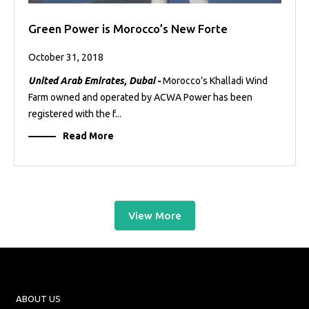
Green Power is Morocco’s New Forte
October 31, 2018
United Arab Emirates, Dubai -
Morocco’s Khalladi Wind
Farm owned and operated by ACWA Power has been
registered with the f...
Read More
View More
ABOUT US