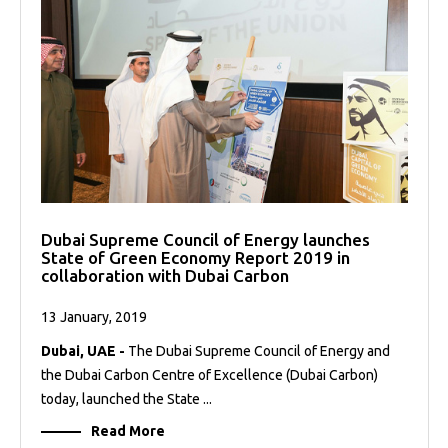
Dubai Supreme Council of Energy launches
State of Green Economy Report 2019 in
collaboration with Dubai Carbon
13 January, 2019
Dubai, UAE -
The Dubai Supreme Council of Energy and
the Dubai Carbon Centre of Excellence (Dubai Carbon)
today, launched the State ...
Read More