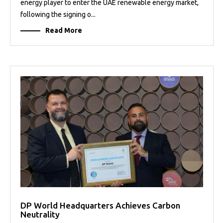
energy player to enter the UAE renewable energy market,
following the signing o...
Read More
DP World Headquarters Achieves Carbon
Neutrality