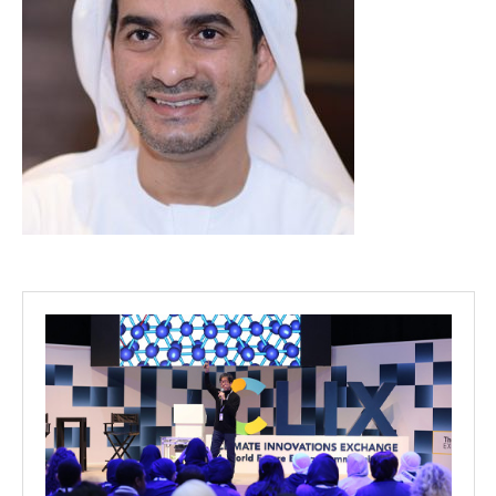
Projects
Media
Center
Competencies
Events