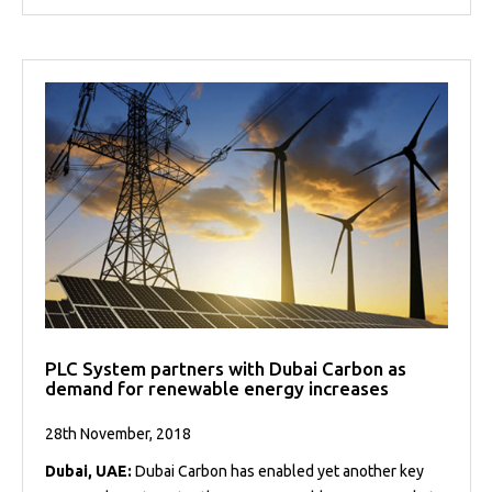
PLC System partners with Dubai Carbon as
demand for renewable energy increases
28th November, 2018
Dubai, UAE:
Dubai Carbon has enabled yet another key