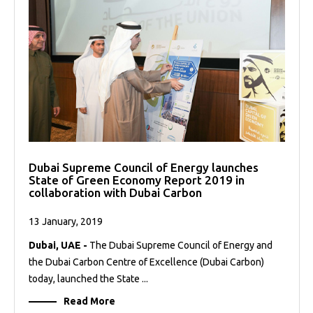
Dubai Supreme Council of Energy launches
State of Green Economy Report 2019 in
collaboration with Dubai Carbon
13 January, 2019
Dubai, UAE -
The Dubai Supreme Council of Energy and
the Dubai Carbon Centre of Excellence (Dubai Carbon)
today, launched the State ...
Read More