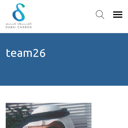
About
team26
Us
Our
Values
Our
People
Green
Knowledge
Products
Case
Studies
/