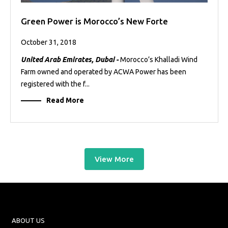
Green Power is Morocco’s New Forte
October 31, 2018
United Arab Emirates, Dubai -
Morocco’s Khalladi Wind
Farm owned and operated by ACWA Power has been
registered with the f...
Read More
View More
ABOUT US