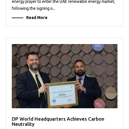
energy player to enter the UAE renewable energy market,
following the signing o...
Read More
DP World Headquarters Achieves Carbon
Neutrality