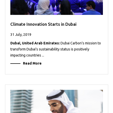
Climate Innovation Starts in Dubai
31 July, 2019
Dubai, United Arab Emirates:
Dubai Carbon’s mission to
transform Dubai’s sustainability status is positively
impacting countries ...
Read More