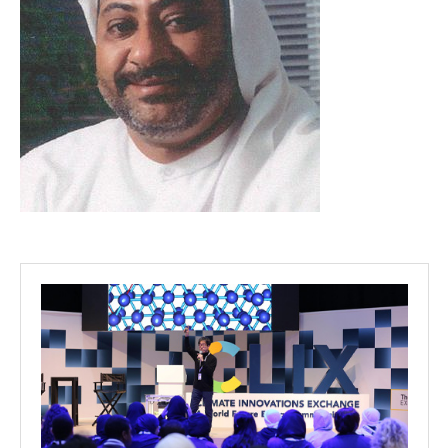
Projects
Media
Center
Competencies
Events