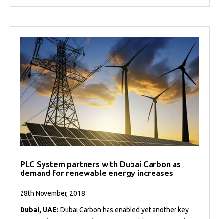
PLC System partners with Dubai Carbon as
demand for renewable energy increases
28th November, 2018
Dubai, UAE:
Dubai Carbon has enabled yet another key