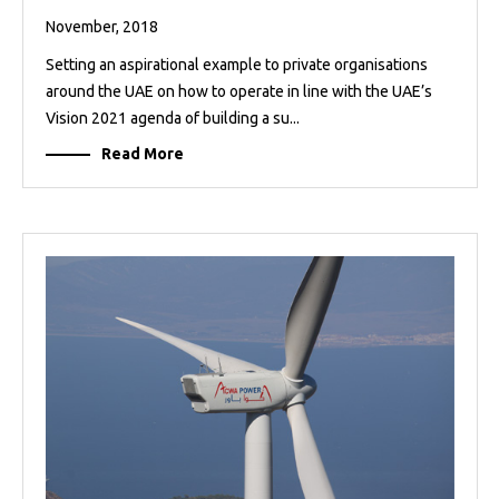
November, 2018
Setting an aspirational example to private organisations
around the UAE on how to operate in line with the UAE’s
Vision 2021 agenda of building a su...
Read More