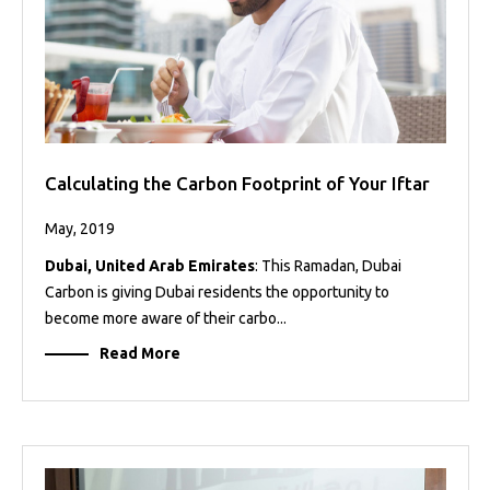
Calculating the Carbon Footprint of Your Iftar
May, 2019
Dubai, United Arab Emirates
: This Ramadan, Dubai
Carbon is giving Dubai residents the opportunity to
become more aware of their carbo...
Read More