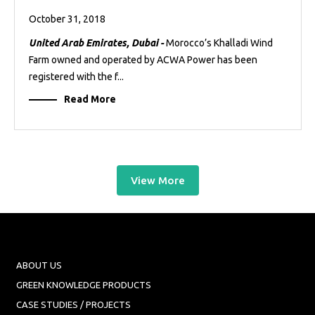
October 31, 2018
United Arab Emirates, Dubai -
Morocco’s Khalladi Wind
Farm owned and operated by ACWA Power has been
registered with the f...
Read More
View More
ABOUT US
GREEN KNOWLEDGE PRODUCTS
CASE STUDIES / PROJECTS