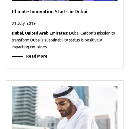
Climate Innovation Starts in Dubai
31 July, 2019
Dubai, United Arab Emirates:
Dubai Carbon’s mission to
transform Dubai’s sustainability status is positively
impacting countries ...
Read More