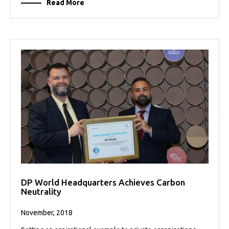
Read More
DP World Headquarters Achieves Carbon
Neutrality
November, 2018