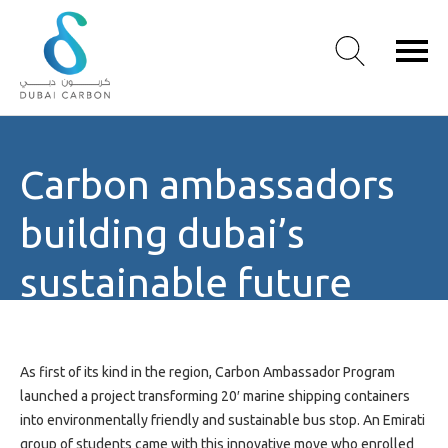
About
Carbon ambassadors
Us
Our
building dubai’s
Values
Our
sustainable future
People
emirati youth
Green
Knowledge
Products
revolutionizing
As first of its kind in the region, Carbon Ambassador Program
Case
launched a project transforming 20′ marine shipping containers
Studies
shipping containers to
into environmentally friendly and sustainable bus stop. An Emirati
/
group of students came with this innovative move who enrolled