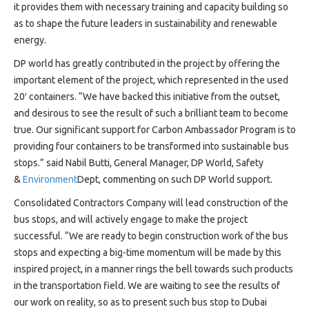
it provides them with necessary training and capacity building so
as to shape the future leaders in sustainability and renewable
energy.
DP world has greatly contributed in the project by offering the
important element of the project, which represented in the used
20′ containers. “We have backed this initiative from the outset,
and desirous to see the result of such a brilliant team to become
true. Our significant support for Carbon Ambassador Program is to
providing four containers to be transformed into sustainable bus
stops.” said Nabil Butti, General Manager, DP World, Safety
&
Environment
Dept, commenting on such DP World support.
Consolidated Contractors Company will lead construction of the
bus stops, and will actively engage to make the project
successful. “We are ready to begin construction work of the bus
stops and expecting a big-time momentum will be made by this
inspired project, in a manner rings the bell towards such products
in the transportation field. We are waiting to see the results of
our work on reality, so as to present such bus stop to Dubai