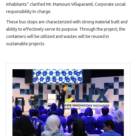
inhabitants” clarified Mr. Mamouni Villaparamil, Corporate social
responsibility In-charge.
These bus stops are characterized with strong material built and
ability to effectively serve its purpose. Through the project, the
containers will be utilized and wastes will be reused in
sustainable projects.