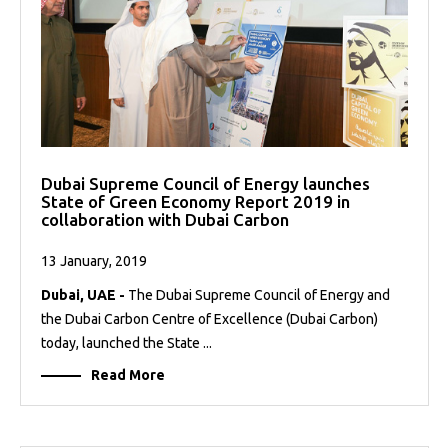
Dubai Supreme Council of Energy launches
State of Green Economy Report 2019 in
collaboration with Dubai Carbon
13 January, 2019
Dubai, UAE -
The Dubai Supreme Council of Energy and
the Dubai Carbon Centre of Excellence (Dubai Carbon)
today, launched the State ...
Read More