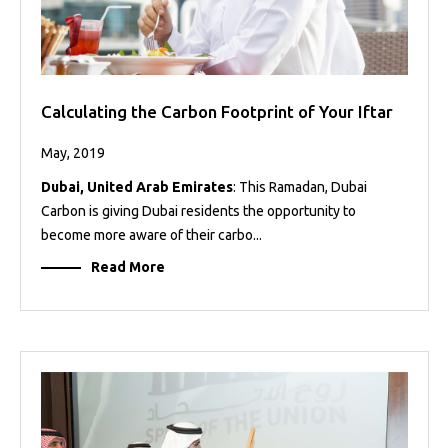
Calculating the Carbon Footprint of Your Iftar
May, 2019
Dubai, United Arab Emirates
: This Ramadan, Dubai
Carbon is giving Dubai residents the opportunity to
become more aware of their carbo...
Read More