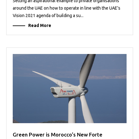
Setting an aspirational example to private organisations
around the UAE on how to operate in line with the UAE’s
Vision 2021 agenda of building a su...
Read More
Green Power is Morocco’s New Forte