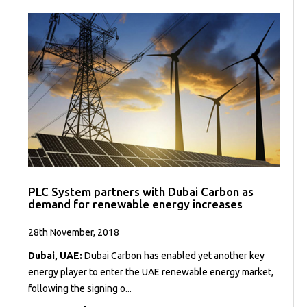
PLC System partners with Dubai Carbon as
demand for renewable energy increases
28th November, 2018
Dubai, UAE:
Dubai Carbon has enabled yet another key
energy player to enter the UAE renewable energy market,
following the signing o...