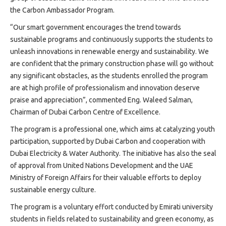
Projects
sustainable bus stops
the Carbon Ambassador Program.
Media
“Our smart government encourages the trend towards
Center
sustainable programs and continuously supports the students to
Competencies
unleash innovations in renewable energy and sustainability. We
Events
are confident that the primary construction phase will go without
any significant obstacles, as the students enrolled the program
are at high profile of professionalism and innovation deserve
praise and appreciation”, commented Eng. Waleed Salman,
Chairman of Dubai Carbon Centre of Excellence.
The program is a professional one, which aims at catalyzing youth
participation, supported by Dubai Carbon and cooperation with
Dubai Electricity & Water Authority. The initiative has also the seal
of approval from United Nations Development and the UAE
Ministry of Foreign Affairs for their valuable efforts to deploy
sustainable energy culture.
The program is a voluntary effort conducted by Emirati university
students in fields related to sustainability and green economy, as