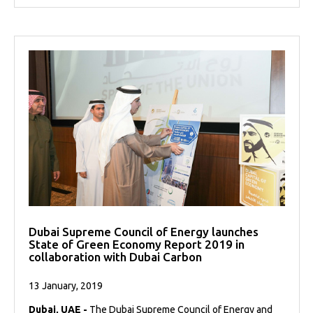
Dubai Supreme Council of Energy launches
State of Green Economy Report 2019 in
collaboration with Dubai Carbon
13 January, 2019
Dubai, UAE -
The Dubai Supreme Council of Energy and