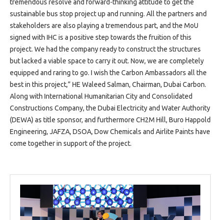
tremendous resolve and forward-thinking attitude to get the
sustainable bus stop project up and running. All the partners and
stakeholders are also playing a tremendous part, and the MoU
signed with IHC is a positive step towards the fruition of this
project. We had the company ready to construct the structures
but lacked a viable space to carry it out. Now, we are completely
equipped and raring to go. I wish the Carbon Ambassadors all the
best in this project,” HE Waleed Salman, Chairman, Dubai Carbon.
Along with International Humanitarian City and Consolidated
Constructions Company, the Dubai Electricity and Water Authority
(DEWA) as title sponsor, and furthermore CH2M Hill, Buro Happold
Engineering, JAFZA, DSOA, Dow Chemicals and Airlite Paints have
come together in support of the project.