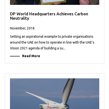
DP World Headquarters Achieves Carbon
Neutrality
November, 2018
Setting an aspirational example to private organisations
around the UAE on how to operate in line with the UAE’s
Vision 2021 agenda of building a su...
Read More