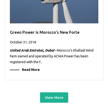
Green Power is Morocco’s New Forte
October 31, 2018
United Arab Emirates, Dubai -
Morocco’s Khalladi Wind
Farm owned and operated by ACWA Power has been
registered with the f...
Read More
View More