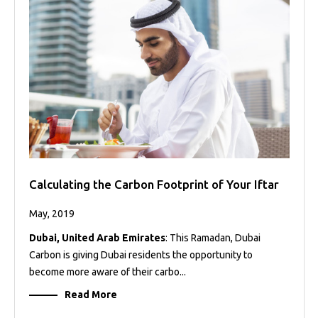
Calculating the Carbon Footprint of Your Iftar
May, 2019
Dubai, United Arab Emirates
: This Ramadan, Dubai
Carbon is giving Dubai residents the opportunity to
become more aware of their carbo...
Read More