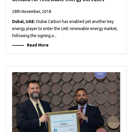
28th November, 2018
Dubai, UAE:
Dubai Carbon has enabled yet another key
energy player to enter the UAE renewable energy market,
following the signing o...
Read More