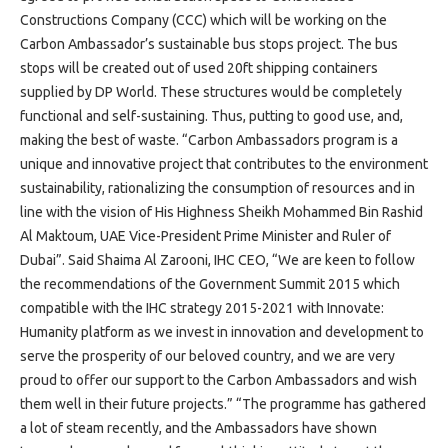
Projects
Constructions Company (CCC) which will be working on the
Media
Carbon Ambassador’s sustainable bus stops project. The bus
Center
stops will be created out of used 20ft shipping containers
Competencies
supplied by DP World. These structures would be completely
functional and self-sustaining. Thus, putting to good use, and,
Events
making the best of waste. “Carbon Ambassadors program is a
unique and innovative project that contributes to the environment
sustainability, rationalizing the consumption of resources and in
line with the vision of His Highness Sheikh Mohammed Bin Rashid
Al Maktoum, UAE Vice-President Prime Minister and Ruler of
Dubai”. Said Shaima Al Zarooni, IHC CEO, “We are keen to follow
the recommendations of the Government Summit 2015 which
compatible with the IHC strategy 2015-2021 with Innovate:
Humanity platform as we invest in innovation and development to
serve the prosperity of our beloved country, and we are very
proud to offer our support to the Carbon Ambassadors and wish
them well in their future projects.” “The programme has gathered
a lot of steam recently, and the Ambassadors have shown