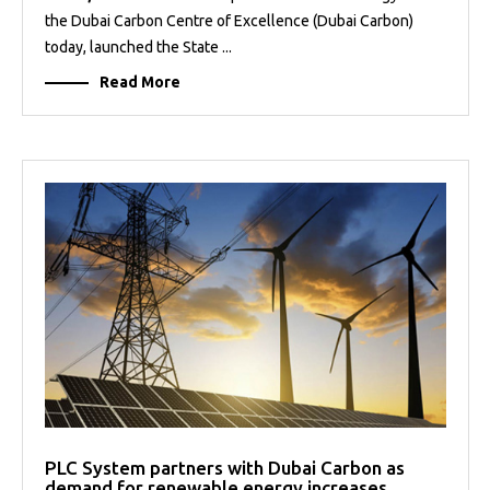
the Dubai Carbon Centre of Excellence (Dubai Carbon)
today, launched the State ...
Read More
PLC System partners with Dubai Carbon as
demand for renewable energy increases