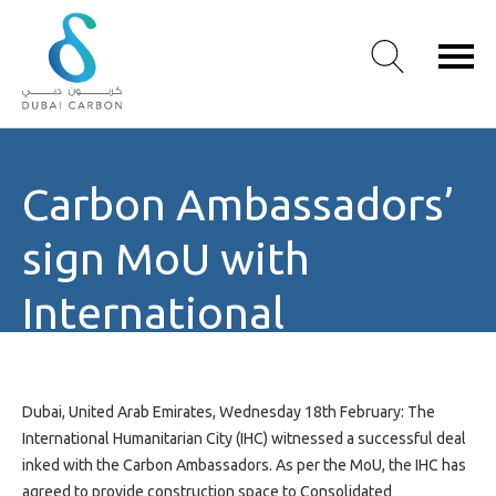
About
Carbon Ambassadors’
Us
Our
sign MoU with
Values
Our
International
People
Humanitarian City
Green
Knowledge
Products
Dubai, United Arab Emirates, Wednesday 18th February: The
Case
International Humanitarian City (IHC) witnessed a successful deal
Studies
inked with the Carbon Ambassadors. As per the MoU, the IHC has
/
agreed to provide construction space to Consolidated