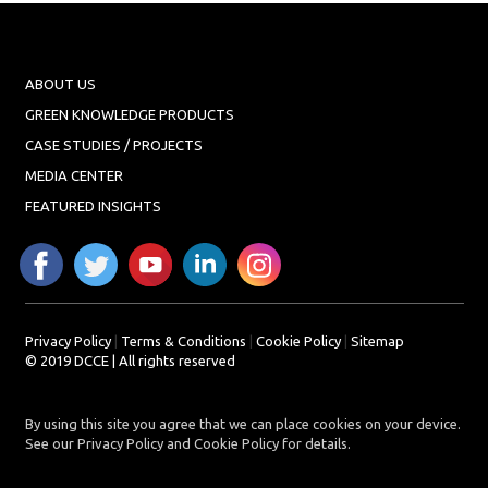
ABOUT US
GREEN KNOWLEDGE PRODUCTS
CASE STUDIES / PROJECTS
MEDIA CENTER
FEATURED INSIGHTS
Privacy Policy
|
Terms & Conditions
|
Cookie Policy
|
Sitemap
© 2019 DCCE | All rights reserved
By using this site you agree that we can place cookies on your device.
See our Privacy Policy and Cookie Policy for details.