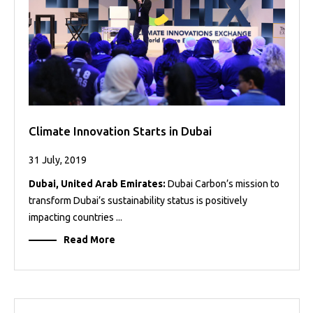
Climate Innovation Starts in Dubai
31 July, 2019
Dubai, United Arab Emirates:
Dubai Carbon’s mission to
transform Dubai’s sustainability status is positively
impacting countries ...
Read More