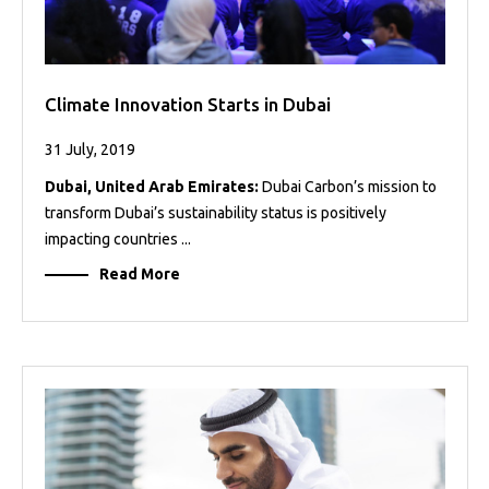
Climate Innovation Starts in Dubai
31 July, 2019
Dubai, United Arab Emirates:
Dubai Carbon’s mission to
transform Dubai’s sustainability status is positively
impacting countries ...
Read More