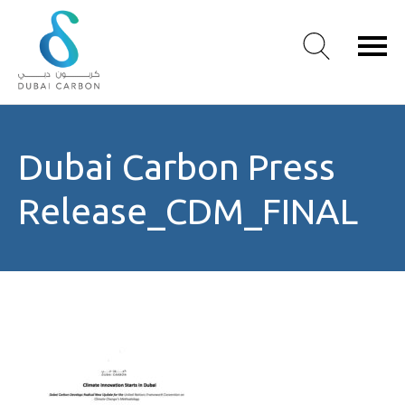
About
Dubai Carbon Press
Us
Our
Release_CDM_FINAL
Values
Our
People
Green
Knowledge
Products
Case
Studies
/