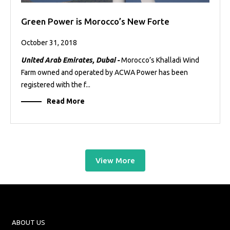
Green Power is Morocco’s New Forte
October 31, 2018
United Arab Emirates, Dubai -
Morocco’s Khalladi Wind
Farm owned and operated by ACWA Power has been
registered with the f...
Read More
View More
ABOUT US