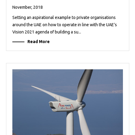
November, 2018
Setting an aspirational example to private organisations
around the UAE on how to operate in line with the UAE’s
Vision 2021 agenda of building a su...
Read More