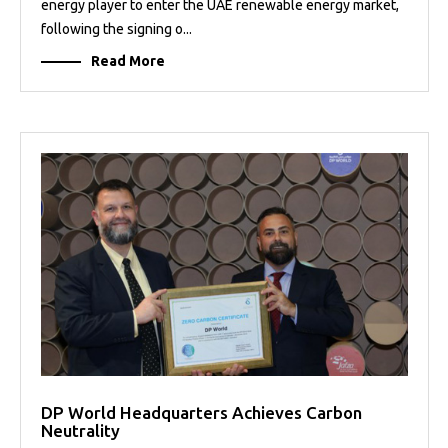
energy player to enter the UAE renewable energy market,
following the signing o...
Read More
DP World Headquarters Achieves Carbon
Neutrality