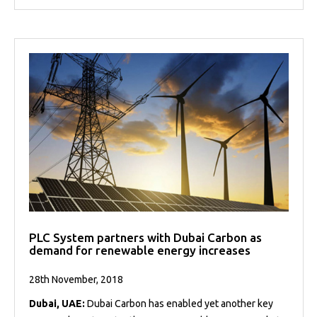
PLC System partners with Dubai Carbon as
demand for renewable energy increases
28th November, 2018
Dubai, UAE:
Dubai Carbon has enabled yet another key