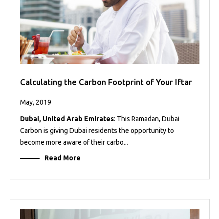
Calculating the Carbon Footprint of Your Iftar
May, 2019
Dubai, United Arab Emirates
: This Ramadan, Dubai
Carbon is giving Dubai residents the opportunity to
become more aware of their carbo...
Read More