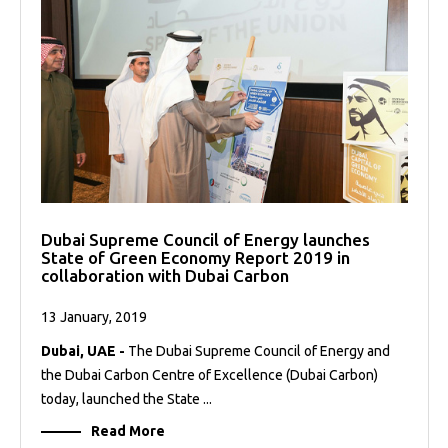
Dubai Supreme Council of Energy launches
State of Green Economy Report 2019 in
collaboration with Dubai Carbon
13 January, 2019
Dubai, UAE -
The Dubai Supreme Council of Energy and
the Dubai Carbon Centre of Excellence (Dubai Carbon)
today, launched the State ...
Read More