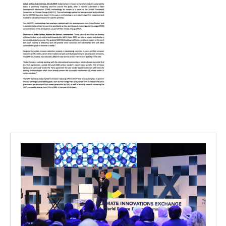
Projects
Media
Center
Competencies
Events