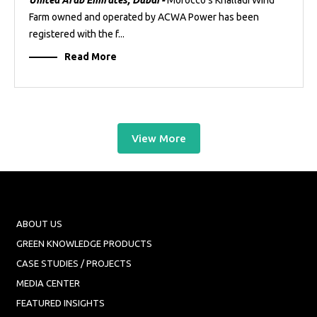
United Arab Emirates, Dubai -
Morocco’s Khalladi Wind
Farm owned and operated by ACWA Power has been
registered with the f...
Read More
View More
ABOUT US
GREEN KNOWLEDGE PRODUCTS
CASE STUDIES / PROJECTS
MEDIA CENTER
FEATURED INSIGHTS