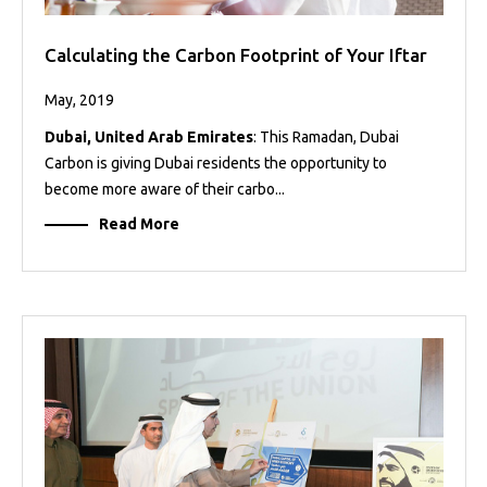
Calculating the Carbon Footprint of Your Iftar
May, 2019
Dubai, United Arab Emirates
: This Ramadan, Dubai
Carbon is giving Dubai residents the opportunity to
become more aware of their carbo...
Read More