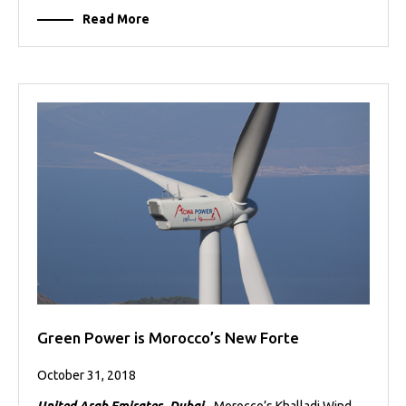
Read More
Green Power is Morocco’s New Forte
October 31, 2018