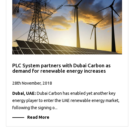
PLC System partners with Dubai Carbon as
demand for renewable energy increases
28th November, 2018
Dubai, UAE:
Dubai Carbon has enabled yet another key
energy player to enter the UAE renewable energy market,
following the signing o...
Read More