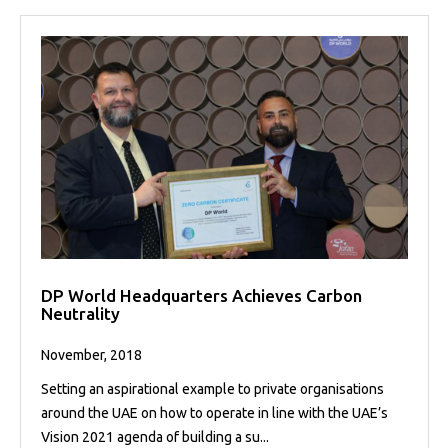
DP World Headquarters Achieves Carbon
Neutrality
November, 2018
Setting an aspirational example to private organisations
around the UAE on how to operate in line with the UAE’s
Vision 2021 agenda of building a su...