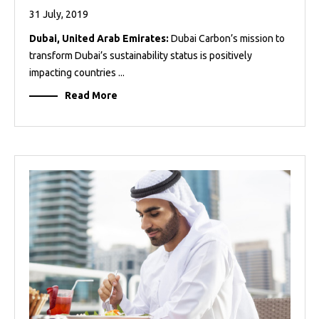
31 July, 2019
Dubai, United Arab Emirates:
Dubai Carbon’s mission to
transform Dubai’s sustainability status is positively
impacting countries ...
Read More