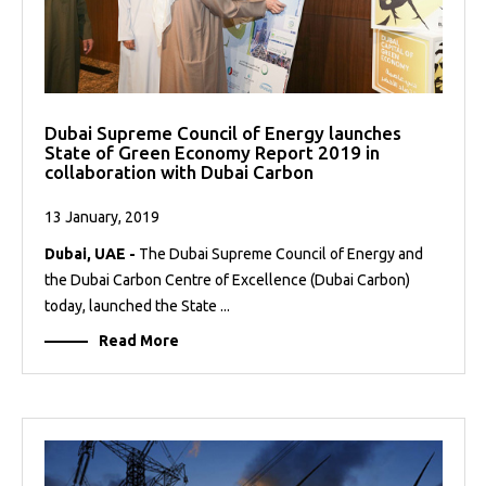
Dubai Supreme Council of Energy launches
State of Green Economy Report 2019 in
collaboration with Dubai Carbon
13 January, 2019
Dubai, UAE -
The Dubai Supreme Council of Energy and
the Dubai Carbon Centre of Excellence (Dubai Carbon)
today, launched the State ...
Read More