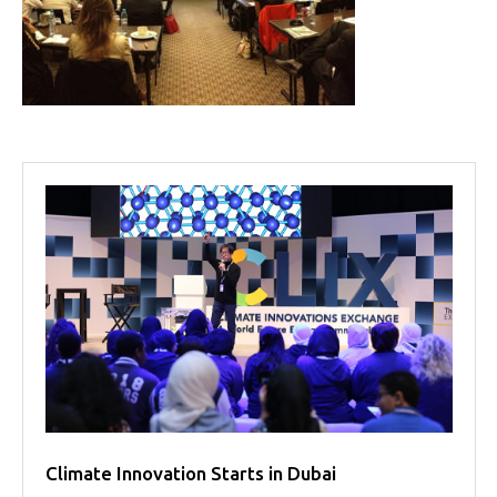
Projects
Media
Center
Competencies
Events
Climate Innovation Starts in Dubai