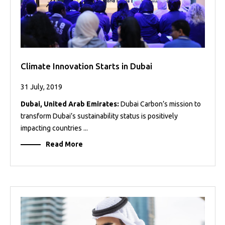
Climate Innovation Starts in Dubai
31 July, 2019
Dubai, United Arab Emirates:
Dubai Carbon’s mission to
transform Dubai’s sustainability status is positively
impacting countries ...
Read More