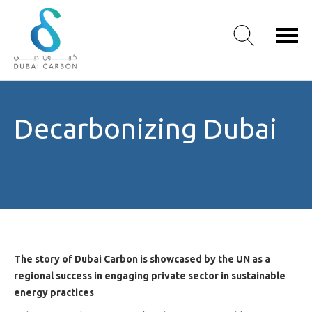
About
Decarbonizing Dubai
Us
Our
Values
Our
People
Green
Knowledge
Products
The story of Dubai Carbon is showcased by the UN as a
Case
regional success in engaging private sector in sustainable
Studies
energy practices
/