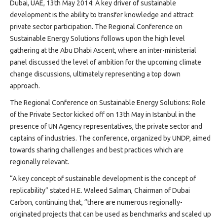
Projects
Dubai, UAE, 13th May 2014: A key driver of sustainable
development is the ability to transfer knowledge and attract
Media
private sector participation. The Regional Conference on
Center
Sustainable Energy Solutions follows upon the high level
Competencies
gathering at the Abu Dhabi Ascent, where an inter-ministerial
Events
panel discussed the level of ambition for the upcoming climate
change discussions, ultimately representing a top down
approach.
The Regional Conference on Sustainable Energy Solutions: Role
of the Private Sector kicked off on 13th May in Istanbul in the
presence of UN Agency representatives, the private sector and
captains of industries. The conference, organized by UNDP, aimed
towards sharing challenges and best practices which are
regionally relevant.
“A key concept of sustainable development is the concept of
replicability” stated H.E. Waleed Salman, Chairman of Dubai
Carbon, continuing that, “there are numerous regionally-
originated projects that can be used as benchmarks and scaled up