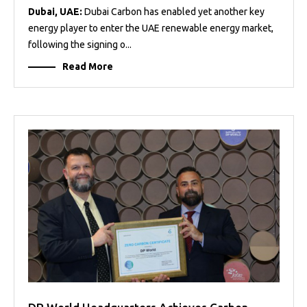
Dubai, UAE:
Dubai Carbon has enabled yet another key
energy player to enter the UAE renewable energy market,
following the signing o...
Read More