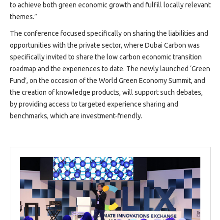
to achieve both green economic growth and fulfill locally relevant
themes.”
The conference focused specifically on sharing the liabilities and
opportunities with the private sector, where Dubai Carbon was
specifically invited to share the low carbon economic transition
roadmap and the experiences to date. The newly launched ‘Green
Fund’, on the occasion of the World Green Economy Summit, and
the creation of knowledge products, will support such debates,
by providing access to targeted experience sharing and
benchmarks, which are investment-friendly.