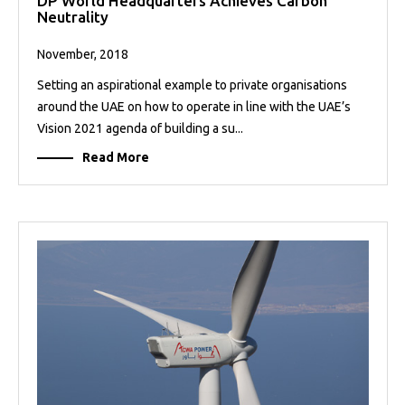
DP World Headquarters Achieves Carbon
Neutrality
November, 2018
Setting an aspirational example to private organisations
around the UAE on how to operate in line with the UAE’s
Vision 2021 agenda of building a su...
Read More