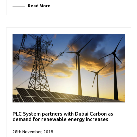
Read More
PLC System partners with Dubai Carbon as
demand for renewable energy increases
28th November, 2018