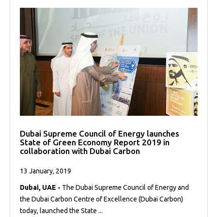
Dubai Supreme Council of Energy launches
State of Green Economy Report 2019 in
collaboration with Dubai Carbon
13 January, 2019
Dubai, UAE -
The Dubai Supreme Council of Energy and
the Dubai Carbon Centre of Excellence (Dubai Carbon)
today, launched the State ...