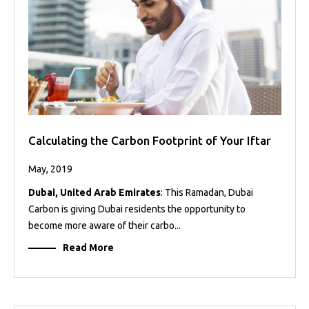
Calculating the Carbon Footprint of Your Iftar
May, 2019
Dubai, United Arab Emirates
: This Ramadan, Dubai
Carbon is giving Dubai residents the opportunity to
become more aware of their carbo...
Read More