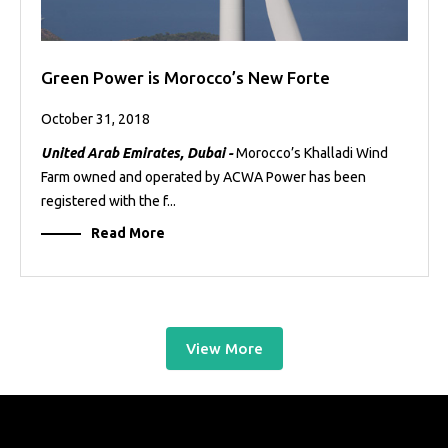
Green Power is Morocco’s New Forte
October 31, 2018
United Arab Emirates, Dubai -
Morocco’s Khalladi Wind
Farm owned and operated by ACWA Power has been
registered with the f...
Read More
View More