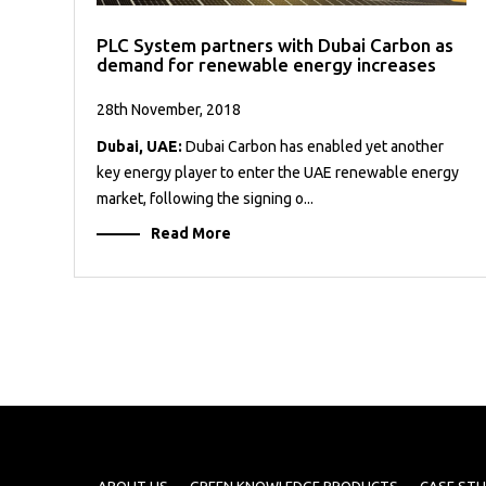
PLC System partners with Dubai Carbon as
demand for renewable energy increases
28th November, 2018
Dubai, UAE:
Dubai Carbon has enabled yet another
key energy player to enter the UAE renewable energy
market, following the signing o...
Read More