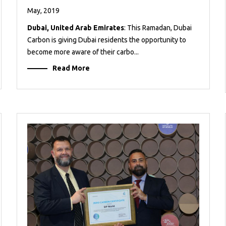
May, 2019
Dubai, United Arab Emirates
: This Ramadan, Dubai
Carbon is giving Dubai residents the opportunity to
become more aware of their carbo...
Read More