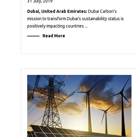
31 July, 2019
Dubai, United Arab Emirates:
Dubai Carbon’s
mission to transform Dubai’s sustainability status is
positively impacting countries ...
Read More