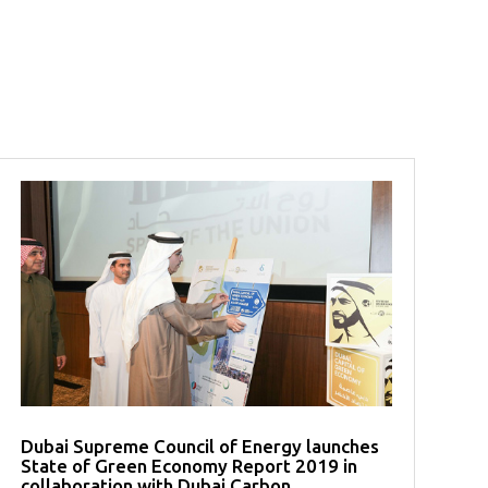
Dubai Supreme Council of Energy launches
State of Green Economy Report 2019 in
collaboration with Dubai Carbon