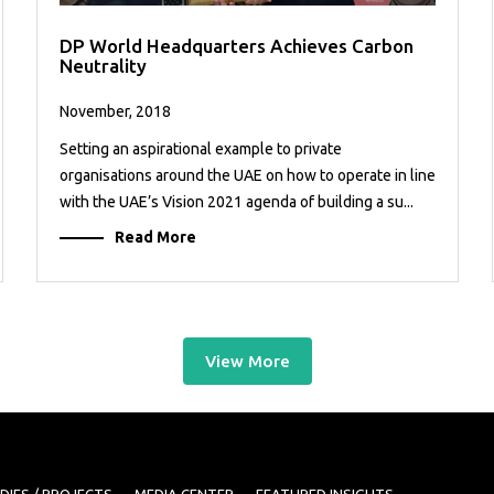
DP World Headquarters Achieves Carbon
Neutrality
November, 2018
Setting an aspirational example to private
organisations around the UAE on how to operate in line
with the UAE’s Vision 2021 agenda of building a su...
Read More
View More