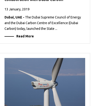
13 January, 2019
Dubai, UAE -
The Dubai Supreme Council of Energy
and the Dubai Carbon Centre of Excellence (Dubai
Carbon) today, launched the State ...
Read More