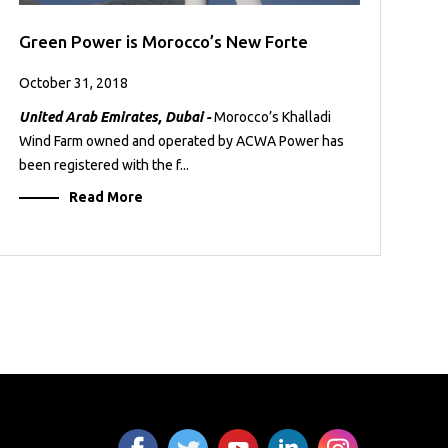
Green Power is Morocco’s New Forte
October 31, 2018
United Arab Emirates, Dubai -
Morocco’s Khalladi
Wind Farm owned and operated by ACWA Power has
been registered with the f...
Read More