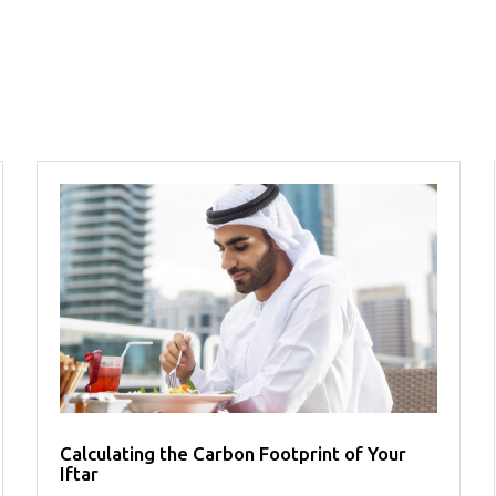
Calculating the Carbon Footprint of Your
Iftar