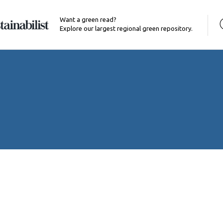
Want a green read?
Explore our largest regional green repository.