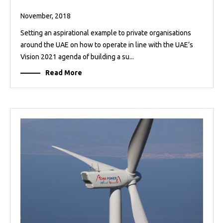
November, 2018
Setting an aspirational example to private organisations
around the UAE on how to operate in line with the UAE’s
Vision 2021 agenda of building a su...
Read More