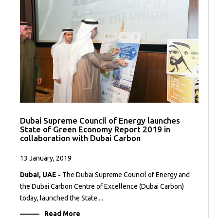
Dubai Supreme Council of Energy launches
State of Green Economy Report 2019 in
collaboration with Dubai Carbon
13 January, 2019
Dubai, UAE -
The Dubai Supreme Council of Energy and
the Dubai Carbon Centre of Excellence (Dubai Carbon)
today, launched the State ...
Read More