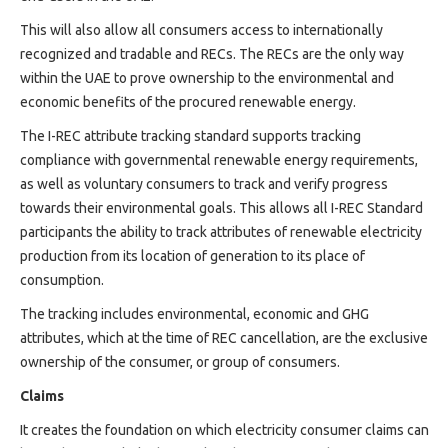
Projects
This will also allow all consumers access to internationally
Media
recognized and tradable and RECs. The RECs are the only way
Center
within the UAE to prove ownership to the environmental and
Competencies
economic benefits of the procured renewable energy.
Events
The I-REC attribute tracking standard supports tracking
compliance with governmental renewable energy requirements,
as well as voluntary consumers to track and verify progress
towards their environmental goals. This allows all I-REC Standard
participants the ability to track attributes of renewable electricity
production from its location of generation to its place of
consumption.
The tracking includes environmental, economic and GHG
attributes, which at the time of REC cancellation, are the exclusive
ownership of the consumer, or group of consumers.
Claims
It creates the foundation on which electricity consumer claims can