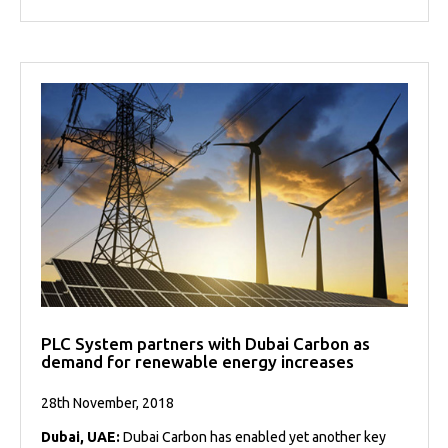
PLC System partners with Dubai Carbon as
demand for renewable energy increases
28th November, 2018
Dubai, UAE:
Dubai Carbon has enabled yet another key