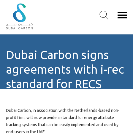
About
Dubai Carbon signs
Us
Our
agreements with i-rec
Values
Our
standard for RECS
People
Green
Knowledge
Products
Dubai Carbon, in association with the Netherlands-based non-
Case
profit firm, will now provide a standard for energy attribute
Studies
tracking systems that can be easily implemented and used by
/
end-users in the UAE.