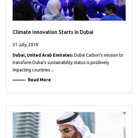
Climate Innovation Starts in Dubai
31 July, 2019
Dubai, United Arab Emirates:
Dubai Carbon’s mission to
transform Dubai’s sustainability status is positively
impacting countries ...
Read More