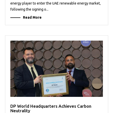
energy player to enter the UAE renewable energy market,
following the signing o...
Read More
DP World Headquarters Achieves Carbon
Neutrality