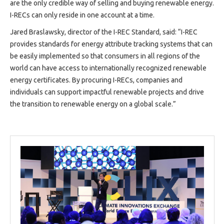
are the only credible way of selling and buying renewable energy.
I-RECs can only reside in one account at a time.
Jared Braslawsky, director of the I-REC Standard, said: “I-REC
provides standards for energy attribute tracking systems that can
be easily implemented so that consumers in all regions of the
world can have access to internationally recognized renewable
energy certificates. By procuring I-RECs, companies and
individuals can support impactful renewable projects and drive
the transition to renewable energy on a global scale.”