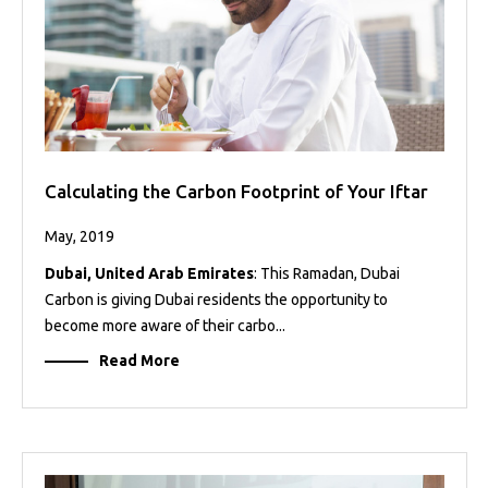
Calculating the Carbon Footprint of Your Iftar
May, 2019
Dubai, United Arab Emirates
: This Ramadan, Dubai
Carbon is giving Dubai residents the opportunity to
become more aware of their carbo...
Read More