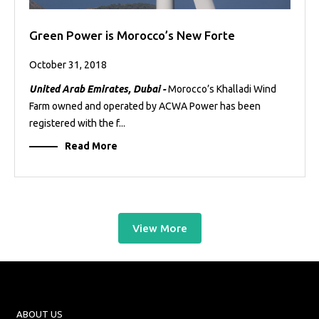
Green Power is Morocco’s New Forte
October 31, 2018
United Arab Emirates, Dubai -
Morocco’s Khalladi Wind
Farm owned and operated by ACWA Power has been
registered with the f...
Read More
View More
ABOUT US