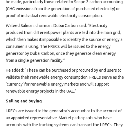
be made, particularly those related to Scope 2 carbon accounting
(GHG emissions from the generation of purchased electricity) or
proof of individual renewable electricity consumption.
Waleed Salman, chairman, Dubai Carbon said: “Electricity
produced from different power plants are fed into the main grid,
which then makes it impossible to identify the source of energy a
consumer is using. The I-RECs will be issued to the energy
generator by Dubai Carbon, once they generate clean energy
from a single generation facility.”
He added: “These can be purchased or procured by end users to
validate their renewable energy consumption. I-RECs serve as the
‘currency’ for renewable energy markets and will support
renewable energy projects in the UAE.”
Selling and buying
I-RECs are issued to the generator’s account or to the account of
an appointed representative. Market participants who have
accounts with the tracking systems can transact the I-RECs. They