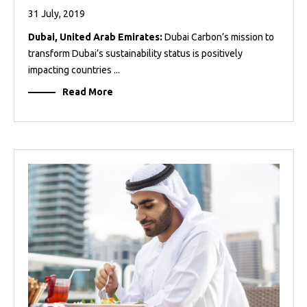
31 July, 2019
Dubai, United Arab Emirates:
Dubai Carbon’s mission to
transform Dubai’s sustainability status is positively
impacting countries ...
Read More