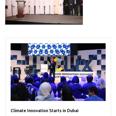
Projects
Media
Center
Competencies
Events
Climate Innovation Starts in Dubai