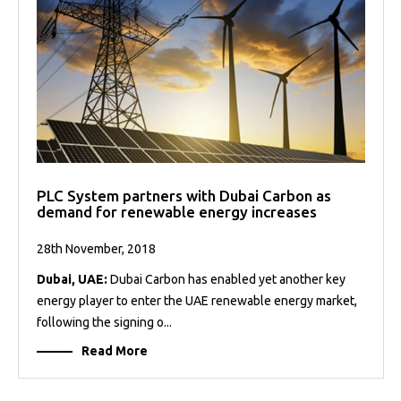
PLC System partners with Dubai Carbon as
demand for renewable energy increases
28th November, 2018
Dubai, UAE:
Dubai Carbon has enabled yet another key
energy player to enter the UAE renewable energy market,
following the signing o...
Read More