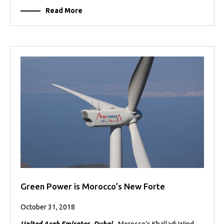
Read More
Green Power is Morocco’s New Forte
October 31, 2018