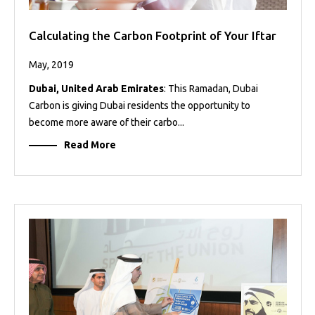
Calculating the Carbon Footprint of Your Iftar
May, 2019
Dubai, United Arab Emirates
: This Ramadan, Dubai
Carbon is giving Dubai residents the opportunity to
become more aware of their carbo...
Read More