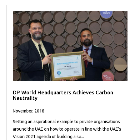
DP World Headquarters Achieves Carbon
Neutrality
November, 2018
Setting an aspirational example to private organisations
around the UAE on how to operate in line with the UAE’s
Vision 2021 agenda of building a su...