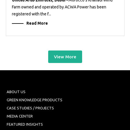
United Arab Emirates, Dubai -
Morocco’s Khalladi Wind
Farm owned and operated by ACWA Power has been
registered with the f...
Read More
View More
ABOUT US
GREEN KNOWLEDGE PRODUCTS
CASE STUDIES / PROJECTS
MEDIA CENTER
FEATURED INSIGHTS