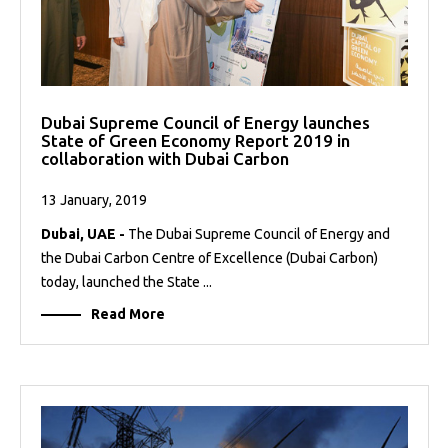
Dubai Supreme Council of Energy launches
State of Green Economy Report 2019 in
collaboration with Dubai Carbon
13 January, 2019
Dubai, UAE -
The Dubai Supreme Council of Energy and
the Dubai Carbon Centre of Excellence (Dubai Carbon)
today, launched the State ...
Read More