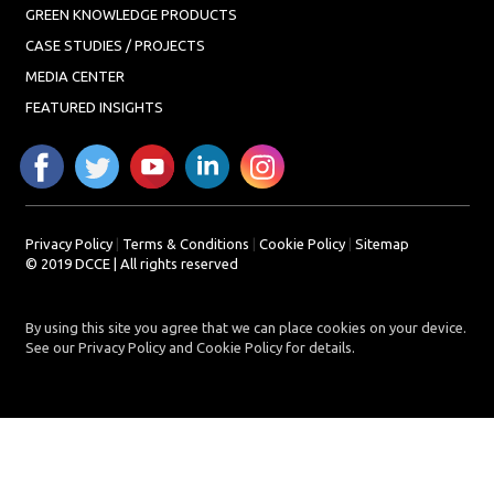
GREEN KNOWLEDGE PRODUCTS
CASE STUDIES / PROJECTS
MEDIA CENTER
FEATURED INSIGHTS
Privacy Policy
|
Terms & Conditions
|
Cookie Policy
|
Sitemap
© 2019 DCCE | All rights reserved
By using this site you agree that we can place cookies on your device.
See our Privacy Policy and Cookie Policy for details.