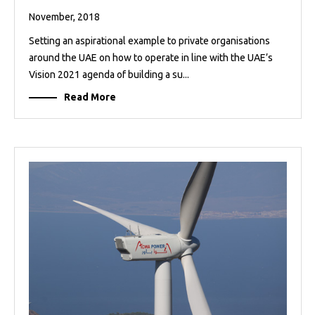
November, 2018
Setting an aspirational example to private organisations
around the UAE on how to operate in line with the UAE’s
Vision 2021 agenda of building a su...
Read More