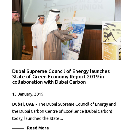
Dubai Supreme Council of Energy launches
State of Green Economy Report 2019 in
collaboration with Dubai Carbon
13 January, 2019
Dubai, UAE -
The Dubai Supreme Council of Energy and
the Dubai Carbon Centre of Excellence (Dubai Carbon)
today, launched the State ...
Read More