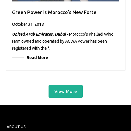
Green Power is Morocco’s New Forte
October 31, 2018
United Arab Emirates, Dubai -
Morocco’s Khalladi Wind
Farm owned and operated by ACWA Power has been
registered with the f...
Read More
View More
ABOUT US