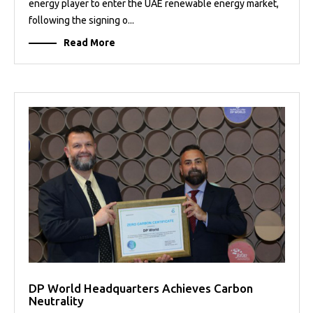
energy player to enter the UAE renewable energy market,
following the signing o...
Read More
DP World Headquarters Achieves Carbon
Neutrality