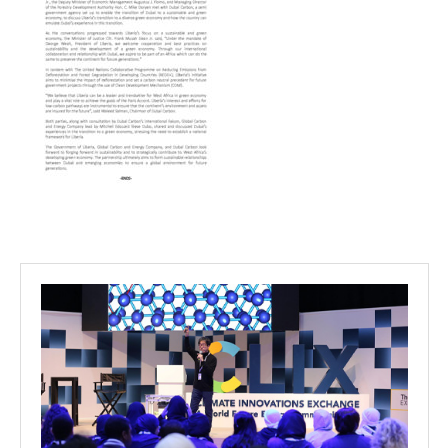
Projects
Media
Center
Competencies
Events