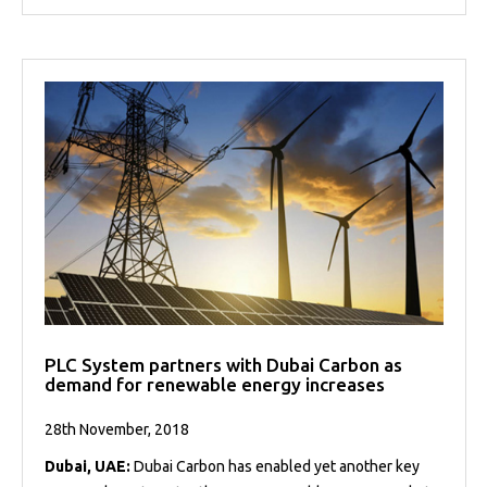
PLC System partners with Dubai Carbon as
demand for renewable energy increases
28th November, 2018
Dubai, UAE:
Dubai Carbon has enabled yet another key