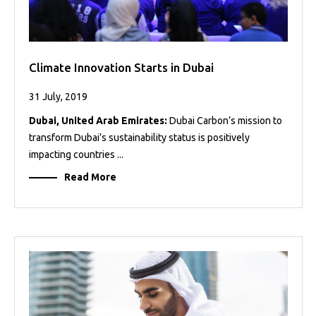
Climate Innovation Starts in Dubai
31 July, 2019
Dubai, United Arab Emirates:
Dubai Carbon’s mission to
transform Dubai’s sustainability status is positively
impacting countries ...
Read More