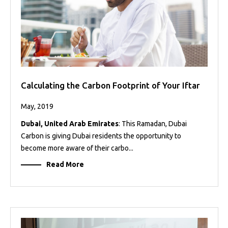
Calculating the Carbon Footprint of Your Iftar
May, 2019
Dubai, United Arab Emirates
: This Ramadan, Dubai
Carbon is giving Dubai residents the opportunity to
become more aware of their carbo...
Read More