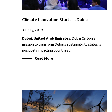
Climate Innovation Starts in Dubai
31 July, 2019
Dubai, United Arab Emirates:
Dubai Carbon’s
mission to transform Dubai’s sustainability status is
positively impacting countries ...
Read More