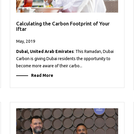
Calculating the Carbon Footprint of Your
Iftar
May, 2019
Dubai, United Arab Emirates
: This Ramadan, Dubai
Carbon is giving Dubai residents the opportunity to
become more aware of their carbo...
Read More