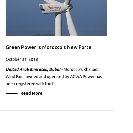
Green Power is Morocco’s New Forte
October 31, 2018
United Arab Emirates, Dubai -
Morocco’s Khalladi
Wind Farm owned and operated by ACWA Power has
been registered with the f...
Read More