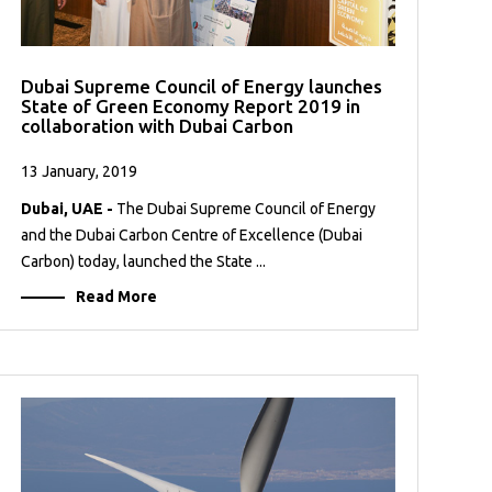
Dubai Supreme Council of Energy launches
State of Green Economy Report 2019 in
collaboration with Dubai Carbon
13 January, 2019
Dubai, UAE -
The Dubai Supreme Council of Energy
and the Dubai Carbon Centre of Excellence (Dubai
Carbon) today, launched the State ...
Read More