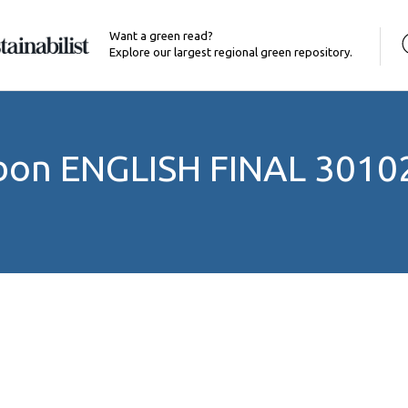
Want a green read?
Explore our largest regional green repository.
rbon ENGLISH FINAL 3010