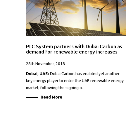
PLC System partners with Dubai Carbon as
demand for renewable energy increases
28th November, 2018
Dubai, UAE:
Dubai Carbon has enabled yet another
key energy player to enter the UAE renewable energy
market, following the signing o...
Read More