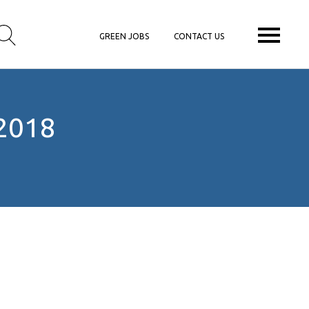
GREEN JOBS
CONTACT US
2018