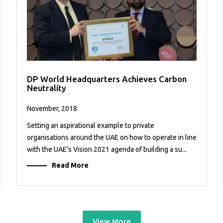
DP World Headquarters Achieves Carbon
Neutrality
November, 2018
Setting an aspirational example to private
organisations around the UAE on how to operate in line
with the UAE’s Vision 2021 agenda of building a su...
Read More
View More