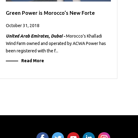
Green Power is Morocco’s New Forte
October 31, 2018
United Arab Emirates, Dubai -
Morocco’s Khalladi
Wind Farm owned and operated by ACWA Power has
been registered with the f...
Read More