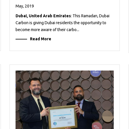
May, 2019
Dubai, United Arab Emirates
: This Ramadan, Dubai
Carbon is giving Dubai residents the opportunity to
become more aware of their carbo...
Read More