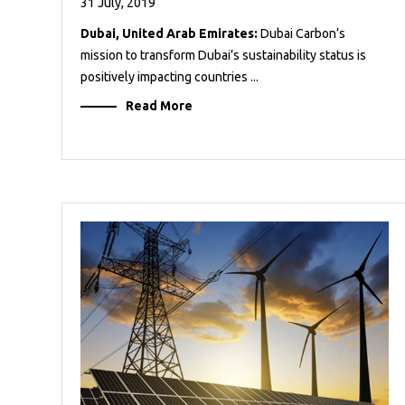
31 July, 2019
Dubai, United Arab Emirates:
Dubai Carbon’s
mission to transform Dubai’s sustainability status is
positively impacting countries ...
Read More