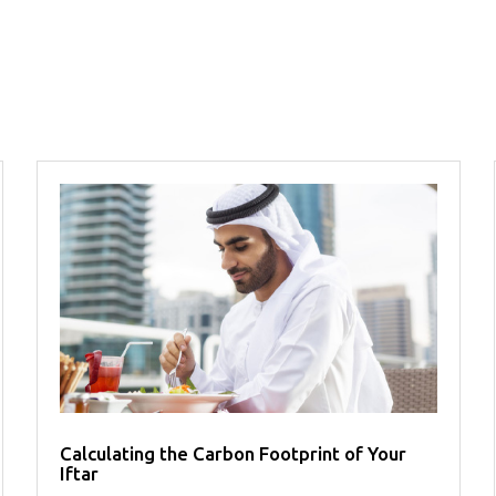
Calculating the Carbon Footprint of Your
Iftar