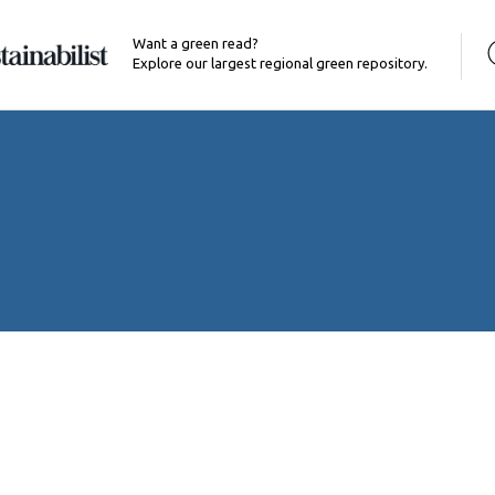
Want a green read?
Explore our largest regional green repository.