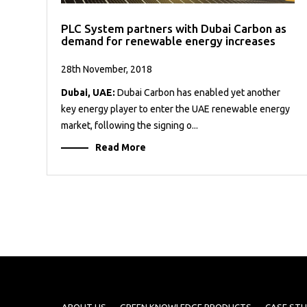
PLC System partners with Dubai Carbon as
demand for renewable energy increases
28th November, 2018
Dubai, UAE:
Dubai Carbon has enabled yet another
key energy player to enter the UAE renewable energy
market, following the signing o...
Read More