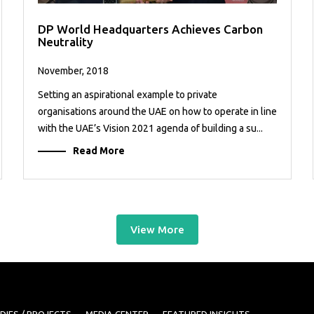
DP World Headquarters Achieves Carbon
Neutrality
November, 2018
Setting an aspirational example to private
organisations around the UAE on how to operate in line
with the UAE’s Vision 2021 agenda of building a su...
Read More
View More