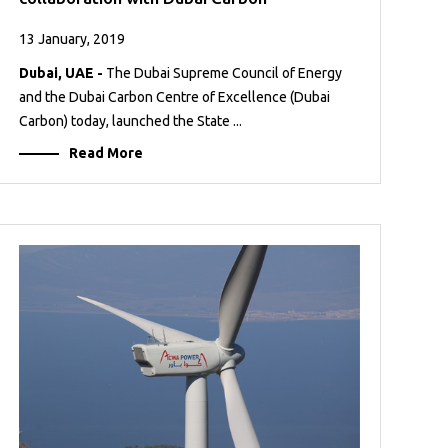
13 January, 2019
Dubai, UAE -
The Dubai Supreme Council of Energy
and the Dubai Carbon Centre of Excellence (Dubai
Carbon) today, launched the State ...
Read More