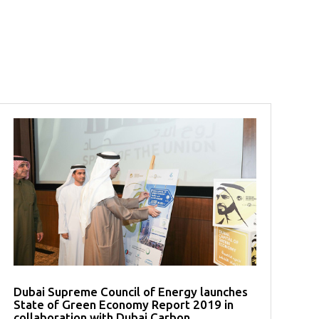
Dubai Supreme Council of Energy launches
State of Green Economy Report 2019 in
collaboration with Dubai Carbon