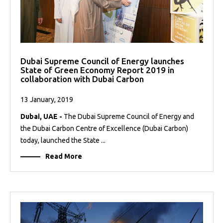
Dubai Supreme Council of Energy launches
State of Green Economy Report 2019 in
collaboration with Dubai Carbon
13 January, 2019
Dubai, UAE -
The Dubai Supreme Council of Energy and
the Dubai Carbon Centre of Excellence (Dubai Carbon)
today, launched the State ...
Read More