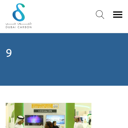
About
9
Us
Our
Values
Our
People
Green
Knowledge
Products
Case
Studies
/