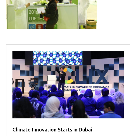
Projects
Media
Center
Competencies
Events
Climate Innovation Starts in Dubai