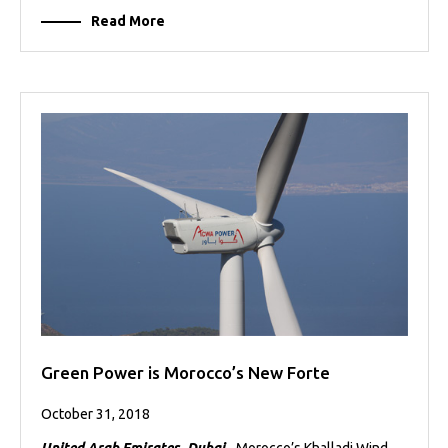
Read More
Green Power is Morocco’s New Forte
October 31, 2018