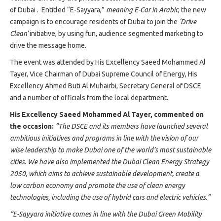
Projects
of Dubai . Entitled “E-Sayyara,”
meaning E-Car in Arabic
, the new
Media
campaign is to encourage residents of Dubai to join the
‘Drive
Center
Clean’
initiative, by using fun, audience segmented marketing to
Competencies
drive the message home.
Events
The event was attended by His Excellency Saeed Mohammed Al
Tayer, Vice Chairman of Dubai Supreme Council of Energy, His
Excellency Ahmed Buti Al Muhairbi, Secretary General of DSCE
and a number of officials from the local department.
His Excellency Saeed Mohammed Al Tayer,
commented on
the occasion:
“The DSCE and its members have launched several
ambitious initiatives and programs in line with the vision of our
wise leadership to make Dubai one of the world’s most sustainable
cities. We have also implemented the Dubai Clean Energy Strategy
2050, which aims to achieve sustainable development, create a
low carbon economy and promote the use of clean energy
technologies, including the use of hybrid cars and electric vehicles.”
“E
-Sayyara initiative comes in line with the Dubai Green Mobility