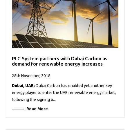
PLC System partners with Dubai Carbon as
demand for renewable energy increases
28th November, 2018
Dubai, UAE:
Dubai Carbon has enabled yet another key
energy player to enter the UAE renewable energy market,
following the signing o...
Read More