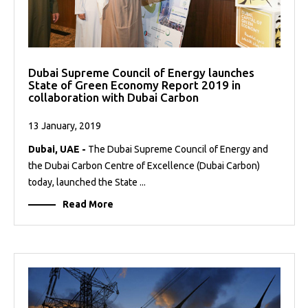
Dubai Supreme Council of Energy launches
State of Green Economy Report 2019 in
collaboration with Dubai Carbon
13 January, 2019
Dubai, UAE -
The Dubai Supreme Council of Energy and
the Dubai Carbon Centre of Excellence (Dubai Carbon)
today, launched the State ...
Read More