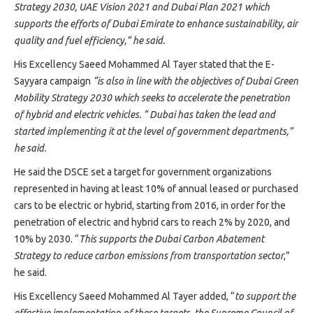
Strategy 2030, UAE Vision 2021 and Dubai Plan 2021 which
supports the efforts of Dubai Emirate to enhance sustainability, air
quality and fuel efficiency,” he said.
His Excellency Saeed Mohammed Al Tayer stated that the E-
Sayyara campaign
“is also in line with the objectives of Dubai Green
Mobility Strategy 2030 which seeks to accelerate the penetration
of hybrid and electric vehicles. “ Dubai has taken the lead and
started implementing it at the level of government departments,”
he said.
He said the DSCE set a target for government organizations
represented in having at least 10% of annual leased or purchased
cars to be electric or hybrid, starting from 2016, in order for the
penetration of electric and hybrid cars to reach 2% by 2020, and
10% by 2030. “
This supports the Dubai Carbon Abatement
Strategy to reduce carbon emissions from transportation sector
,”
he said.
His Excellency Saeed Mohammed Al Tayer added, “
to support the