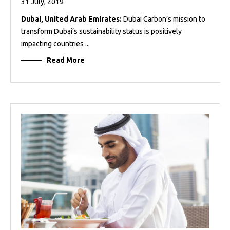
31 July, 2019
Dubai, United Arab Emirates:
Dubai Carbon’s mission to
transform Dubai’s sustainability status is positively
impacting countries ...
Read More