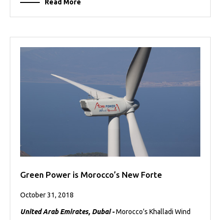
Read More
Green Power is Morocco’s New Forte
October 31, 2018
United Arab Emirates, Dubai -
Morocco’s Khalladi Wind