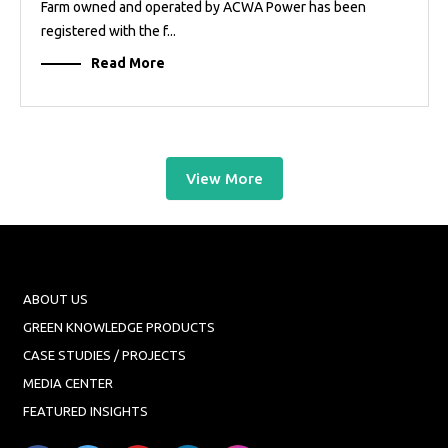
Farm owned and operated by ACWA Power has been
registered with the f...
Read More
View More
ABOUT US
GREEN KNOWLEDGE PRODUCTS
CASE STUDIES / PROJECTS
MEDIA CENTER
FEATURED INSIGHTS