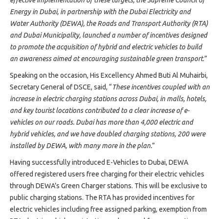
effective implementation of these targets, the Supreme Council of
Energy in Dubai, in partnership with the Dubai Electricity and
Water Authority (DEWA), the Roads and Transport Authority (RTA)
and Dubai Municipality, launched a number of incentives designed
to promote the acquisition of hybrid and electric vehicles to build
an awareness aimed at encouraging sustainable green transport
.”
Speaking on the occasion, His Excellency Ahmed Buti Al Muhairbi,
Secretary General of DSCE, said, “
These incentives coupled with an
increase in electric charging stations across Dubai, in malls, hotels,
and key tourist locations contributed to a clear increase of e-
vehicles on our roads. Dubai has more than 4,000 electric and
hybrid vehicles, and we have doubled charging stations, 200 were
installed by DEWA, with many more in the plan.
”
Having successfully introduced E-Vehicles to Dubai, DEWA
offered registered users free charging for their electric vehicles
through DEWA’s Green Charger stations. This will be exclusive to
public charging stations. The RTA has provided incentives for
electric vehicles including free assigned parking, exemption from