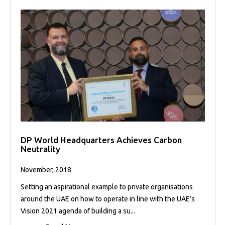
DP World Headquarters Achieves Carbon
Neutrality
November, 2018
Setting an aspirational example to private organisations
around the UAE on how to operate in line with the UAE’s
Vision 2021 agenda of building a su...