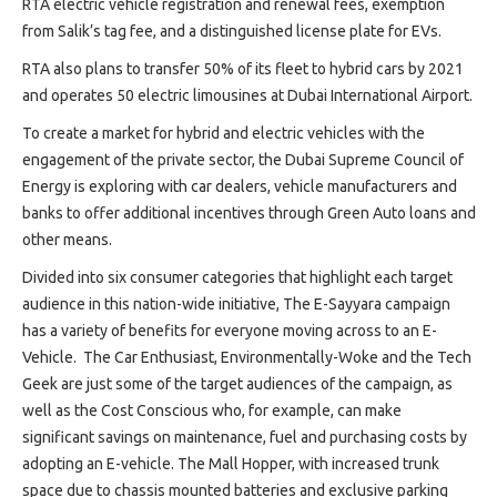
RTA electric vehicle registration and renewal fees, exemption
from Salik’s tag fee, and a distinguished license plate for EVs.
RTA also plans to transfer 50% of its fleet to hybrid cars by 2021
and operates 50 electric limousines at Dubai International Airport.
To create a market for hybrid and electric vehicles with the
engagement of the private sector, the Dubai Supreme Council of
Energy is exploring with car dealers, vehicle manufacturers and
banks to offer additional incentives through Green Auto loans and
other means.
Divided into six consumer categories that highlight each target
audience in this nation-wide initiative, The E-Sayyara campaign
has a variety of benefits for everyone moving across to an E-
Vehicle. The Car Enthusiast, Environmentally-Woke and the Tech
Geek are just some of the target audiences of the campaign, as
well as the Cost Conscious who, for example, can make
significant savings on maintenance, fuel and purchasing costs by
adopting an E-vehicle. The Mall Hopper, with increased trunk
space due to chassis mounted batteries and exclusive parking