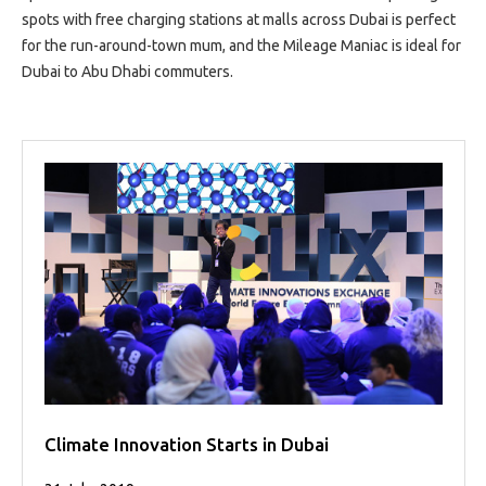
spots with free charging stations at malls across Dubai is perfect
for the run-around-town mum, and the Mileage Maniac is ideal for
Dubai to Abu Dhabi commuters.
Climate Innovation Starts in Dubai