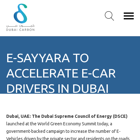
About
E-SAYYARA TO
Us
Our
ACCELERATE E-CAR
Values
Our
DRIVERS IN DUBAI
People
Green
Knowledge
Products
Dubai, UAE: The Dubai Supreme Council of Energy (DSCE)
Case
launched at the World Green Economy Summit today, a
Studies
government-backed campaign to increase the number of E-
/
Vehicles driven by the private sector and residents on the roads