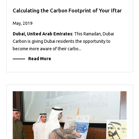
Calculating the Carbon Footprint of Your Iftar
May, 2019
Dubai, United Arab Emirates
: This Ramadan, Dubai
Carbon is giving Dubai residents the opportunity to
become more aware of their carbo...
Read More