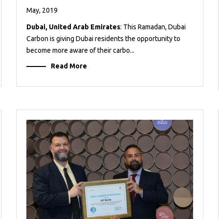
May, 2019
Dubai, United Arab Emirates
: This Ramadan, Dubai
Carbon is giving Dubai residents the opportunity to
become more aware of their carbo...
Read More