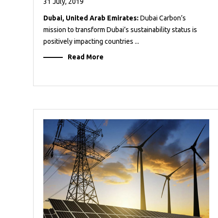
31 July, 2019
Dubai, United Arab Emirates:
Dubai Carbon’s
mission to transform Dubai’s sustainability status is
positively impacting countries ...
Read More