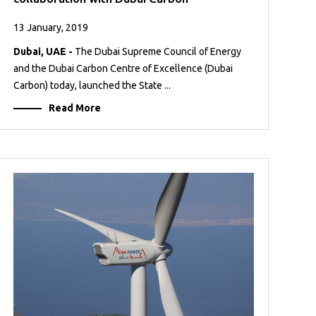
13 January, 2019
Dubai, UAE -
The Dubai Supreme Council of Energy
and the Dubai Carbon Centre of Excellence (Dubai
Carbon) today, launched the State ...
Read More