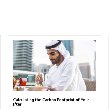
Calculating the Carbon Footprint of Your
Iftar