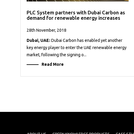
PLC System partners with Dubai Carbon as
demand for renewable energy increases
28th November, 2018
Dubai, UAE:
Dubai Carbon has enabled yet another
key energy player to enter the UAE renewable energy
market, following the signing o...
Read More