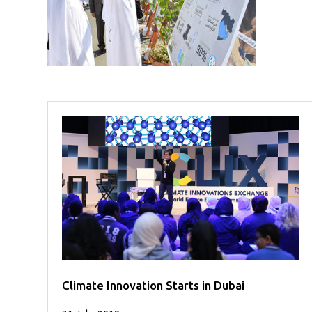
Case
READ
Studies
MORE
/
Projects
Media
Center
Competencies
Events
Climate Innovation Starts in Dubai