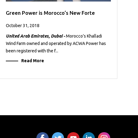
Green Power is Morocco’s New Forte
October 31, 2018
United Arab Emirates, Dubai -
Morocco’s Khalladi
Wind Farm owned and operated by ACWA Power has
been registered with the f...
Read More