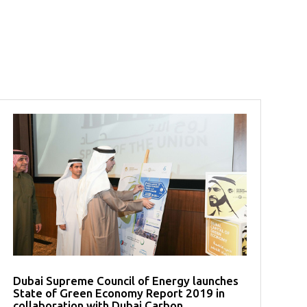
Dubai Supreme Council of Energy launches
State of Green Economy Report 2019 in
collaboration with Dubai Carbon