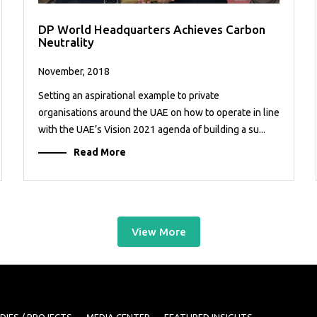
DP World Headquarters Achieves Carbon
Neutrality
November, 2018
Setting an aspirational example to private
organisations around the UAE on how to operate in line
with the UAE’s Vision 2021 agenda of building a su...
Read More
View More