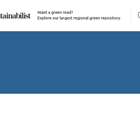
Want a green read?
Explore our largest regional green repository.