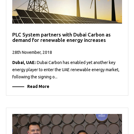
PLC System partners with Dubai Carbon as
demand for renewable energy increases
28th November, 2018
Dubai, UAE:
Dubai Carbon has enabled yet another key
energy player to enter the UAE renewable energy market,
following the signing o...
Read More