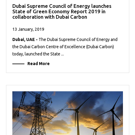
Dubai Supreme Council of Energy launches
State of Green Economy Report 2019 in
collaboration with Dubai Carbon
13 January, 2019
Dubai, UAE -
The Dubai Supreme Council of Energy and
the Dubai Carbon Centre of Excellence (Dubai Carbon)
today, launched the State ...
Read More