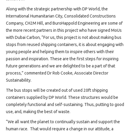
Along with the strategic partnership with DP World, the
International Humanitarian City, Consolidated Constructions
Company, CH2M Hill, and BuroHappold Engineering are some of
the more recent partners in this project who have signed MoUs
with Dubai Carbon, “For us, this project is not about making bus
stops from reused shipping containers, it is about engaging with
young people and helping them to inspire others with their
passion and inspiration. These are the first steps for inspiring
future generations and we are delighted to be a part of that
process,” commented Dr Rob Cooke, Associate Director
Sustainability.
The bus stops will be created out of used 20ft shipping
containers supplied by DP World. These structures would be
completely functional and self-sustaining. Thus, putting to good
use, and, making the best of waste.
“We all want the planet to continually sustain and support the
human race. That would require a change in our attitude, a