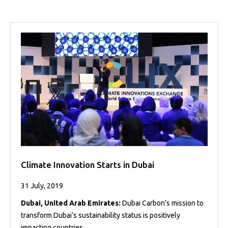
Climate Innovation Starts in Dubai
31 July, 2019
Dubai, United Arab Emirates:
Dubai Carbon’s mission to
transform Dubai’s sustainability status is positively
impacting countries ...