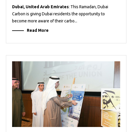
Dubai, United Arab Emirates
: This Ramadan, Dubai
Carbon is giving Dubai residents the opportunity to
become more aware of their carbo...
Read More