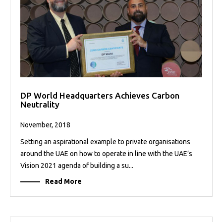
DP World Headquarters Achieves Carbon
Neutrality
November, 2018
Setting an aspirational example to private organisations
around the UAE on how to operate in line with the UAE’s
Vision 2021 agenda of building a su...
Read More