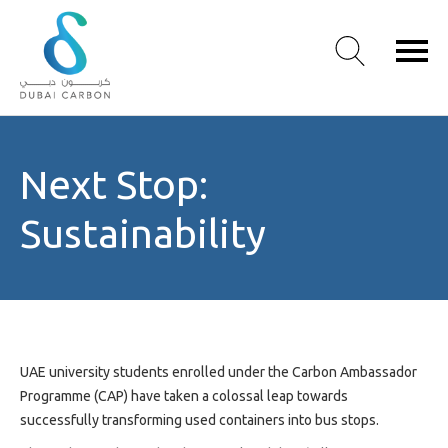
About
Next Stop:
Us
Our
Sustainability
Values
Our
People
Green
Knowledge
Products
UAE university students enrolled under the Carbon Ambassador
Case
Programme (CAP) have taken a colossal leap towards
Studies
successfully transforming used containers into bus stops.
/