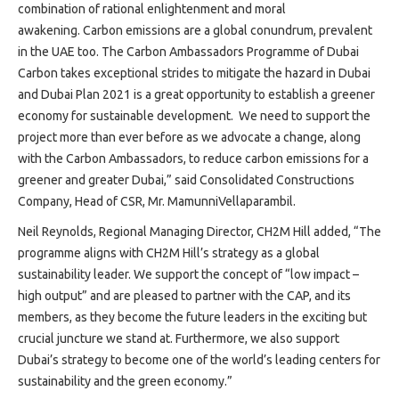
combination of rational enlightenment and moral
awakening. Carbon emissions are a global conundrum, prevalent
in the UAE too. The Carbon Ambassadors Programme of Dubai
Carbon takes exceptional strides to mitigate the hazard in Dubai
and Dubai Plan 2021 is a great opportunity to establish a greener
economy for sustainable development. We need to support the
project more than ever before as we advocate a change, along
with the Carbon Ambassadors, to reduce carbon emissions for a
greener and greater Dubai,” said Consolidated Constructions
Company, Head of CSR, Mr. MamunniVellaparambil.
Neil Reynolds, Regional Managing Director, CH2M Hill added, “The
programme aligns with CH2M Hill’s strategy as a global
sustainability leader. We support the concept of “low impact –
high output” and are pleased to partner with the CAP, and its
members, as they become the future leaders in the exciting but
crucial juncture we stand at. Furthermore, we also support
Dubai’s strategy to become one of the world’s leading centers for
sustainability and the green economy.”