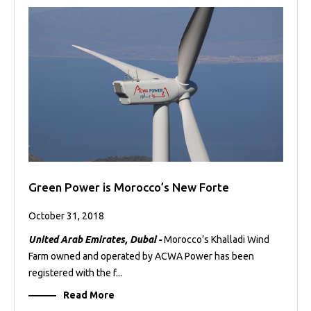
Green Power is Morocco’s New Forte
October 31, 2018
United Arab Emirates, Dubai -
Morocco’s Khalladi Wind
Farm owned and operated by ACWA Power has been
registered with the f...
Read More