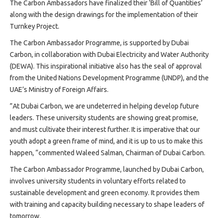
Projects
The Carbon Ambassadors have finalized their ‘Bill of Quantities’
along with the design drawings for the implementation of their
Media
Turnkey Project.
Center
The Carbon Ambassador Programme, is supported by Dubai
Competencies
Carbon, in collaboration with Dubai Electricity and Water Authority
Events
(DEWA). This inspirational initiative also has the seal of approval
from the United Nations Development Programme (UNDP), and the
UAE’s Ministry of Foreign Affairs.
”At Dubai Carbon, we are undeterred in helping develop future
leaders. These university students are showing great promise,
and must cultivate their interest further. It is imperative that our
youth adopt a green frame of mind, and it is up to us to make this
happen, “commented Waleed Salman, Chairman of Dubai Carbon.
The Carbon Ambassador Programme, launched by Dubai Carbon,
involves university students in voluntary efforts related to
sustainable development and green economy. It provides them
with training and capacity building necessary to shape leaders of
tomorrow.