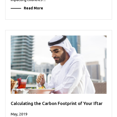
Read More
Calculating the Carbon Footprint of Your Iftar
May, 2019