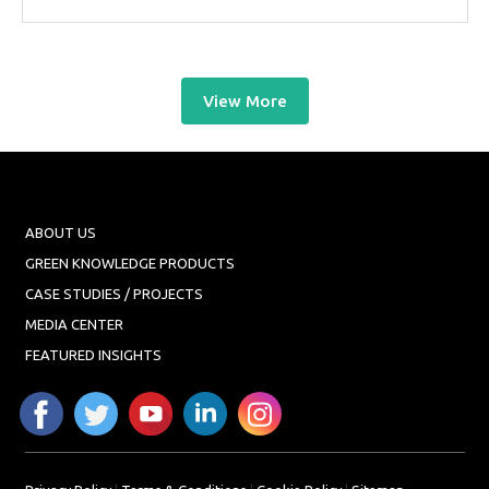
View More
ABOUT US
GREEN KNOWLEDGE PRODUCTS
CASE STUDIES / PROJECTS
MEDIA CENTER
FEATURED INSIGHTS