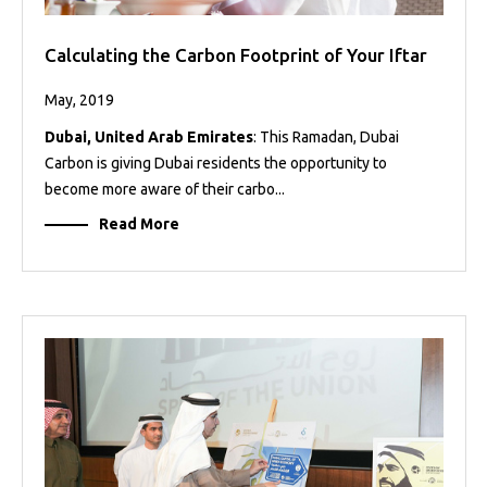
Calculating the Carbon Footprint of Your Iftar
May, 2019
Dubai, United Arab Emirates
: This Ramadan, Dubai
Carbon is giving Dubai residents the opportunity to
become more aware of their carbo...
Read More