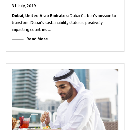
31 July, 2019
Dubai, United Arab Emirates:
Dubai Carbon’s mission to
transform Dubai’s sustainability status is positively
impacting countries ...
Read More