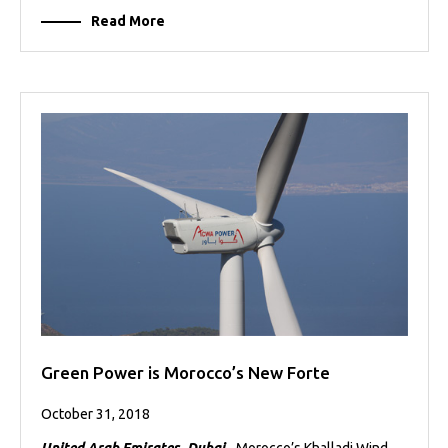
Read More
Green Power is Morocco’s New Forte
October 31, 2018