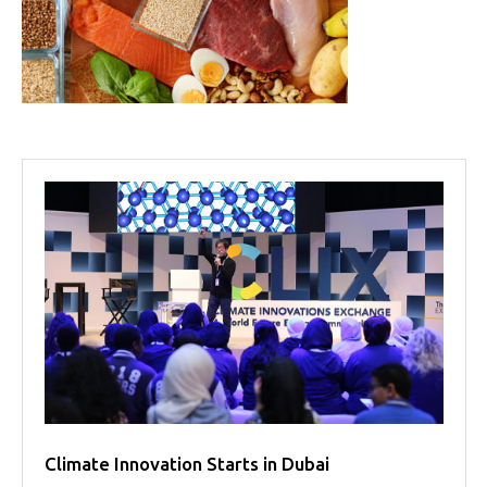
Projects
Media
Center
Competencies
Events
Climate Innovation Starts in Dubai