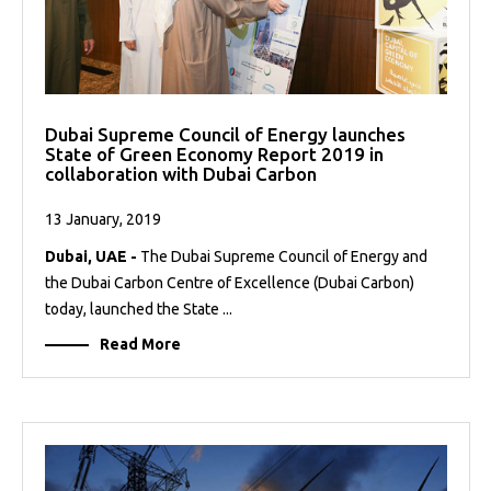
Dubai Supreme Council of Energy launches
State of Green Economy Report 2019 in
collaboration with Dubai Carbon
13 January, 2019
Dubai, UAE -
The Dubai Supreme Council of Energy and
the Dubai Carbon Centre of Excellence (Dubai Carbon)
today, launched the State ...
Read More