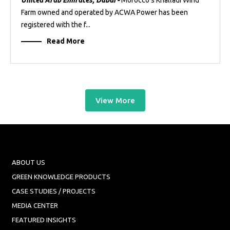
United Arab Emirates, Dubai -
Morocco’s Khalladi Wind
Farm owned and operated by ACWA Power has been
registered with the f...
Read More
View More
ABOUT US
GREEN KNOWLEDGE PRODUCTS
CASE STUDIES / PROJECTS
MEDIA CENTER
FEATURED INSIGHTS