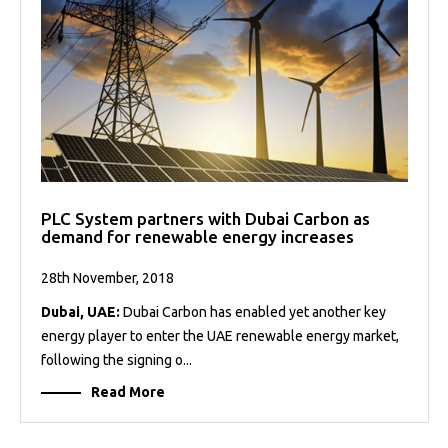
PLC System partners with Dubai Carbon as
demand for renewable energy increases
28th November, 2018
Dubai, UAE:
Dubai Carbon has enabled yet another key
energy player to enter the UAE renewable energy market,
following the signing o...
Read More