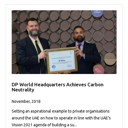
DP World Headquarters Achieves Carbon
Neutrality
November, 2018
Setting an aspirational example to private organisations
around the UAE on how to operate in line with the UAE’s
Vision 2021 agenda of building a su...