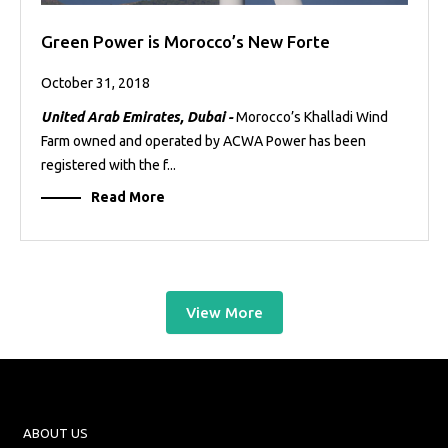
Green Power is Morocco’s New Forte
October 31, 2018
United Arab Emirates, Dubai -
Morocco’s Khalladi Wind
Farm owned and operated by ACWA Power has been
registered with the f...
Read More
View More
ABOUT US