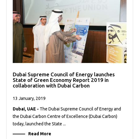
Dubai Supreme Council of Energy launches
State of Green Economy Report 2019 in
collaboration with Dubai Carbon
13 January, 2019
Dubai, UAE -
The Dubai Supreme Council of Energy and
the Dubai Carbon Centre of Excellence (Dubai Carbon)
today, launched the State ...
Read More