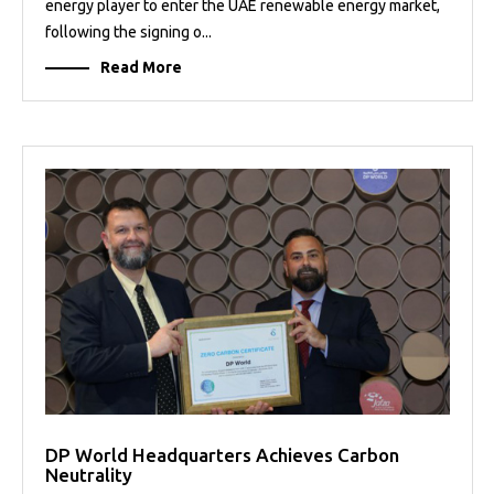
energy player to enter the UAE renewable energy market,
following the signing o...
Read More
DP World Headquarters Achieves Carbon
Neutrality