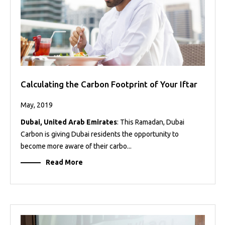
Calculating the Carbon Footprint of Your Iftar
May, 2019
Dubai, United Arab Emirates
: This Ramadan, Dubai
Carbon is giving Dubai residents the opportunity to
become more aware of their carbo...
Read More