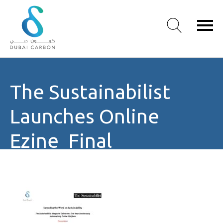
About
The Sustainabilist
Us
Our
Launches Online
Values
Our
Ezine_Final
People
Green
Knowledge
Products
Case
Studies
/