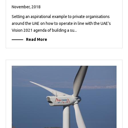
November, 2018
Setting an aspirational example to private organisations
around the UAE on how to operate in line with the UAE’s
Vision 2021 agenda of building a su...
Read More