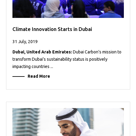
Climate Innovation Starts in Dubai
31 July, 2019
Dubai, United Arab Emirates:
Dubai Carbon’s mission to
transform Dubai’s sustainability status is positively
impacting countries ...
Read More