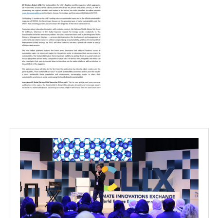
Projects
Media
Center
Competencies
Events