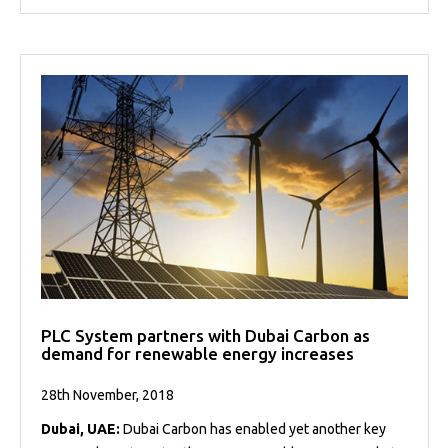
PLC System partners with Dubai Carbon as
demand for renewable energy increases
28th November, 2018
Dubai, UAE:
Dubai Carbon has enabled yet another key