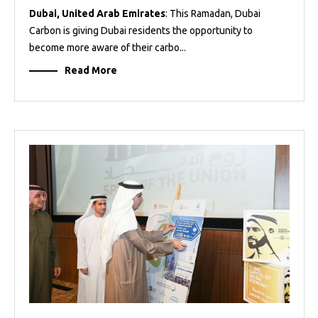
Dubai, United Arab Emirates
: This Ramadan, Dubai
Carbon is giving Dubai residents the opportunity to
become more aware of their carbo...
Read More