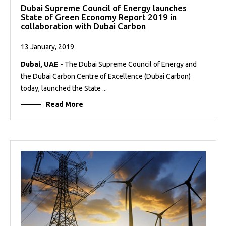
Dubai Supreme Council of Energy launches
State of Green Economy Report 2019 in
collaboration with Dubai Carbon
13 January, 2019
Dubai, UAE -
The Dubai Supreme Council of Energy and
the Dubai Carbon Centre of Excellence (Dubai Carbon)
today, launched the State ...
Read More