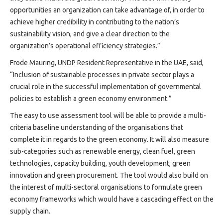
opportunities an organization can take advantage of, in order to
achieve higher credibility in contributing to the nation’s
sustainability vision, and give a clear direction to the
organization’s operational efficiency strategies.”
Frode Mauring, UNDP Resident Representative in the UAE, said,
“Inclusion of sustainable processes in private sector plays a
crucial role in the successful implementation of governmental
policies to establish a green economy environment.”
The easy to use assessment tool will be able to provide a multi-
criteria baseline understanding of the organisations that
complete it in regards to the green economy. It will also measure
sub-categories such as renewable energy, clean fuel, green
technologies, capacity building, youth development, green
innovation and green procurement. The tool would also build on
the interest of multi-sectoral organisations to formulate green
economy frameworks which would have a cascading effect on the
supply chain.