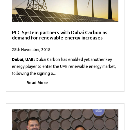
PLC System partners with Dubai Carbon as
demand for renewable energy increases
28th November, 2018
Dubai, UAE:
Dubai Carbon has enabled yet another key
energy player to enter the UAE renewable energy market,
following the signing o...
Read More