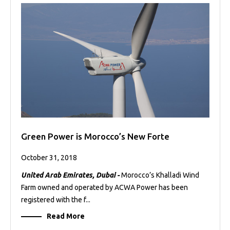
Green Power is Morocco’s New Forte
October 31, 2018
United Arab Emirates, Dubai -
Morocco’s Khalladi Wind
Farm owned and operated by ACWA Power has been
registered with the f...
Read More