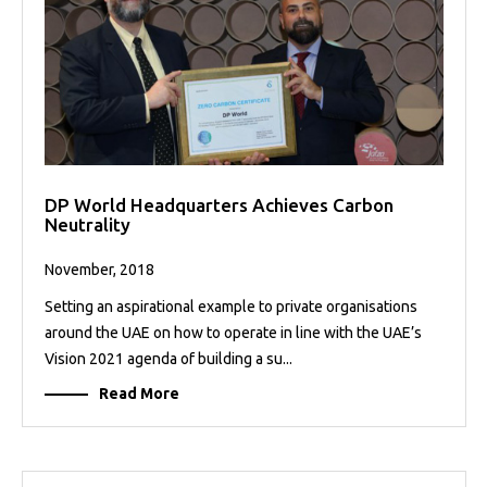
DP World Headquarters Achieves Carbon
Neutrality
November, 2018
Setting an aspirational example to private organisations
around the UAE on how to operate in line with the UAE’s
Vision 2021 agenda of building a su...
Read More