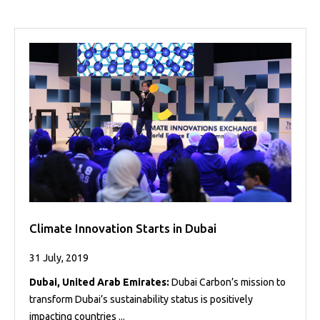
Climate Innovation Starts in Dubai
31 July, 2019
Dubai, United Arab Emirates:
Dubai Carbon’s mission to
transform Dubai’s sustainability status is positively
impacting countries ...