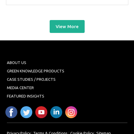
View More
ABOUT US
GREEN KNOWLEDGE PRODUCTS
CASE STUDIES / PROJECTS
MEDIA CENTER
FEATURED INSIGHTS
Privacy Policy
|
Terms & Conditions
|
Cookie Policy
|
Sitemap