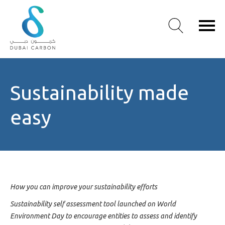
About
Sustainability made
Us
Our
easy
Values
Our
People
Green
Knowledge
Products
How you can improve your sustainability efforts
Case
Sustainability self assessment tool launched on World
Studies
Environment Day to encourage entities to assess and identify
/