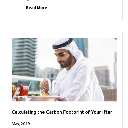
Read More
Calculating the Carbon Footprint of Your Iftar
May, 2019