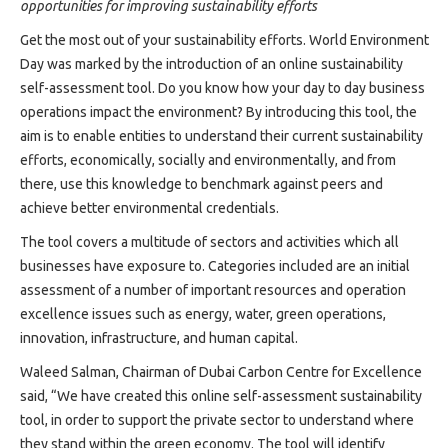
Projects
opportunities for improving sustainability efforts
Media
Get the most out of your sustainability efforts. World Environment
Center
Day was marked by the introduction of an online sustainability
self-assessment tool. Do you know how your day to day business
Competencies
operations impact the environment? By introducing this tool, the
Events
aim is to enable entities to understand their current sustainability
efforts, economically, socially and environmentally, and from
there, use this knowledge to benchmark against peers and
achieve better environmental credentials.
The tool covers a multitude of sectors and activities which all
businesses have exposure to. Categories included are an initial
assessment of a number of important resources and operation
excellence issues such as energy, water, green operations,
innovation, infrastructure, and human capital.
Waleed Salman, Chairman of Dubai Carbon Centre for Excellence
said, “We have created this online self-assessment sustainability
tool, in order to support the private sector to understand where
they stand within the green economy. The tool will identify