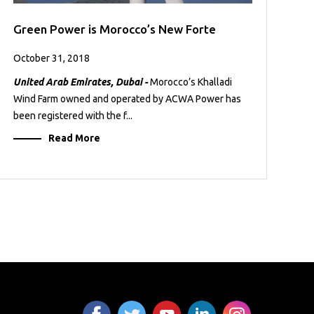
Green Power is Morocco’s New Forte
October 31, 2018
United Arab Emirates, Dubai -
Morocco’s Khalladi
Wind Farm owned and operated by ACWA Power has
been registered with the f...
Read More