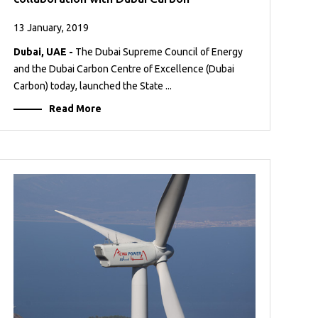
13 January, 2019
Dubai, UAE -
The Dubai Supreme Council of Energy
and the Dubai Carbon Centre of Excellence (Dubai
Carbon) today, launched the State ...
Read More