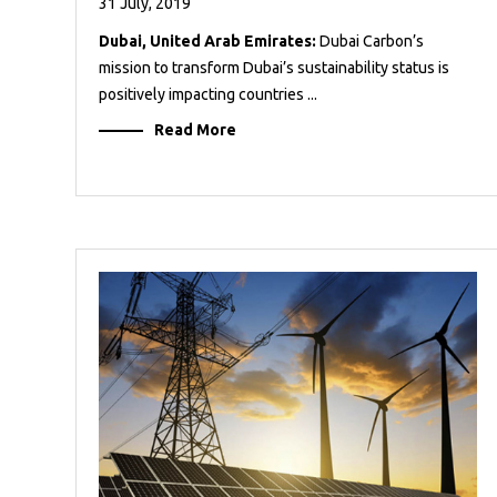
31 July, 2019
Dubai, United Arab Emirates:
Dubai Carbon’s
mission to transform Dubai’s sustainability status is
positively impacting countries ...
Read More