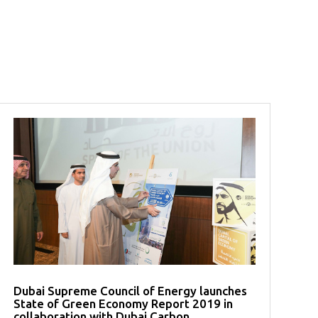
Dubai Supreme Council of Energy launches
State of Green Economy Report 2019 in
collaboration with Dubai Carbon