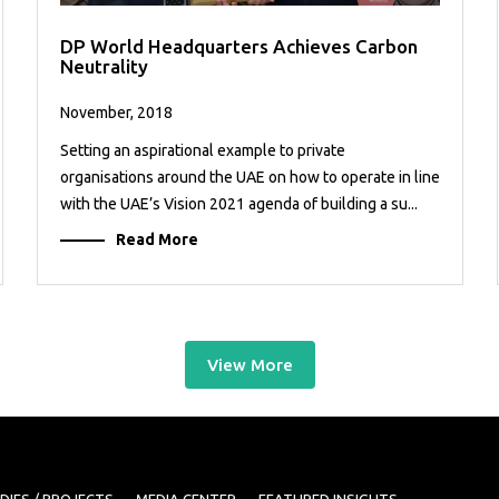
DP World Headquarters Achieves Carbon
Neutrality
November, 2018
Setting an aspirational example to private
organisations around the UAE on how to operate in line
with the UAE’s Vision 2021 agenda of building a su...
Read More
View More