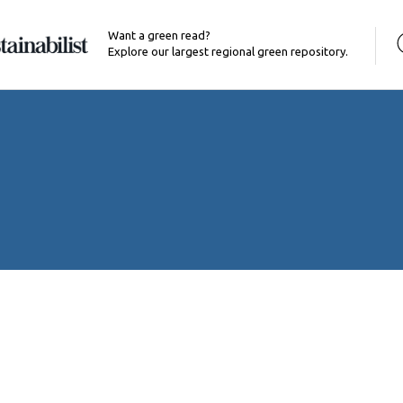
Want a green read?
Explore our largest regional green repository.