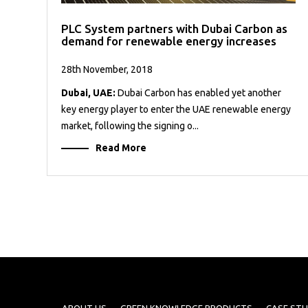
PLC System partners with Dubai Carbon as
demand for renewable energy increases
28th November, 2018
Dubai, UAE:
Dubai Carbon has enabled yet another
key energy player to enter the UAE renewable energy
market, following the signing o...
Read More