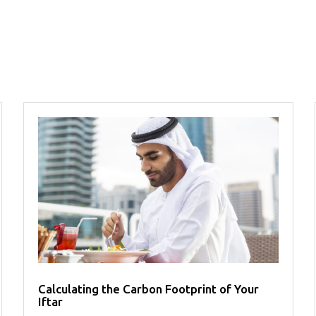
Calculating the Carbon Footprint of Your
Iftar