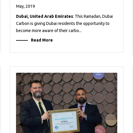
May, 2019
Dubai, United Arab Emirates
: This Ramadan, Dubai
Carbon is giving Dubai residents the opportunity to
become more aware of their carbo...
Read More