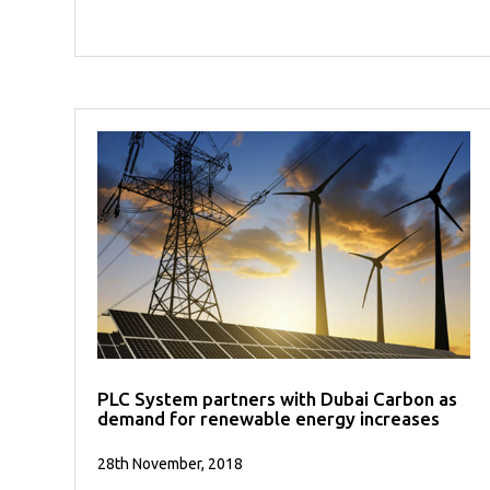
PLC System partners with Dubai Carbon as
demand for renewable energy increases
28th November, 2018