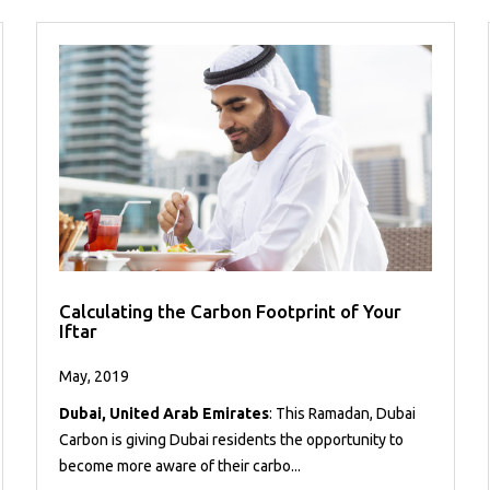
Calculating the Carbon Footprint of Your
Iftar
May, 2019
Dubai, United Arab Emirates
: This Ramadan, Dubai
Carbon is giving Dubai residents the opportunity to
become more aware of their carbo...