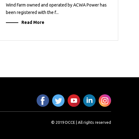
Wind Farm owned and operated by ACWA Power has
been registered with the f...
Read More
© 2019 DCCE | All rights reserved