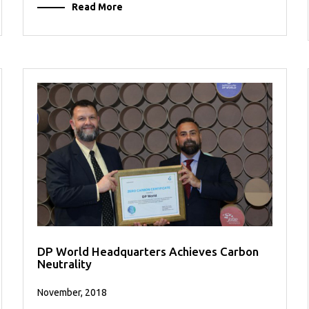
Read More
DP World Headquarters Achieves Carbon
Neutrality
November, 2018