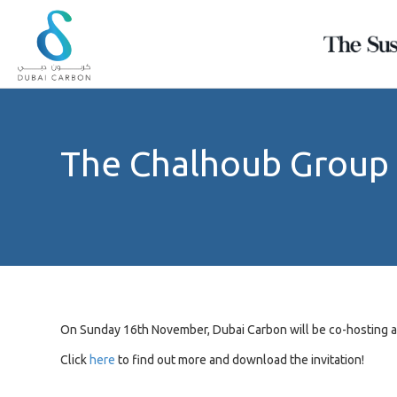
Ramadan
Sustainability
Want
Calculator
Self
a
Assessment
Green
What's
The Chalhoub Group
your
Tool
Read?
diet's
About
carbon
A
Explore
footprint?
Us
simple
our
tool
largest
READ
to
regional
Our
MORE
help
green
Values
each
repository
&
READ
Our
every
stake
MORE
People
holder
On Sunday 16th November, Dubai Carbon will be co-hosting 
assess
Green
their
Click
here
to find out more and download the invitation!
Knowledge
own
sustainability
Products
indicators.