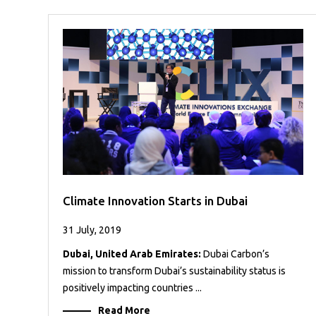
Case
READ
Studies
MORE
/
Projects
Media
Center
Competencies
Events
Climate Innovation Starts in Dubai
31 July, 2019
Dubai, United Arab Emirates:
Dubai Carbon’s
mission to transform Dubai’s sustainability status is
positively impacting countries ...
Read More