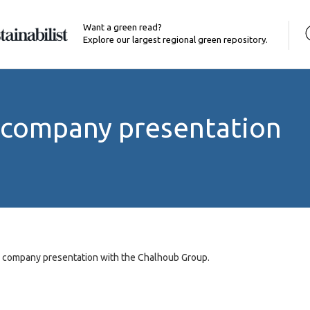
Want a green read?
Explore our largest regional green repository.
 company presentation
a company presentation with the Chalhoub Group.