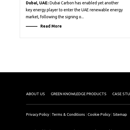
Dubai, UAE:
Dubai Carbon has enabled yet another
key energy player to enter the UAE renewable energy
market, following the signing o...
Read More
ABOUT US
GREEN KNOWLEDGE PRODUCTS
CASE STU
Privacy Policy
|
Terms & Conditions
|
Cookie Policy
|
Sitemap