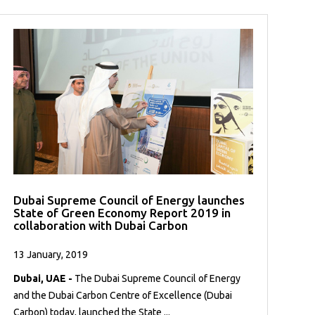
Dubai Supreme Council of Energy launches
State of Green Economy Report 2019 in
collaboration with Dubai Carbon
13 January, 2019
Dubai, UAE -
The Dubai Supreme Council of Energy
and the Dubai Carbon Centre of Excellence (Dubai
Carbon) today, launched the State ...