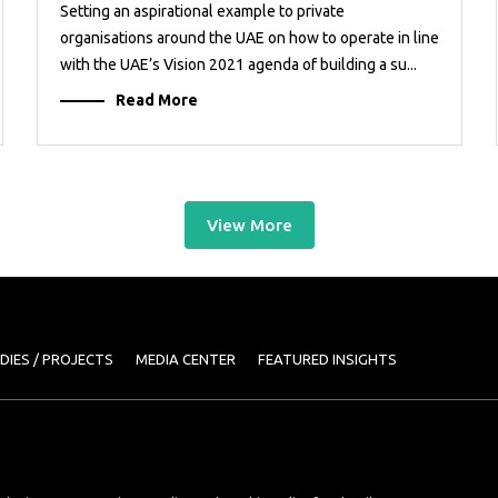
Setting an aspirational example to private
organisations around the UAE on how to operate in line
with the UAE’s Vision 2021 agenda of building a su...
Read More
View More
DIES / PROJECTS
MEDIA CENTER
FEATURED INSIGHTS