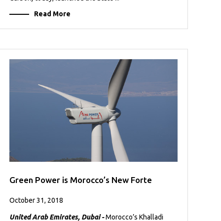
Read More
Green Power is Morocco’s New Forte
October 31, 2018
United Arab Emirates, Dubai -
Morocco’s Khalladi