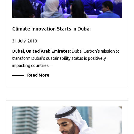
Climate Innovation Starts in Dubai
31 July, 2019
Dubai, United Arab Emirates:
Dubai Carbon’s mission to
transform Dubai’s sustainability status is positively
impacting countries ...
Read More