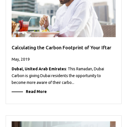
Calculating the Carbon Footprint of Your Iftar
May, 2019
Dubai, United Arab Emirates
: This Ramadan, Dubai
Carbon is giving Dubai residents the opportunity to
become more aware of their carbo...
Read More