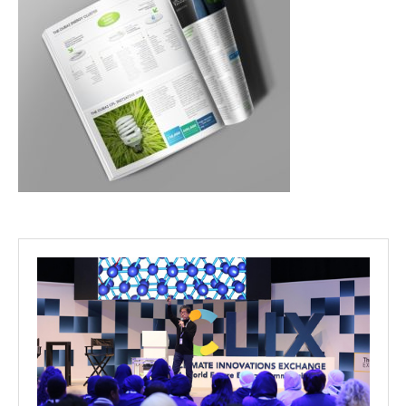
Projects
Media
Center
Competencies
Events