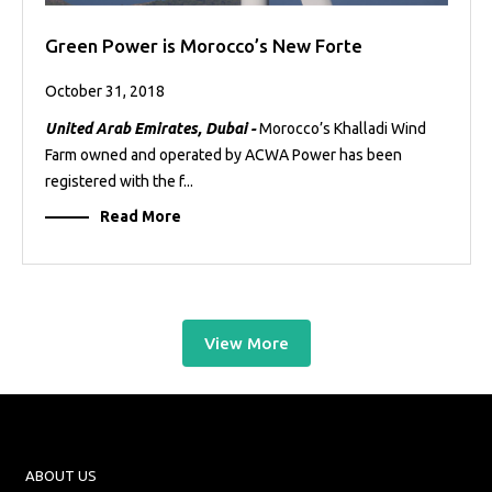
Green Power is Morocco’s New Forte
October 31, 2018
United Arab Emirates, Dubai -
Morocco’s Khalladi Wind
Farm owned and operated by ACWA Power has been
registered with the f...
Read More
View More
ABOUT US