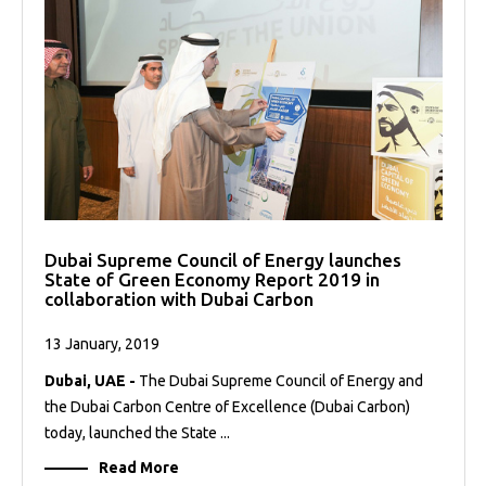
Dubai Supreme Council of Energy launches
State of Green Economy Report 2019 in
collaboration with Dubai Carbon
13 January, 2019
Dubai, UAE -
The Dubai Supreme Council of Energy and
the Dubai Carbon Centre of Excellence (Dubai Carbon)
today, launched the State ...
Read More