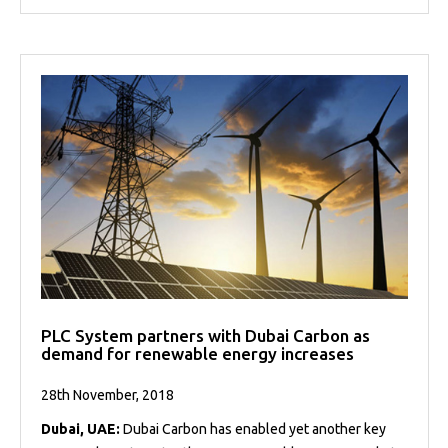
PLC System partners with Dubai Carbon as
demand for renewable energy increases
28th November, 2018
Dubai, UAE:
Dubai Carbon has enabled yet another key