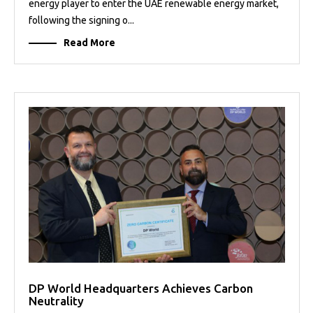
energy player to enter the UAE renewable energy market,
following the signing o...
Read More
DP World Headquarters Achieves Carbon
Neutrality