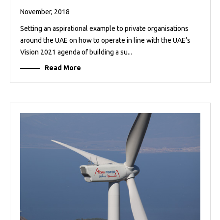
November, 2018
Setting an aspirational example to private organisations
around the UAE on how to operate in line with the UAE’s
Vision 2021 agenda of building a su...
Read More