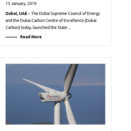
13 January, 2019
Dubai, UAE -
The Dubai Supreme Council of Energy
and the Dubai Carbon Centre of Excellence (Dubai
Carbon) today, launched the State ...
Read More