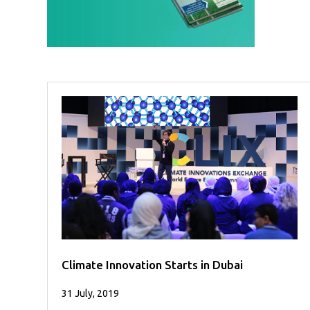
Case
READ
Studies
MORE
/
Projects
Media
Center
Competencies
Events
Climate Innovation Starts in Dubai
31 July, 2019