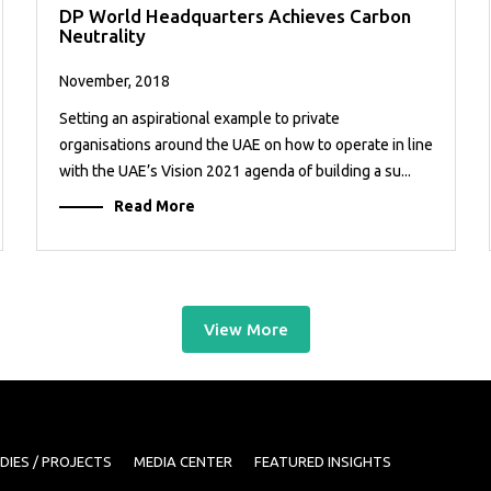
DP World Headquarters Achieves Carbon
Neutrality
November, 2018
Setting an aspirational example to private
organisations around the UAE on how to operate in line
with the UAE’s Vision 2021 agenda of building a su...
Read More
View More
DIES / PROJECTS
MEDIA CENTER
FEATURED INSIGHTS