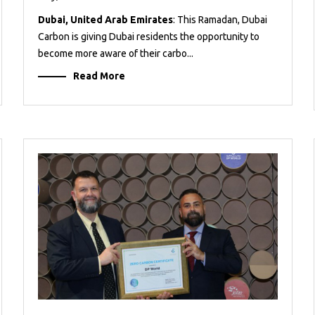
Dubai, United Arab Emirates
: This Ramadan, Dubai
Carbon is giving Dubai residents the opportunity to
become more aware of their carbo...
Read More