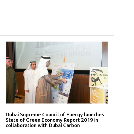
Dubai Supreme Council of Energy launches
State of Green Economy Report 2019 in
collaboration with Dubai Carbon