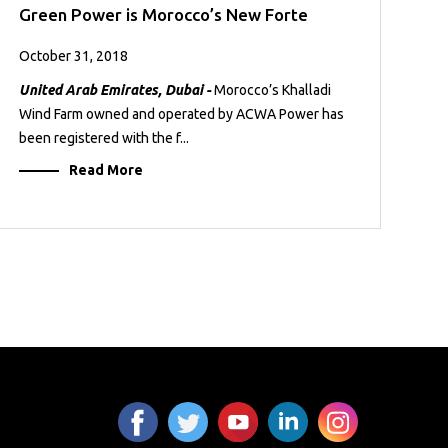
Green Power is Morocco’s New Forte
October 31, 2018
United Arab Emirates, Dubai -
Morocco’s Khalladi
Wind Farm owned and operated by ACWA Power has
been registered with the f...
Read More