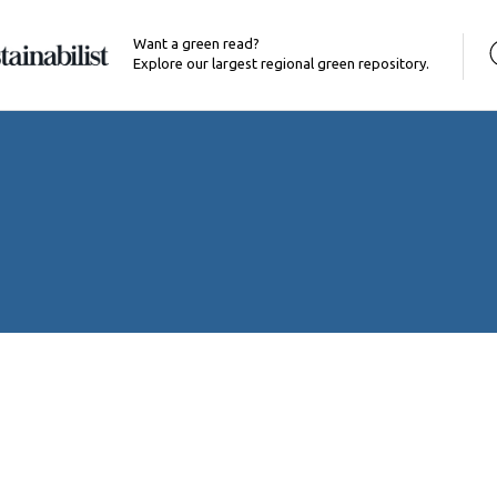
Want a green read?
Explore our largest regional green repository.