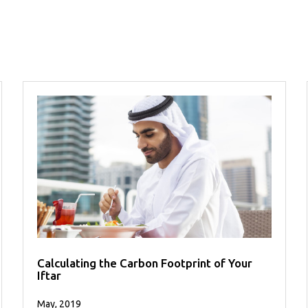
Calculating the Carbon Footprint of Your
Iftar
May, 2019