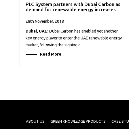
PLC System partners with Dubai Carbon as
demand for renewable energy increases
28th November, 2018
Dubai, UAE:
Dubai Carbon has enabled yet another
key energy player to enter the UAE renewable energy
market, following the signing o...
Read More
ABOUT US
GREEN KNOWLEDGE PRODUCTS
CASE STU