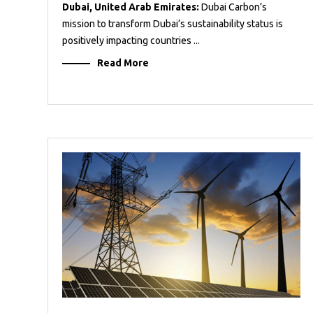
Dubai, United Arab Emirates:
Dubai Carbon’s
mission to transform Dubai’s sustainability status is
positively impacting countries ...
Read More