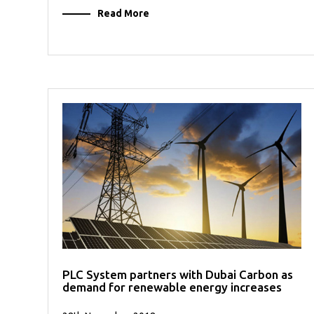
Read More
PLC System partners with Dubai Carbon as
demand for renewable energy increases