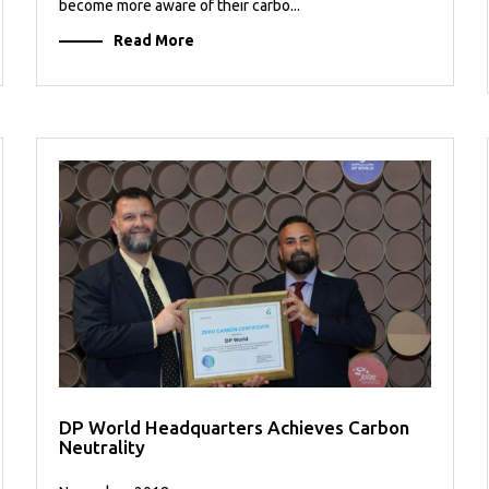
become more aware of their carbo...
Read More
DP World Headquarters Achieves Carbon
Neutrality