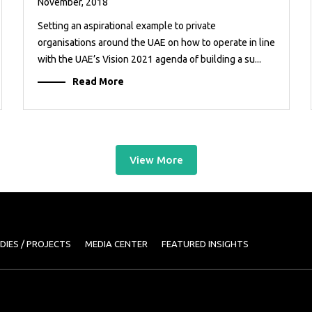
November, 2018
Setting an aspirational example to private
organisations around the UAE on how to operate in line
with the UAE’s Vision 2021 agenda of building a su...
Read More
View More
DIES / PROJECTS
MEDIA CENTER
FEATURED INSIGHTS