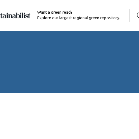
Want a green read?
Explore our largest regional green repository.