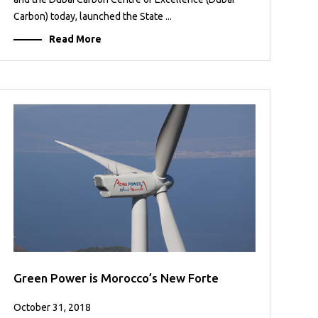
Carbon) today, launched the State ...
Read More
Green Power is Morocco’s New Forte
October 31, 2018