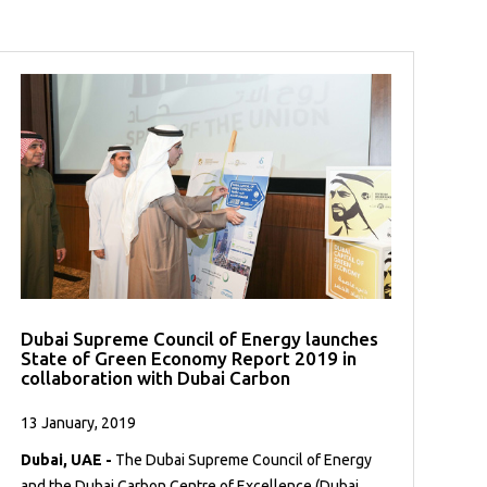
Dubai Supreme Council of Energy launches
State of Green Economy Report 2019 in
collaboration with Dubai Carbon
13 January, 2019
Dubai, UAE -
The Dubai Supreme Council of Energy
and the Dubai Carbon Centre of Excellence (Dubai