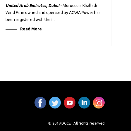
United Arab Emirates, Dubai -
Morocco’s Khalladi
Wind Farm owned and operated by ACWA Power has
been registered with the f...
Read More
© 2019 DCCE | All rights reserved