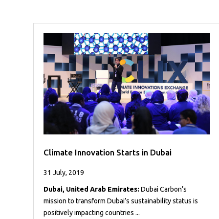
Case
READ
Studies
MORE
/
Projects
Media
Center
Competencies
Events
Climate Innovation Starts in Dubai
31 July, 2019
Dubai, United Arab Emirates:
Dubai Carbon’s
mission to transform Dubai’s sustainability status is
positively impacting countries ...