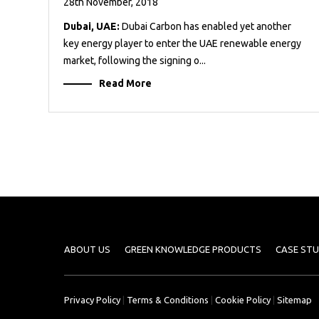
28th November, 2018
Dubai, UAE:
Dubai Carbon has enabled yet another
key energy player to enter the UAE renewable energy
market, following the signing o...
Read More
ABOUT US
GREEN KNOWLEDGE PRODUCTS
CASE STU
Privacy Policy
|
Terms & Conditions
|
Cookie Policy
|
Sitemap