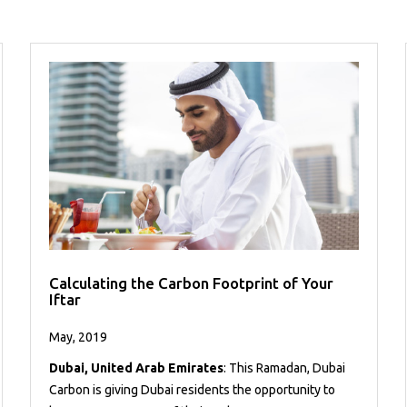
Calculating the Carbon Footprint of Your
Iftar
May, 2019
Dubai, United Arab Emirates
: This Ramadan, Dubai
Carbon is giving Dubai residents the opportunity to