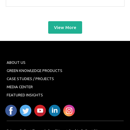
View More
ABOUT US
GREEN KNOWLEDGE PRODUCTS
CASE STUDIES / PROJECTS
MEDIA CENTER
FEATURED INSIGHTS