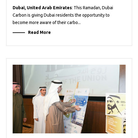
Dubai, United Arab Emirates
: This Ramadan, Dubai
Carbon is giving Dubai residents the opportunity to
become more aware of their carbo...
Read More