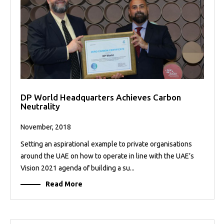
DP World Headquarters Achieves Carbon
Neutrality
November, 2018
Setting an aspirational example to private organisations
around the UAE on how to operate in line with the UAE’s
Vision 2021 agenda of building a su...
Read More