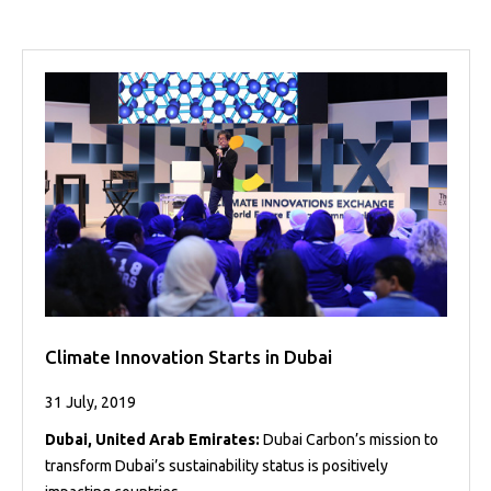
Projects
Media
Center
Competencies
Events
Climate Innovation Starts in Dubai
31 July, 2019
Dubai, United Arab Emirates:
Dubai Carbon’s mission to
transform Dubai’s sustainability status is positively