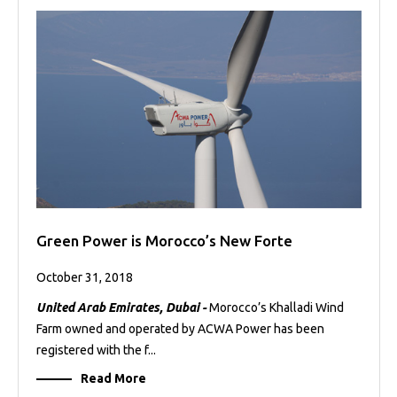
Green Power is Morocco’s New Forte
October 31, 2018
United Arab Emirates, Dubai -
Morocco’s Khalladi Wind
Farm owned and operated by ACWA Power has been
registered with the f...
Read More