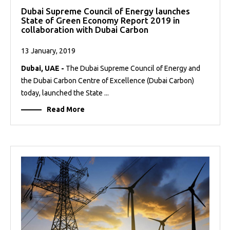
Dubai Supreme Council of Energy launches
State of Green Economy Report 2019 in
collaboration with Dubai Carbon
13 January, 2019
Dubai, UAE -
The Dubai Supreme Council of Energy and
the Dubai Carbon Centre of Excellence (Dubai Carbon)
today, launched the State ...
Read More