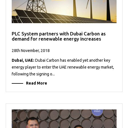
PLC System partners with Dubai Carbon as
demand for renewable energy increases
28th November, 2018
Dubai, UAE:
Dubai Carbon has enabled yet another key
energy player to enter the UAE renewable energy market,
following the signing o...
Read More