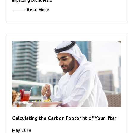
impacting countries ...
Read More
Calculating the Carbon Footprint of Your Iftar
May, 2019