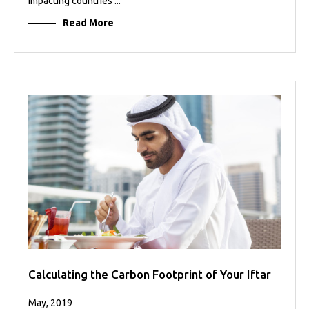
impacting countries ...
Read More
Calculating the Carbon Footprint of Your Iftar
May, 2019