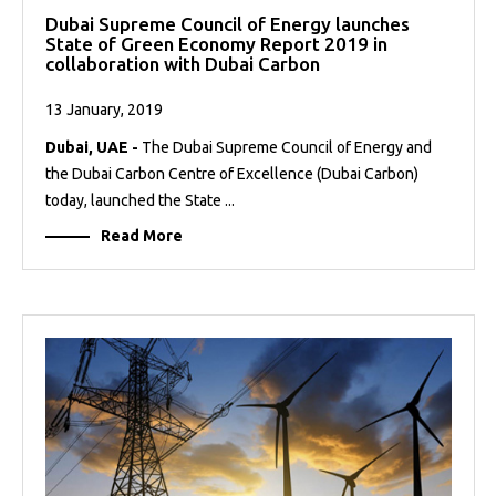
Dubai Supreme Council of Energy launches
State of Green Economy Report 2019 in
collaboration with Dubai Carbon
13 January, 2019
Dubai, UAE -
The Dubai Supreme Council of Energy and
the Dubai Carbon Centre of Excellence (Dubai Carbon)
today, launched the State ...
Read More