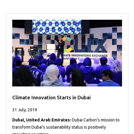
Projects
Media
Center
Competencies
Events
Climate Innovation Starts in Dubai
31 July, 2019
Dubai, United Arab Emirates:
Dubai Carbon’s mission to
transform Dubai’s sustainability status is positively