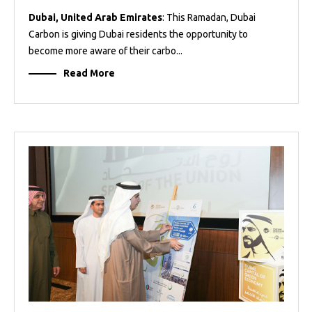
Dubai, United Arab Emirates
: This Ramadan, Dubai
Carbon is giving Dubai residents the opportunity to
become more aware of their carbo...
Read More