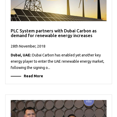
PLC System partners with Dubai Carbon as
demand for renewable energy increases
28th November, 2018
Dubai, UAE:
Dubai Carbon has enabled yet another key
energy player to enter the UAE renewable energy market,
following the signing o...
Read More