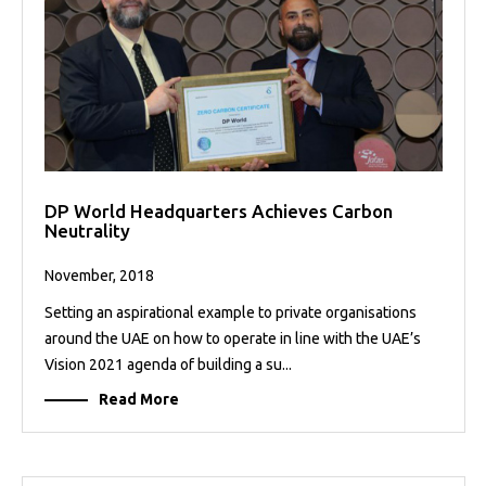
DP World Headquarters Achieves Carbon
Neutrality
November, 2018
Setting an aspirational example to private organisations
around the UAE on how to operate in line with the UAE’s
Vision 2021 agenda of building a su...
Read More