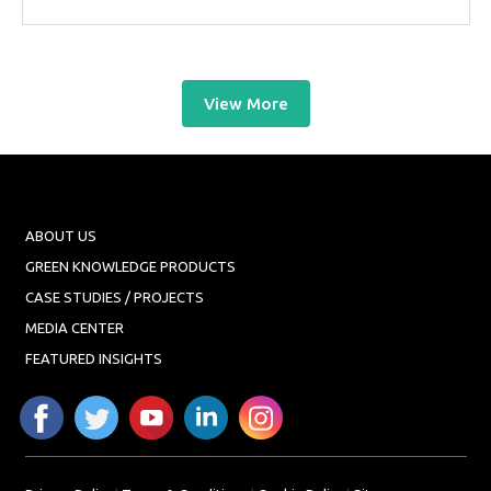
View More
ABOUT US
GREEN KNOWLEDGE PRODUCTS
CASE STUDIES / PROJECTS
MEDIA CENTER
FEATURED INSIGHTS