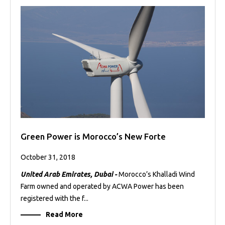
Green Power is Morocco’s New Forte
October 31, 2018
United Arab Emirates, Dubai -
Morocco’s Khalladi Wind
Farm owned and operated by ACWA Power has been
registered with the f...
Read More